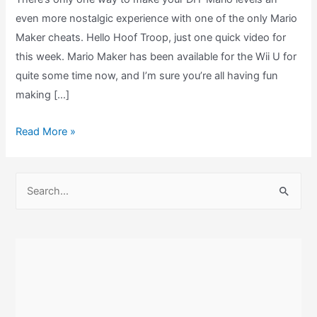
even more nostalgic experience with one of the only Mario
Maker cheats. Hello Hoof Troop, just one quick video for
this week. Mario Maker has been available for the Wii U for
quite some time now, and I’m sure you’re all having fun
making […]
Mario
Read More »
Maker
Cheats
S
–
e
Retro
a
CRT
r
TV
c
Filter
Easter
h
Egg!
f