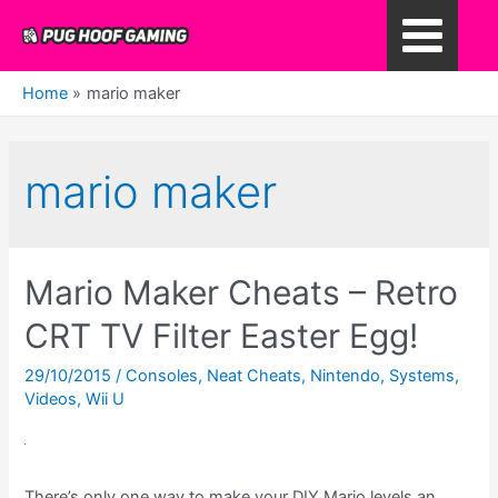
Skip
to
Main
content
Home
mario maker
Menu
mario maker
Mario Maker Cheats – Retro
CRT TV Filter Easter Egg!
29/10/2015
/
Consoles
,
Neat Cheats
,
Nintendo
,
Systems
,
Videos
,
Wii U
There’s only one way to make your DIY Mario levels an