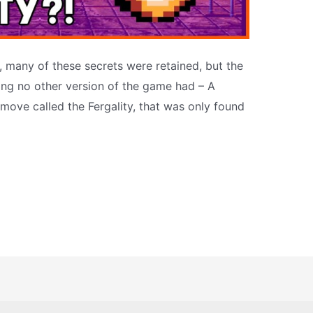
 many of these secrets were retained, but the
ng no other version of the game had – A
 move called the Fergality, that was only found