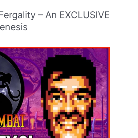
Fergality – An EXCLUSIVE
Genesis