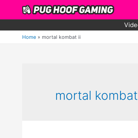
Skip
to
content
Vide
Home
mortal kombat ii
mortal kombat 