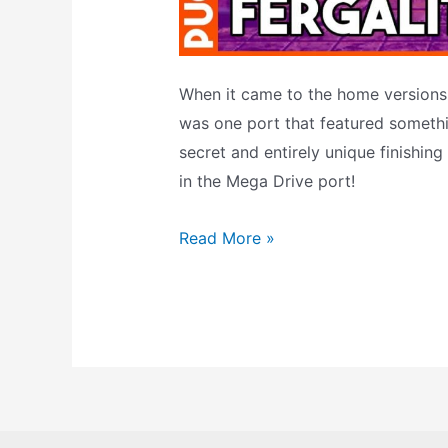
When it came to the home versions,
was one port that featured somethi
secret and entirely unique finishing
in the Mega Drive port!
Mortal
Read More »
Kombat
2’s
Fergality
–
An
EXCLUSIVE
Fatality