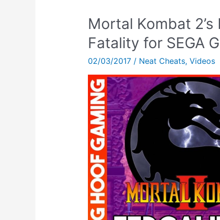
Mortal Kombat 2’s 
Fatality for SEGA 
02/03/2017
/
Neat Cheats
,
Videos