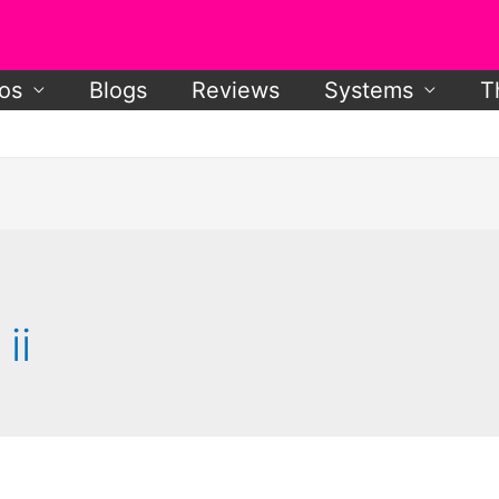
os
Blogs
Reviews
Systems
T
ii