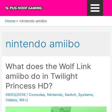
Skip
to
Main
content
Home
nintendo amiibo
Menu
nintendo amiibo
What does the Wolf Link
amiibo do in Twilight
Princess HD?
09/03/2016
/
Consoles
,
Nintendo
,
Switch
,
Systems
,
Videos
,
Wii U