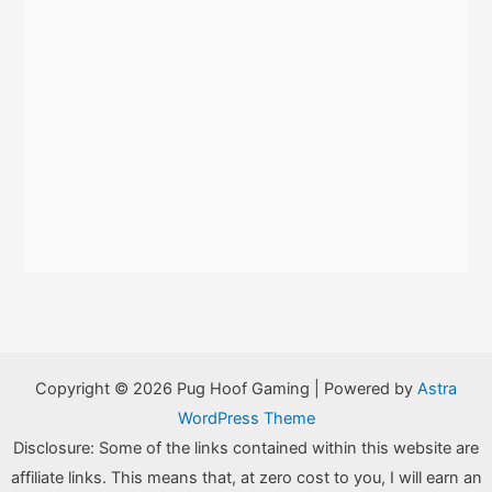
Copyright © 2026 Pug Hoof Gaming | Powered by
Astra
WordPress Theme
Disclosure: Some of the links contained within this website are
affiliate links. This means that, at zero cost to you, I will earn an