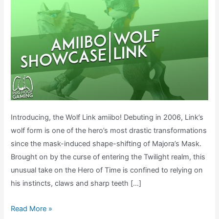
Introducing, the Wolf Link amiibo! Debuting in 2006, Link’s
wolf form is one of the hero’s most drastic transformations
since the mask-induced shape-shifting of Majora’s Mask.
Brought on by the curse of entering the Twilight realm, this
unusual take on the Hero of Time is confined to relying on
his instincts, claws and sharp teeth […]
What
Read More »