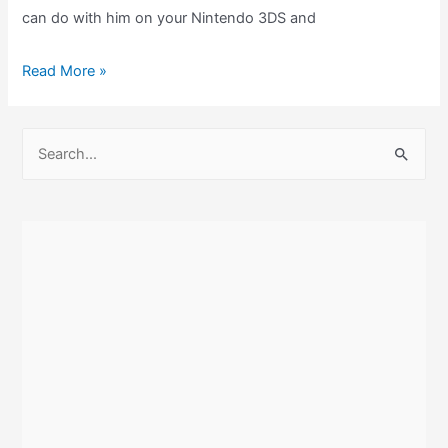
can do with him on your Nintendo 3DS and
The
Read More »
Chibi-
Robo
S
amiibo
e
and
a
How
r
Does
c
It
Work
h
With
f
Chibi-
o
Robo:
r
Zip
:
Lash?