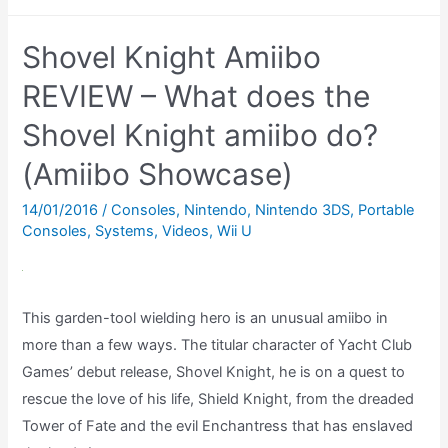
does
the
Shovel Knight Amiibo
Wolf
Link
REVIEW – What does the
amiibo
Shovel Knight amiibo do?
do
(Amiibo Showcase)
in
Twilight
14/01/2016
/
Consoles
,
Nintendo
,
Nintendo 3DS
,
Portable
Princess
Consoles
,
Systems
,
Videos
,
Wii U
HD?
This garden-tool wielding hero is an unusual amiibo in
more than a few ways. The titular character of Yacht Club
Games’ debut release, Shovel Knight, he is on a quest to
rescue the love of his life, Shield Knight, from the dreaded
Tower of Fate and the evil Enchantress that has enslaved