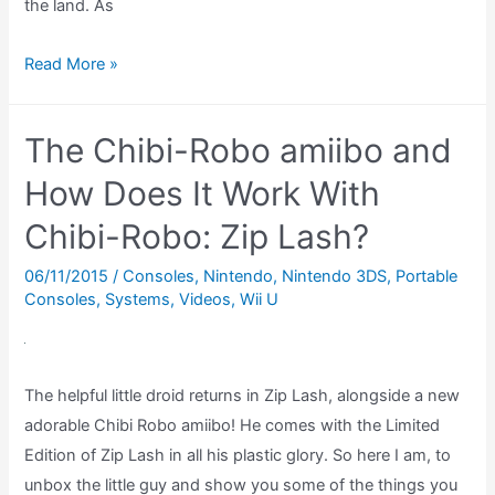
the land. As
Shovel
Read More »
Knight
Amiibo
The Chibi-Robo amiibo and
REVIEW
–
How Does It Work With
What
Chibi-Robo: Zip Lash?
does
the
06/11/2015
/
Consoles
,
Nintendo
,
Nintendo 3DS
,
Portable
Consoles
,
Systems
,
Videos
,
Wii U
Shovel
Knight
amiibo
do?
The helpful little droid returns in Zip Lash, alongside a new
(Amiibo
adorable Chibi Robo amiibo! He comes with the Limited
Showcase)
Edition of Zip Lash in all his plastic glory. So here I am, to
unbox the little guy and show you some of the things you