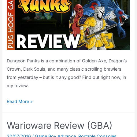
Dungeon Punks is a combination of Golden Axe, Dragon’s
Crown, Dark Souls, and many classic scrolling brawlers
from yesterday – but is it any good? Find out right now, in
my review.
Dungeon
Read More »
Punks
Review
Warioware Review (GBA)
(PlayStation
4)
20/07/2016
/
Game Boy Advance
,
Portable Consoles
,