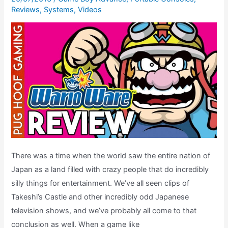
Reviews
,
Systems
,
Videos
There was a time when the world saw the entire nation of
Japan as a land filled with crazy people that do incredibly
silly things for entertainment. We’ve all seen clips of
Takeshi’s Castle and other incredibly odd Japanese
television shows, and we’ve probably all come to that
conclusion as well. When a game like