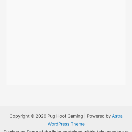
Copyright © 2026 Pug Hoof Gaming | Powered by
Astra
WordPress Theme