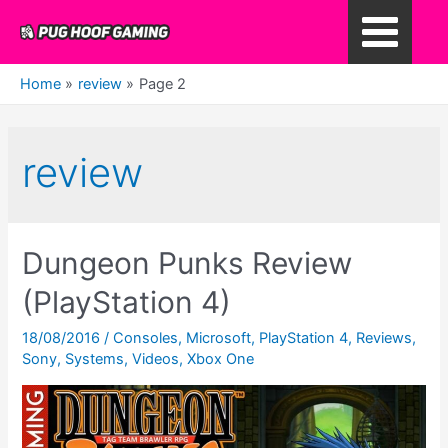
Skip
to
Main
content
Home
review
Page 2
Menu
review
Dungeon Punks Review
(PlayStation 4)
18/08/2016
/
Consoles
,
Microsoft
,
PlayStation 4
,
Reviews
,
Sony
,
Systems
,
Videos
,
Xbox One