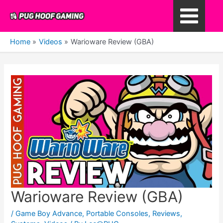
Skip
to
Main
content
Home
Videos
Warioware Review (GBA)
Menu
Warioware Review (GBA)
/
Game Boy Advance
,
Portable Consoles
,
Reviews
,