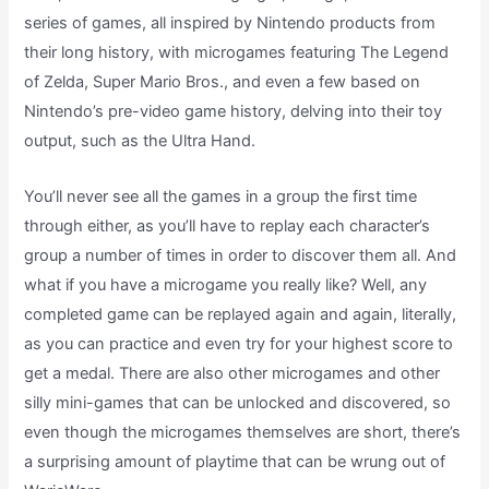
series of games, all inspired by Nintendo products from
their long history, with microgames featuring The Legend
of Zelda, Super Mario Bros., and even a few based on
Nintendo’s pre-video game history, delving into their toy
output, such as the Ultra Hand.
You’ll never see all the games in a group the first time
through either, as you’ll have to replay each character’s
group a number of times in order to discover them all. And
what if you have a microgame you really like? Well, any
completed game can be replayed again and again, literally,
as you can practice and even try for your highest score to
get a medal. There are also other microgames and other
silly mini-games that can be unlocked and discovered, so
even though the microgames themselves are short, there’s
a surprising amount of playtime that can be wrung out of