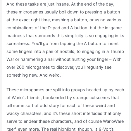
And these tasks are just insane. At the end of the day,
these microgames usually boil down to pressing a button
at the exact right time, mashing a button, or using various
combinations of the D-pad and A button, but the in-game
madness that surrounds this simplicity is so engaging in its
surrealness. You’ll go from tapping the A button to insert
some fingers into a pair of nostrils, to engaging in a Thumb
War or hammering a nail without hurting your finger – With
over 200 microgames to discover, you’ll regularly see
something new. And weird.
These microgames are split into groups headed up by each
of Wario’s friends, bookended by strange cutscenes that
tell some sort of odd story for each of these weird and
wacky characters, and it’s these short interludes that only
serve to endear these characters, and of course WarioWare
itself, even more. The real highlight, though, is 9-Volt’s