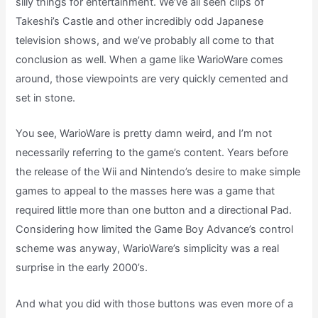
silly things for entertainment. We’ve all seen clips of
Takeshi’s Castle and other incredibly odd Japanese
television shows, and we’ve probably all come to that
conclusion as well. When a game like WarioWare comes
around, those viewpoints are very quickly cemented and
set in stone.
You see, WarioWare is pretty damn weird, and I’m not
necessarily referring to the game’s content. Years before
the release of the Wii and Nintendo’s desire to make simple
games to appeal to the masses here was a game that
required little more than one button and a directional Pad.
Considering how limited the Game Boy Advance’s control
scheme was anyway, WarioWare’s simplicity was a real
surprise in the early 2000’s.
And what you did with those buttons was even more of a