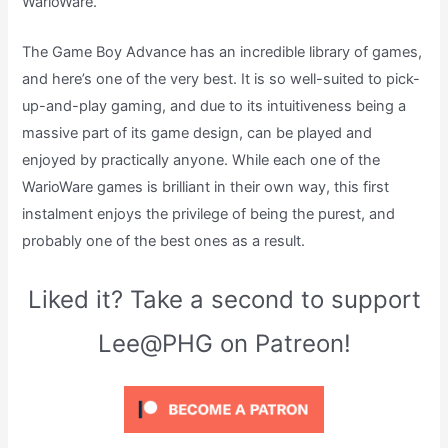
WarioWare.
The Game Boy Advance has an incredible library of games,
and here’s one of the very best. It is so well-suited to pick-
up-and-play gaming, and due to its intuitiveness being a
massive part of its game design, can be played and
enjoyed by practically anyone. While each one of the
WarioWare games is brilliant in their own way, this first
instalment enjoys the privilege of being the purest, and
probably one of the best ones as a result.
Liked it? Take a second to support
Lee@PHG on Patreon!