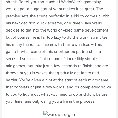
shock. To tell you too much of WarioWare’s gameplay
would spoil a huge part of what makes it so great. The
premise sets the scene perfectly: In a bid to come up with
his next get-rich-quick scheme, one-time villain Wario
decides to get into the world of video game development,
but of course, he is far too lazy to do the work, so invites
his many friends to chip in with their own ideas – This
game is what came of this unorthodox partnership, a
series of so-called “microgames”: incredibly simple
minigames that take just a few seconds to finish, and are
thrown at you in waves that gradually get faster and
harder. You’re given a hint at the start of each microgame
that consists of just a few words, and it’s completely down
to you to figure out what you need to do and do it before
your time runs out, losing you a life in the process.