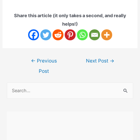
Share this article (it only takes a second, and really
helps!)
Post
←
Previous
Next Post
→
navigation
Post
S
e
a
r
c
h