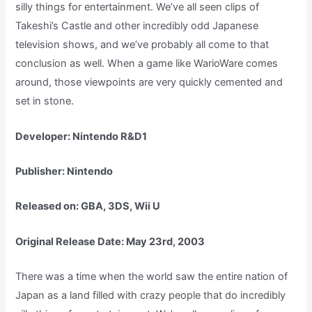
silly things for entertainment. We’ve all seen clips of
Takeshi’s Castle and other incredibly odd Japanese
television shows, and we’ve probably all come to that
conclusion as well. When a game like WarioWare comes
around, those viewpoints are very quickly cemented and
set in stone.
Developer: Nintendo R&D1
Publisher: Nintendo
Released on: GBA, 3DS, Wii U
Original Release Date: May 23rd, 2003
There was a time when the world saw the entire nation of
Japan as a land filled with crazy people that do incredibly