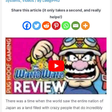
Systems
,
Videos
/ By
Lee@PHG
Share this article (it only takes a second, and really
helps!)
There was a time when the world saw the entire nation of
Japan as a land filled with crazy people that do incredibly