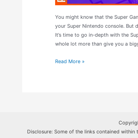
You might know that the Super Ga
your Super Nintendo console. But d
It’s time to go in-depth with the S
whole lot more than give you a big
Super
Read More »
Game
Boy
–
The
Definitive
Guide
Copyrig
Disclosure: Some of the links contained within th