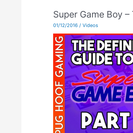
Super Game Boy – T
01/12/2016
/
Videos