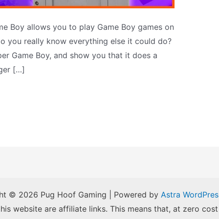
me Boy allows you to play Game Boy games on
o you really know everything else it could do?
uper Game Boy, and show you that it does a
ger […]
ht © 2026 Pug Hoof Gaming | Powered by
Astra WordPre
is website are affiliate links. This means that, at zero cost 