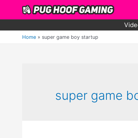
Skip
to
content
Vide
Home
super game boy startup
super game bo