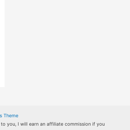
ss Theme
to you, I will earn an affiliate commission if you