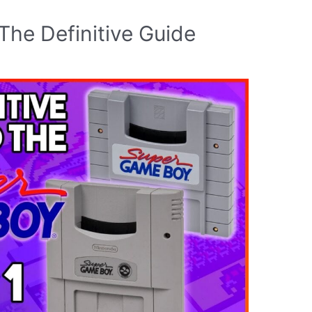
he Definitive Guide