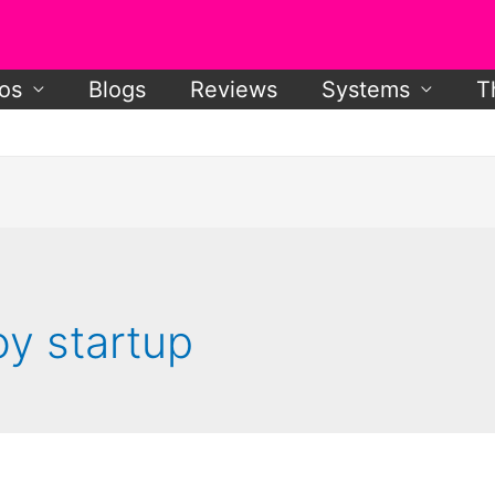
os
Blogs
Reviews
Systems
T
y startup