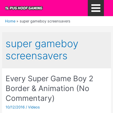
Skip
to
Main
content
Home
super gameboy screensavers
Menu
super gameboy
screensavers
Every Super Game Boy 2
Border & Animation (No
Commentary)
10/12/2016
/
Videos