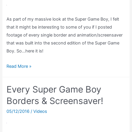
As part of my massive look at the Super Game Boy, I felt
that it might be interesting to some of you if I posted
footage of every single border and animation/screensaver
that was built into the second edition of the Super Game
Boy. So…here it is!
Every
Read More »
Super
Game
Every Super Game Boy
Boy
2
Borders & Screensaver!
Border
05/12/2016
/
Videos
&
Animation
(No