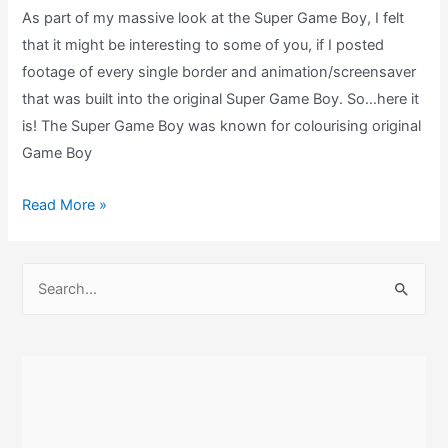
As part of my massive look at the Super Game Boy, I felt
Commentary)
that it might be interesting to some of you, if I posted
footage of every single border and animation/screensaver
that was built into the original Super Game Boy. So…here it
is! The Super Game Boy was known for colourising original
Game Boy
Every
Read More »
Super
Game
S
Boy
e
Borders
a
&
r
Screensaver!
c
h