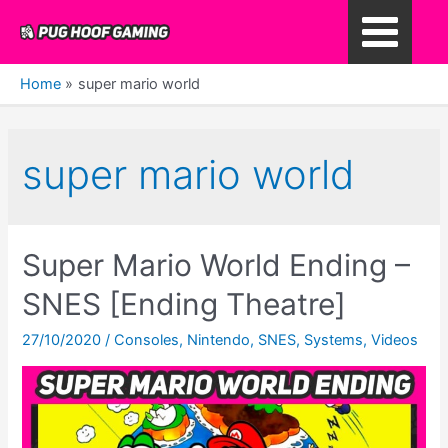
Skip
to
Main
content
Home
super mario world
Menu
super mario world
Super Mario World Ending –
SNES [Ending Theatre]
27/10/2020
/
Consoles
,
Nintendo
,
SNES
,
Systems
,
Videos