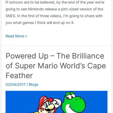
If rumours are to be believed, by the end of the year we’re
going to see Nintendo release a pint-sized version of the
SNES. In the first of three videos, I’m going to share with
you what games I think will end up on it.
Guessing
Read More »
the
SNES
Powered Up – The Brilliance
Classic
Mini’s
of Super Mario World’s Cape
Games
Feather
(Part
1
03/04/2017
/
Blogs
of
2)