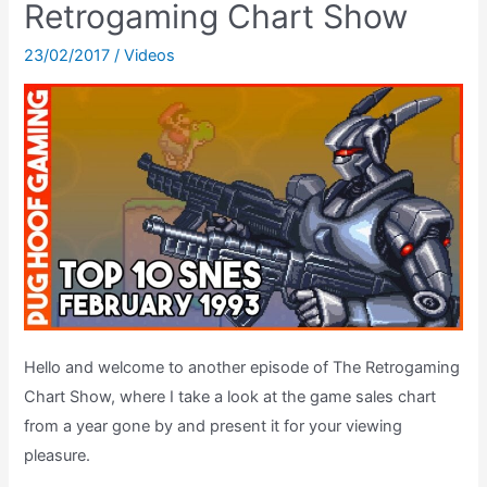
Retrogaming Chart Show
Super
Mario
23/02/2017
/
Videos
World’s
Cape
Feather
Hello and welcome to another episode of The Retrogaming
Chart Show, where I take a look at the game sales chart
from a year gone by and present it for your viewing
pleasure.