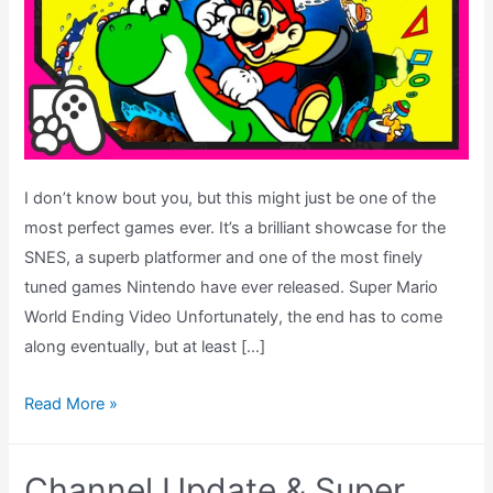
I don’t know bout you, but this might just be one of the
most perfect games ever. It’s a brilliant showcase for the
SNES, a superb platformer and one of the most finely
tuned games Nintendo have ever released. Super Mario
World Ending Video Unfortunately, the end has to come
along eventually, but at least […]
Super
Read More »
Mario
World
Channel Update & Super
Ending