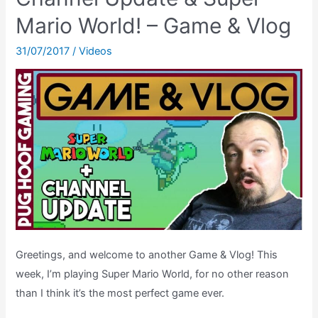
–
Mario World! – Game & Vlog
SNES
31/07/2017
/
Videos
[Ending
Theatre]
Greetings, and welcome to another Game & Vlog! This
week, I’m playing Super Mario World, for no other reason
than I think it’s the most perfect game ever.