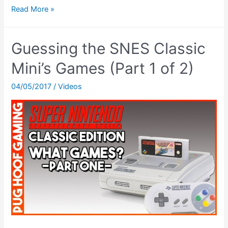
Channel
Read More »
Update
&
Guessing the SNES Classic
Super
Mario
Mini’s Games (Part 1 of 2)
World!
04/05/2017
/
Videos
–
Game
&
Vlog