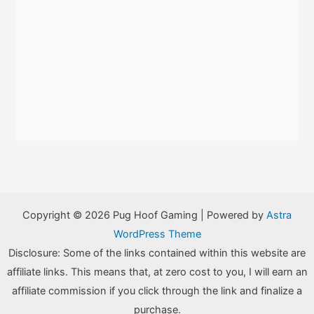
Copyright © 2026 Pug Hoof Gaming | Powered by
Astra
WordPress Theme
Disclosure: Some of the links contained within this website are
affiliate links. This means that, at zero cost to you, I will earn an
affiliate commission if you click through the link and finalize a
purchase.