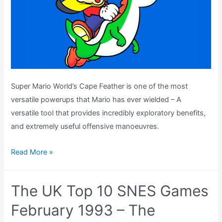
Super Mario World’s Cape Feather is one of the most
versatile powerups that Mario has ever wielded – A
versatile tool that provides incredibly exploratory benefits,
and extremely useful offensive manoeuvres.
Powered
Read More »
Up
–
The UK Top 10 SNES Games
The
Brilliance
February 1993 – The
of