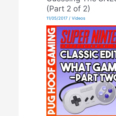
VLOG)
(Part 2 of 2)
–
11/05/2017
/
Videos
Talking
About
The
SNES
Classic
Mini!