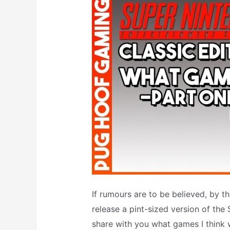
If rumours are to be believed, by t
release a pint-sized version of the S
share with you what games I think w