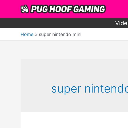
Skip
to
content
Vide
Home
super nintendo mini
super nintend