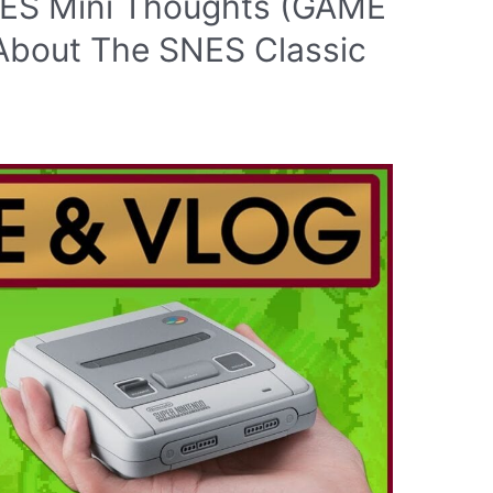
SNES Mini Thoughts (GAME
 About The SNES Classic