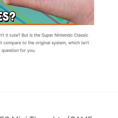
n’t it cute? But is the Super Nintendo Classic
 compare to the original system, which isn’t
t question for you.