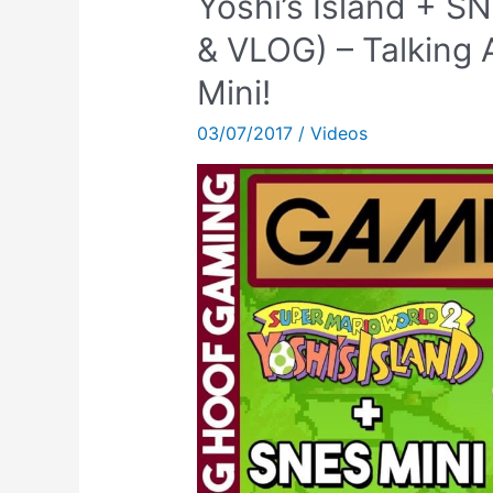
Yoshi’s Island + 
–
How
& VLOG) – Talking
Does
Mini!
It
Compare
03/07/2017
/
Videos
To
A
Real
Super
NES
Console?