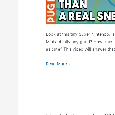
Look at this tiny Super Nintendo. Is
Mini actually any good? How does it
as cute? This video will answer tha
A
Read More »
Look
At
The
SNES
Classic
Mini