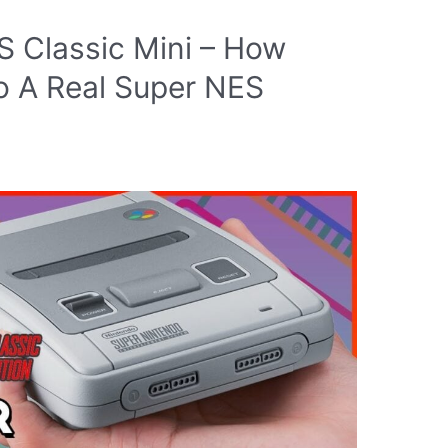
S Classic Mini – How
o A Real Super NES