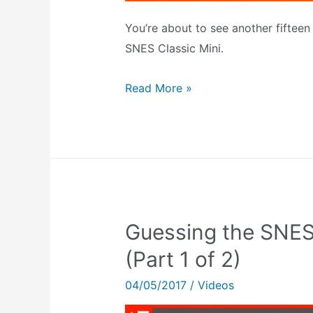
You’re about to see another fiftee
SNES Classic Mini.
Guessing
Read More »
The
SNES
Classic
Mini’s
Games
(Part
Guessing the SNES
2
of
(Part 1 of 2)
2)
04/05/2017
/
Videos