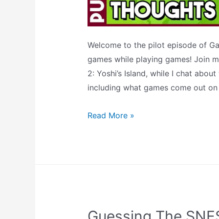
Welcome to the pilot episode of Gam
games while playing games! Join me
2: Yoshi’s Island, while I chat abo
including what games come out on 
Yoshi’s
Read More »
Island
+
SNES
Mini
Thoughts
(GAME
Guessing The SNES
&