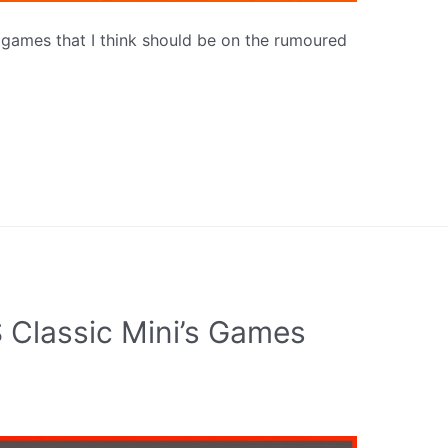
n games that I think should be on the rumoured
 Classic Mini’s Games