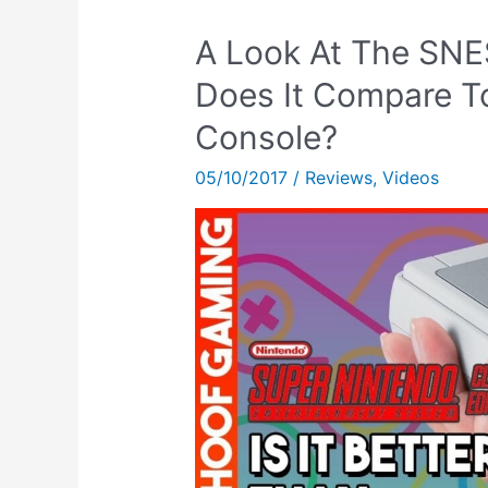
A Look At The SNE
Does It Compare T
Console?
05/10/2017
/
Reviews
,
Videos