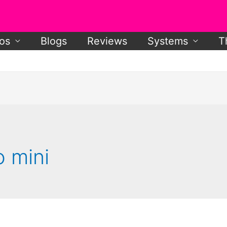
os
Blogs
Reviews
Systems
T
o mini