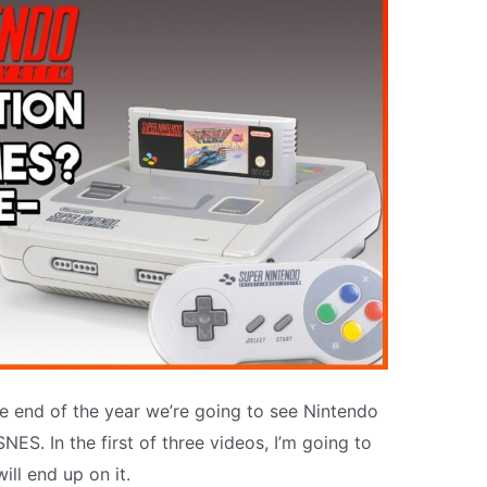
he end of the year we’re going to see Nintendo
NES. In the first of three videos, I’m going to
ill end up on it.