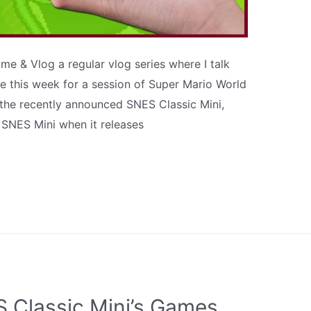
e & Vlog a regular vlog series where I talk
 this week for a session of Super Mario World
ut the recently announced SNES Classic Mini,
SNES Mini when it releases
 Classic Mini’s Games