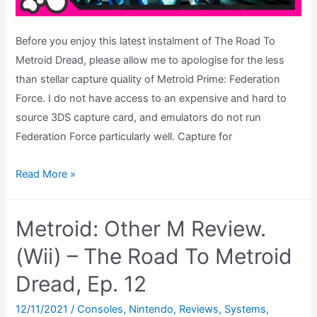
Before you enjoy this latest instalment of The Road To
Metroid Dread, please allow me to apologise for the less
than stellar capture quality of Metroid Prime: Federation
Force. I do not have access to an expensive and hard to
source 3DS capture card, and emulators do not run
Federation Force particularly well. Capture for
Metroid
Read More »
Prime:
Federation
Metroid: Other M Review.
Force
Review
(Wii) – The Road To Metroid
–
Dread, Ep. 12
The
Road
12/11/2021
/
Consoles
,
Nintendo
,
Reviews
,
Systems
,