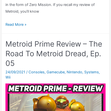
in the form of Zero Mission. If you recall my review of
Metroid, you’ll know
Metroid
Read More »
Zero
Mission
Metroid Prime Review – The
Review
–
Road To Metroid Dread, Ep.
The
05
Road
To
24/09/2021
/
Consoles
,
Gamecube
,
Nintendo
,
Systems
,
Wii
Metroid
Dread,
Ep.
06