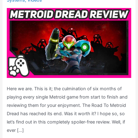
Systems
,
Videos
Here we are. This is it; the culmination of six months of
playing every single Metroid game from start to finish and
reviewing them for your enjoyment. The Road To Metroid
Dread has reached its end. Was it worth it? I hope so, so
let’s find out in this completely spoiler-free review. Well, if
ever […]