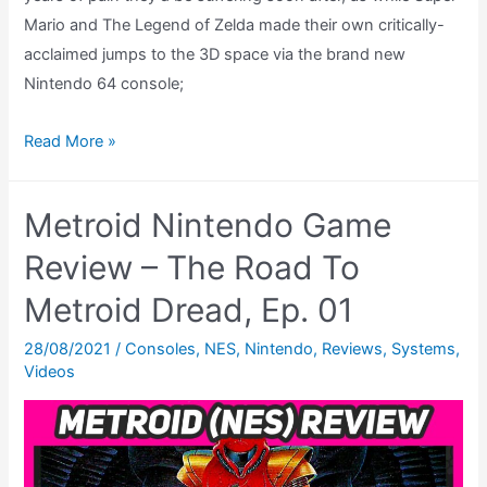
Mario and The Legend of Zelda made their own critically-
acclaimed jumps to the 3D space via the brand new
Nintendo 64 console;
Metroid
Read More »
Fusion
GBA
Metroid Nintendo Game
Review
–
Review – The Road To
The
Metroid Dread, Ep. 01
Road
To
28/08/2021
/
Consoles
,
NES
,
Nintendo
,
Reviews
,
Systems
,
Videos
Metroid
Dread,
Ep.
04