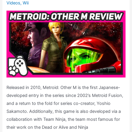
Videos
,
Wii
To
Metroid
Dread,
Ep.
14
Released in 2010, Metroid: Other M is the first Japanese-
developed entry in the series since 2002’s Metroid Fusion,
and a return to the fold for series co-creator, Yoshio
Sakamoto. Additionally, this game is also developed via a
collaboration with Team Ninja, the team most famous for
their work on the Dead or Alive and Ninja