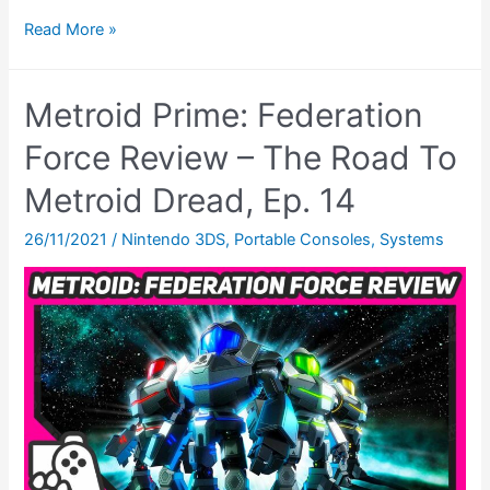
Metroid
Read More »
Dread
Review
Metroid Prime: Federation
(Switch)
–
Force Review – The Road To
The
Metroid Dread, Ep. 14
Road
To
26/11/2021
/
Nintendo 3DS
,
Portable Consoles
,
Systems
Metroid
Dread,
Ep.
16