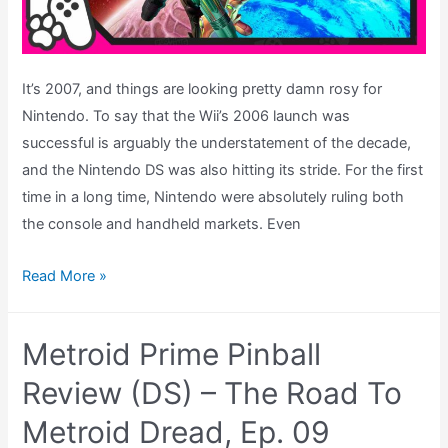
It’s 2007, and things are looking pretty damn rosy for
Nintendo. To say that the Wii’s 2006 launch was
successful is arguably the understatement of the decade,
and the Nintendo DS was also hitting its stride. For the first
time in a long time, Nintendo were absolutely ruling both
the console and handheld markets. Even
Metroid
Read More »
Prime
3:
Metroid Prime Pinball
Corruption
Wii
Review (DS) – The Road To
Review
Metroid Dread, Ep. 09
–