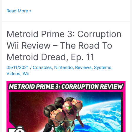
Metroid:
Read More »
Other
M
Metroid Prime 3: Corruption
Review.
(Wii)
Wii Review – The Road To
–
Metroid Dread, Ep. 11
The
Road
05/11/2021
/
Consoles
,
Nintendo
,
Reviews
,
Systems
,
Videos
,
Wii
To
Metroid
Dread,
Ep.
12