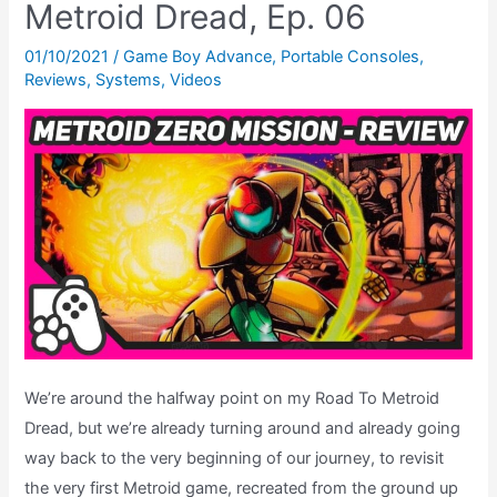
Metroid Dread, Ep. 06
The
Road
01/10/2021
/
Game Boy Advance
,
Portable Consoles
,
Reviews
,
Systems
,
Videos
To
Metroid
Dread,
Ep.
07
We’re around the halfway point on my Road To Metroid
Dread, but we’re already turning around and already going
way back to the very beginning of our journey, to revisit
the very first Metroid game, recreated from the ground up