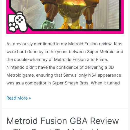
As previously mentioned in my Metroid Fusion review, fans
were hard done by in the years between Super Metroid and
the double-whammy of Metroids Fusion and Prime.
Nintendo didn’t have the confidence of delivering a 3D
Metroid game, ensuring that Samus’ only N64 appearance
was as a competitor in Super Smash Bros. When it turned
Metroid
Read More »
Prime
Review
Metroid Fusion GBA Review
–
The