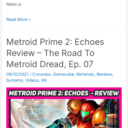
Mario is
Metroid
Read More »
Prime
Pinball
Metroid Prime 2: Echoes
Review
(DS)
Review – The Road To
–
Metroid Dread, Ep. 07
The
Road
08/10/2021
/
Consoles
,
Gamecube
,
Nintendo
,
Reviews
,
Systems
,
Videos
,
Wii
To
Metroid
Dread,
Ep.
09