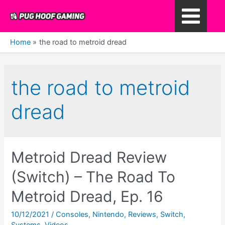
Skip
to
Main
content
Home
the road to metroid dread
Menu
the road to metroid
dread
Metroid Dread Review
(Switch) – The Road To
Metroid Dread, Ep. 16
10/12/2021
/
Consoles
,
Nintendo
,
Reviews
,
Switch
,