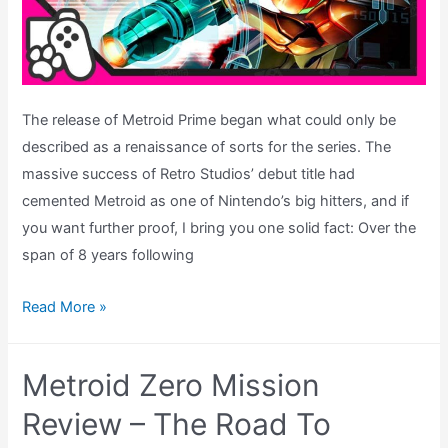
The release of Metroid Prime began what could only be
described as a renaissance of sorts for the series. The
massive success of Retro Studios’ debut title had
cemented Metroid as one of Nintendo’s big hitters, and if
you want further proof, I bring you one solid fact: Over the
span of 8 years following
Metroid
Read More »
Prime
2:
Metroid Zero Mission
Echoes
Review
Review – The Road To
–