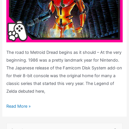
The road to Metroid Dread begins as it should – At the very
beginning. 1986 was a pretty landmark year for Nintendo.
The Japanese release of the Famicom Disk System add-on
for their 8-bit console was the original home for many a
classic series that started this very year. The Legend of
Zelda debuted here,
Metroid
Read More »
Nintendo
Game
S