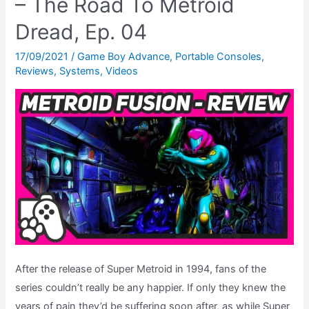
– The Road To Metroid
Road
Dread, Ep. 04
To
Metroid
17/09/2021
/
Game Boy Advance
,
Portable Consoles
,
Reviews
,
Systems
,
Videos
Dread,
Ep.
05
After the release of Super Metroid in 1994, fans of the
series couldn’t really be any happier. If only they knew the
years of pain they’d be suffering soon after, as while Super