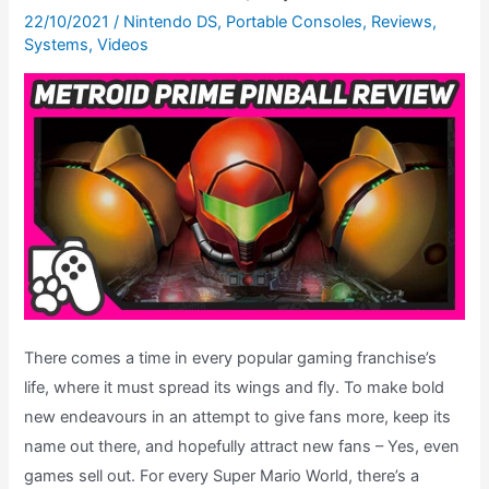
The
22/10/2021
/
Nintendo DS
,
Portable Consoles
,
Reviews
,
Systems
,
Videos
Road
To
Metroid
Dread,
Ep.
11
There comes a time in every popular gaming franchise’s
life, where it must spread its wings and fly. To make bold
new endeavours in an attempt to give fans more, keep its
name out there, and hopefully attract new fans – Yes, even
games sell out. For every Super Mario World, there’s a