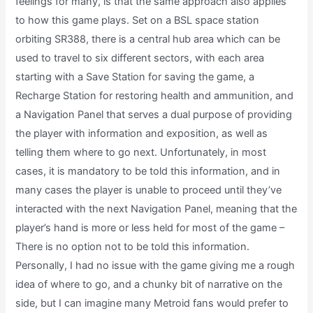
feelings for many, is that the same approach also applies
to how this game plays. Set on a BSL space station
orbiting SR388, there is a central hub area which can be
used to travel to six different sectors, with each area
starting with a Save Station for saving the game, a
Recharge Station for restoring health and ammunition, and
a Navigation Panel that serves a dual purpose of providing
the player with information and exposition, as well as
telling them where to go next. Unfortunately, in most
cases, it is mandatory to be told this information, and in
many cases the player is unable to proceed until they’ve
interacted with the next Navigation Panel, meaning that the
player’s hand is more or less held for most of the game –
There is no option not to be told this information.
Personally, I had no issue with the game giving me a rough
idea of where to go, and a chunky bit of narrative on the
side, but I can imagine many Metroid fans would prefer to