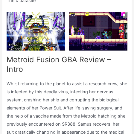
The X parasite
Metroid Fusion GBA Review –
Intro
Whilst returning to the planet to assist a research crew, she
is infected by this deadly virus, infecting her nervous
system, crashing her ship and corrupting the biological
elements of her Power Suit. After life-saving surgery, and
the help of a vaccine made from the Metroid hatchling she
previously encountered on SR388, Samus recovers, her
suit drastically changing in appearance due to the medical