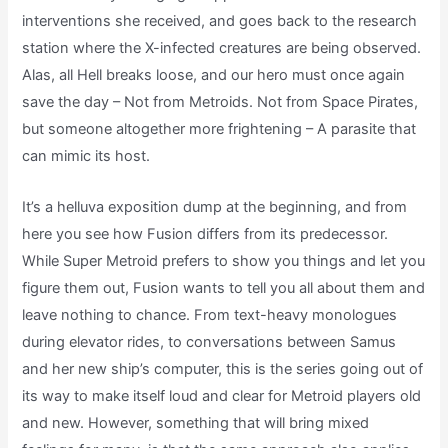
interventions she received, and goes back to the research
station where the X-infected creatures are being observed.
Alas, all Hell breaks loose, and our hero must once again
save the day – Not from Metroids. Not from Space Pirates,
but someone altogether more frightening – A parasite that
can mimic its host.
It’s a helluva exposition dump at the beginning, and from
here you see how Fusion differs from its predecessor.
While Super Metroid prefers to show you things and let you
figure them out, Fusion wants to tell you all about them and
leave nothing to chance. From text-heavy monologues
during elevator rides, to conversations between Samus
and her new ship’s computer, this is the series going out of
its way to make itself loud and clear for Metroid players old
and new. However, something that will bring mixed