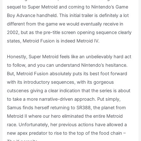
sequel to Super Metroid and coming to Nintendo’s Game
Boy Advance handheld. This initial trailer is definitely a lot
different from the game we would eventually receive in
2002, but as the pre-title screen opening sequence clearly
states, Metroid Fusion is indeed Metroid IV.
Honestly, Super Metroid feels like an unbelievably hard act
to follow, and you can understand Nintendo’s hesitance.
But, Metroid Fusion absolutely puts its best foot forward
with its introductory sequences, with its gorgeous
cutscenes giving a clear indication that the series is about
to take a more narrative-driven approach. Put simply,
Samus finds herself returning to SR388, the planet from
Metroid II where our hero eliminated the entire Metroid
race. Unfortunately, her previous actions have allowed a
new apex predator to rise to the top of the food chain –