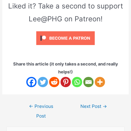
Liked it? Take a second to support
Lee@PHG on Patreon!
Share this article (it only takes a second, and really
helps!)
Post
←
Previous
Next Post
→
navigation
Post
S