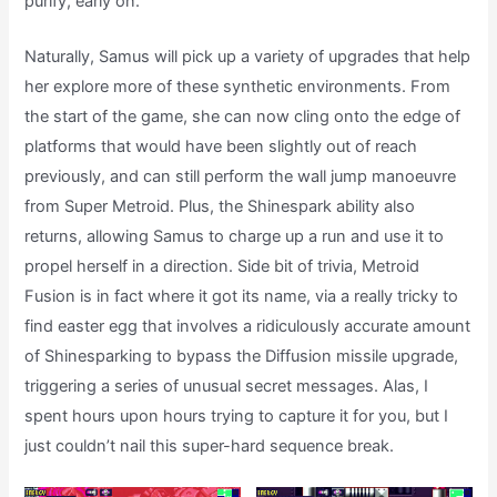
purify, early on.
Naturally, Samus will pick up a variety of upgrades that help
her explore more of these synthetic environments. From
the start of the game, she can now cling onto the edge of
platforms that would have been slightly out of reach
previously, and can still perform the wall jump manoeuvre
from Super Metroid. Plus, the Shinespark ability also
returns, allowing Samus to charge up a run and use it to
propel herself in a direction. Side bit of trivia, Metroid
Fusion is in fact where it got its name, via a really tricky to
find easter egg that involves a ridiculously accurate amount
of Shinesparking to bypass the Diffusion missile upgrade,
triggering a series of unusual secret messages. Alas, I
spent hours upon hours trying to capture it for you, but I
just couldn’t nail this super-hard sequence break.