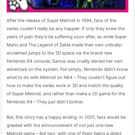
After the release of Super Metroid in 1994, fans of the
series couldn’t really be any happier. If only they knew the
years of pain they’d be suffering soon after, as while Super
Mario and The Legend of Zelda made their own critically-
acclaimed jumps to the 3D space via the brand new
Nintendo 64 console; Samus was cruelly denied her own
adventure on the system. Put simply, Nintendo didn’t know
what to do with Metroid on N64 – They couldn’t figure out
how to make the series work in 3D and match the quality
of Super Metroid, and rather than make a 2D game for the
Nintendo 64 – They just didn’t bother.
But, this story has a happy ending. In 2001, fans would be
greeted with the announcement of not just one new
Metroid game – But two, with one of them being a direct