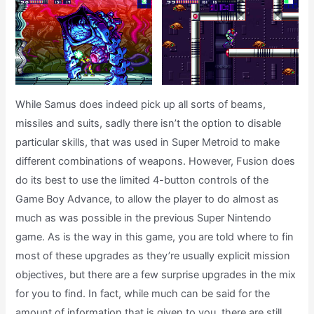
While Samus does indeed pick up all sorts of beams,
missiles and suits, sadly there isn’t the option to disable
particular skills, that was used in Super Metroid to make
different combinations of weapons. However, Fusion does
do its best to use the limited 4-button controls of the
Game Boy Advance, to allow the player to do almost as
much as was possible in the previous Super Nintendo
game. As is the way in this game, you are told where to fin
most of these upgrades as they’re usually explicit mission
objectives, but there are a few surprise upgrades in the mix
for you to find. In fact, while much can be said for the
amount of information that is given to you, there are still