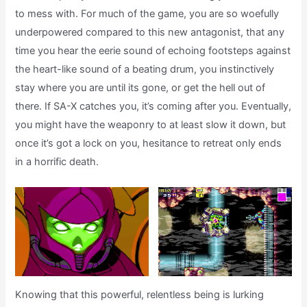
to mess with. For much of the game, you are so woefully
underpowered compared to this new antagonist, that any
time you hear the eerie sound of echoing footsteps against
the heart-like sound of a beating drum, you instinctively
stay where you are until its gone, or get the hell out of
there. If SA-X catches you, it’s coming after you. Eventually,
you might have the weaponry to at least slow it down, but
once it’s got a lock on you, hesitance to retreat only ends
in a horrific death.
Knowing that this powerful, relentless being is lurking