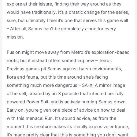
explore at their leisure, finding their way around as they
would have traditionally. It’s a drastic change for the series,
sure, but ultimately I feel it’s one that serves this game well
– After all, Samus can’t be completely alone for every
mission.
Fusion might move away from Metroid’s exploration-based
roots; but it instead offers something new – Terror.
Previous games pit Samus against harsh environments,
flora and fauna, but this time around she’s facing
something much more dangerous – SA-X: A mirror image
of herself, created by an X parasite that infected her fully
powered Power Suit, and is actively hunting Samus down.
Early on, you’re given one piece of advice on how to deal
with this menace: Run. It’s sound advice, as from the
moment this creature makes its literally explosive entrance,
it’s made pretty clear that this is something you don’t want