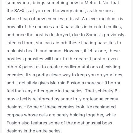
somewhere, brings something new to Metroid. Not that
the SA-X is all you need to worry about, as there are a
whole heap of new enemies to blast. A clever mechanic is
how all of the enemies are X parasites in infected entities,
and once the host is destroyed, due to Samus’s previously
infected form, she can absorb these floating parasites to
replenish health and ammo. However, if left alone, these
hostless parasites will flock to the nearest host or even
other X parasites to create deadlier mutations of existing
enemies. It’s a pretty clever way to keep you on your toes,
and it definitely gives Metroid Fusion a more sci-fi horror
feel than any other game in the series. That schlocky B-
movie feel is reinforced by some truly grotesque enemy
designs – Some of these enemies look like reanimated
corpses whose cells are barely holding together, while
Fusion also features some of the most unusual boss
designs in the entire series.