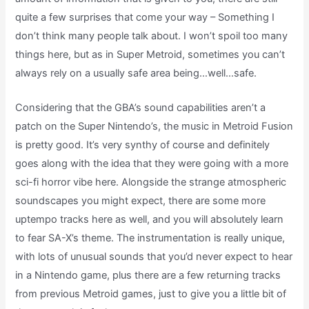
quite a few surprises that come your way – Something I
don’t think many people talk about. I won’t spoil too many
things here, but as in Super Metroid, sometimes you can’t
always rely on a usually safe area being…well…safe.
Considering that the GBA’s sound capabilities aren’t a
patch on the Super Nintendo’s, the music in Metroid Fusion
is pretty good. It’s very synthy of course and definitely
goes along with the idea that they were going with a more
sci-fi horror vibe here. Alongside the strange atmospheric
soundscapes you might expect, there are some more
uptempo tracks here as well, and you will absolutely learn
to fear SA-X’s theme. The instrumentation is really unique,
with lots of unusual sounds that you’d never expect to hear
in a Nintendo game, plus there are a few returning tracks
from previous Metroid games, just to give you a little bit of