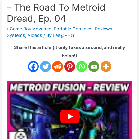
– The Road To Metroid
Dread, Ep. 04
/
Game Boy Advance
,
Portable Consoles
,
Reviews
,
Systems
,
Videos
/ By
Lee@PHG
Share this article (it only takes a second, and really
helps!)