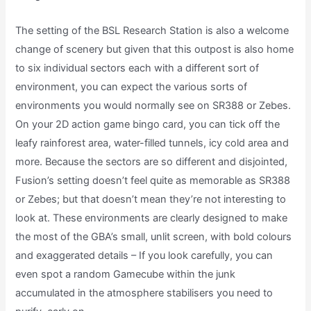
The setting of the BSL Research Station is also a welcome
change of scenery but given that this outpost is also home
to six individual sectors each with a different sort of
environment, you can expect the various sorts of
environments you would normally see on SR388 or Zebes.
On your 2D action game bingo card, you can tick off the
leafy rainforest area, water-filled tunnels, icy cold area and
more. Because the sectors are so different and disjointed,
Fusion’s setting doesn’t feel quite as memorable as SR388
or Zebes; but that doesn’t mean they’re not interesting to
look at. These environments are clearly designed to make
the most of the GBA’s small, unlit screen, with bold colours
and exaggerated details – If you look carefully, you can
even spot a random Gamecube within the junk
accumulated in the atmosphere stabilisers you need to