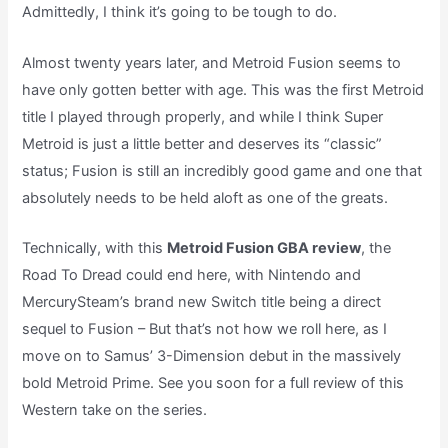
Admittedly, I think it’s going to be tough to do.
Almost twenty years later, and Metroid Fusion seems to
have only gotten better with age. This was the first Metroid
title I played through properly, and while I think Super
Metroid is just a little better and deserves its “classic”
status; Fusion is still an incredibly good game and one that
absolutely needs to be held aloft as one of the greats.
Technically, with this
Metroid Fusion GBA review
, the
Road To Dread could end here, with Nintendo and
MercurySteam’s brand new Switch title being a direct
sequel to Fusion – But that’s not how we roll here, as I
move on to Samus’ 3-Dimension debut in the massively
bold Metroid Prime. See you soon for a full review of this
Western take on the series.