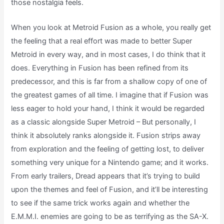
those nostalgia feels.
When you look at Metroid Fusion as a whole, you really get
the feeling that a real effort was made to better Super
Metroid in every way, and in most cases, I do think that it
does. Everything in Fusion has been refined from its
predecessor, and this is far from a shallow copy of one of
the greatest games of all time. I imagine that if Fusion was
less eager to hold your hand, I think it would be regarded
as a classic alongside Super Metroid – But personally, I
think it absolutely ranks alongside it. Fusion strips away
from exploration and the feeling of getting lost, to deliver
something very unique for a Nintendo game; and it works.
From early trailers, Dread appears that it’s trying to build
upon the themes and feel of Fusion, and it’ll be interesting
to see if the same trick works again and whether the
E.M.M.I. enemies are going to be as terrifying as the SA-X.