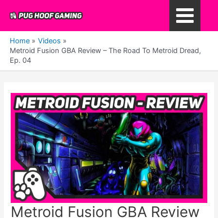
Skip
to
Main
content
Home
Videos
Menu
Metroid Fusion GBA Review – The Road To Metroid Dread,
Ep. 04
Metroid Fusion GBA Review