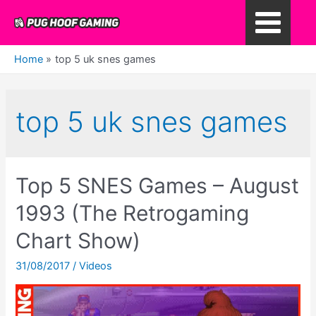
Skip
to
Main
content
Home
top 5 uk snes games
Menu
top 5 uk snes games
Top 5 SNES Games – August
1993 (The Retrogaming
Chart Show)
31/08/2017
/
Videos