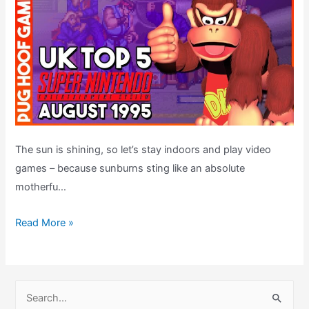
The sun is shining, so let’s stay indoors and play video
games – because sunburns sting like an absolute
motherfu…
Top
Read More »
5
SNES
Games
S
–