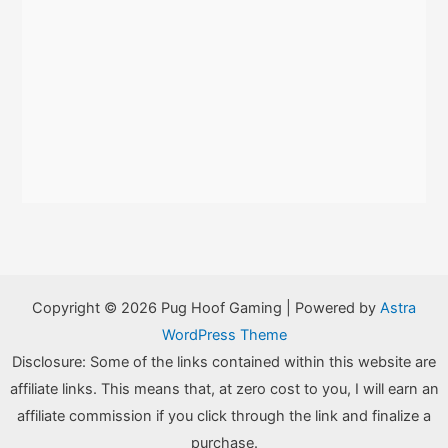
Copyright © 2026 Pug Hoof Gaming | Powered by
Astra
WordPress Theme
Disclosure: Some of the links contained within this website are
affiliate links. This means that, at zero cost to you, I will earn an
affiliate commission if you click through the link and finalize a
purchase.