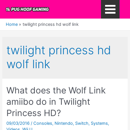
Skip
to
Main
content
Home
twilight princess hd wolf link
Menu
twilight princess hd
wolf link
What does the Wolf Link
amiibo do in Twilight
Princess HD?
09/03/2016
/
Consoles
,
Nintendo
,
Switch
,
Systems
,
Videos
,
Wii U