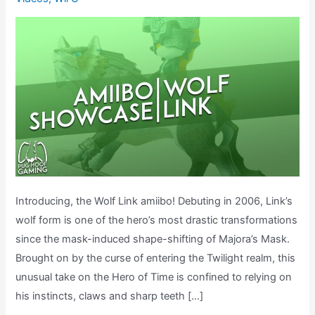
Introducing, the Wolf Link amiibo! Debuting in 2006, Link’s
wolf form is one of the hero’s most drastic transformations
since the mask-induced shape-shifting of Majora’s Mask.
Brought on by the curse of entering the Twilight realm, this
unusual take on the Hero of Time is confined to relying on
his instincts, claws and sharp teeth […]