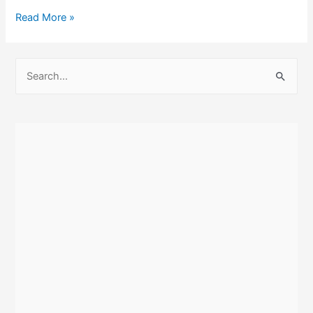
What
Read More »
does
the
S
Wolf
e
Link
a
amiibo
r
do
c
in
Twilight
h
Princess
f
HD?
o
r
: