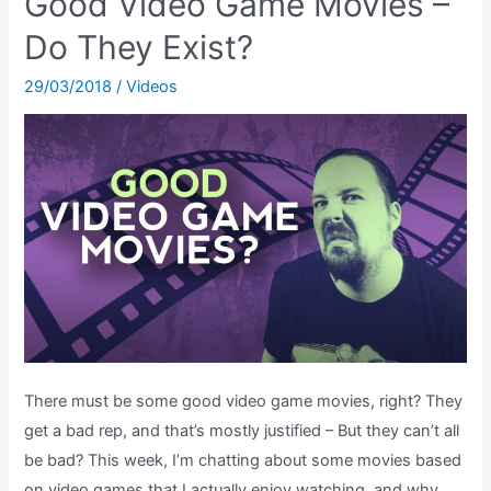
Good Video Game Movies –
Game
Purchasing
Do They Exist?
Experience
29/03/2018
/
Videos
Gotten
Worse?
There must be some good video game movies, right? They
get a bad rep, and that’s mostly justified – But they can’t all
be bad? This week, I’m chatting about some movies based
on video games that I actually enjoy watching, and why.