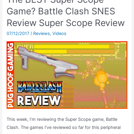
Gets
A
Game? Battle Clash SNES
2018
Review Super Scope Review
Upgrade
–
07/12/2017
/
Reviews
,
Videos
A
Channel
Update
&
MORE
This week, I’m reviewing the Super Scope game, Battle
Clash. The games I’ve reviewed so far for this peripheral