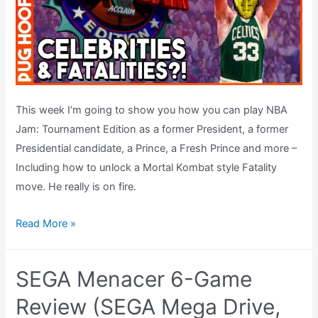
This week I’m going to show you how you can play NBA
Jam: Tournament Edition as a former President, a former
Presidential candidate, a Prince, a Fresh Prince and more –
Including how to unlock a Mortal Kombat style Fatality
move. He really is on fire.
Celebs
Read More »
&
FATALITIES
SEGA Menacer 6-Game
In
NBA
Review (SEGA Mega Drive,