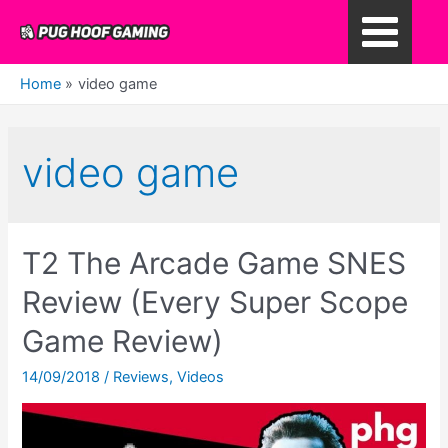
Skip
to
Main
content
Home
video game
Menu
video game
T2 The Arcade Game SNES
Review (Every Super Scope
Game Review)
14/09/2018
/
Reviews
,
Videos