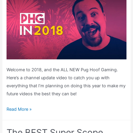
Welcome to 2018, and the ALL NEW Pug Hoof Gaming.
Here’s a channel update video to catch you up with
everything that I’m planning on doing this year to make my
future videos the best they can be!
Pug
Read More »
Hoof
Gaming
The BEST Super Scope