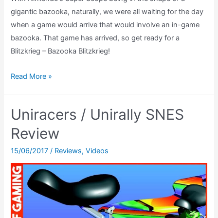
gigantic bazooka, naturally, we were all waiting for the day
when a game would arrive that would involve an in-game
bazooka. That game has arrived, so get ready for a
Blitzkrieg – Bazooka Blitzkrieg!
Bazooka
Read More »
Blitzkrieg
Review
Uniracers / Unirally SNES
(SNES
Super
Review
Scope)
15/06/2017
/
Reviews
,
Videos