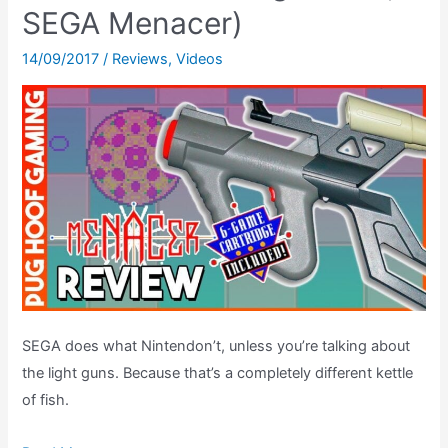
Jam
SEGA Menacer)
TE?
The
14/09/2017
/
Reviews
,
Videos
Arcade
Classic’s
Best
Secrets,
REVEALED!
SEGA does what Nintendon’t, unless you’re talking about
the light guns. Because that’s a completely different kettle
of fish.