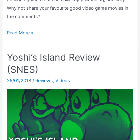
Why not share your favourite good video game movies in
the comments?
Good
Read More »
Video
Game
Yoshi’s Island Review
Movies
–
(SNES)
Do
25/01/2018
/
Reviews
,
Videos
They
Exist?