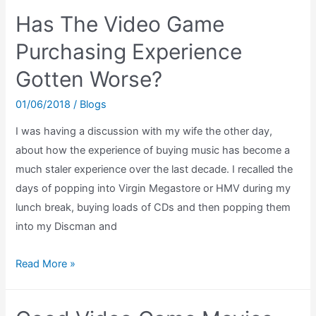
Arcade
Has The Video Game
Game
SNES
Purchasing Experience
Review
Gotten Worse?
(Every
Super
01/06/2018
/
Blogs
Scope
I was having a discussion with my wife the other day,
Game
about how the experience of buying music has become a
Review)
much staler experience over the last decade. I recalled the
days of popping into Virgin Megastore or HMV during my
lunch break, buying loads of CDs and then popping them
into my Discman and
Has
Read More »
The
Video