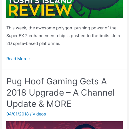
This week, the awesome polygon-pushing power of the
Super FX 2 enhancement chip is pushed to the limits…In a
2D sprite-based platformer.
Yoshi’s
Read More »
Island
Review
Pug Hoof Gaming Gets A
(SNES)
2018 Upgrade – A Channel
Update & MORE
04/01/2018
/
Videos