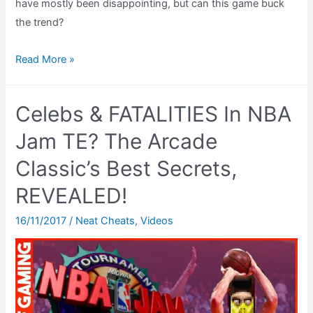
have mostly been disappointing, but can this game buck
the trend?
The
Read More »
BEST
Super
Celebs & FATALITIES In NBA
Scope
Game?
Jam TE? The Arcade
Battle
Classic’s Best Secrets,
Clash
REVEALED!
SNES
Review
16/11/2017
/
Neat Cheats
,
Videos
Super
Scope
Review