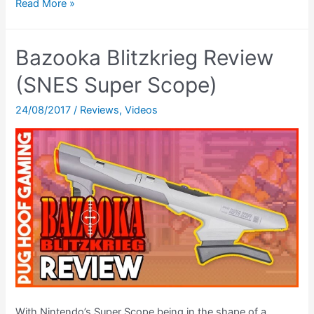
SEGA
Read More »
Menacer
6-
Bazooka Blitzkrieg Review
Game
Review
(SNES Super Scope)
(SEGA
24/08/2017
/
Reviews
,
Videos
Mega
Drive,
SEGA
Menacer)
With Nintendo’s Super Scope being in the shape of a