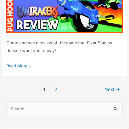
Come and see a review of the game that Pixar Studios
doesn’t want you to play!
Uniracers
Read More »
/
Unirally
Post
SNES
1
2
Next
→
pagination
Review
S
e
a