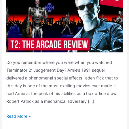
Do you remember where you were when you watched
Terminator 2: Judgement Day? Arnie’s 1991 sequel
delivered a phenomenal special effects-laden flick that to
this day is one of the most exciting movies ever made. It
had Arnie at the peak of his abilities as a box office draw,
Robert Patrick as a mechanical adversary […]
T2
Read More »
The