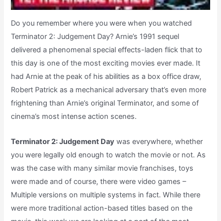
Do you remember where you were when you watched
Terminator 2: Judgement Day? Arnie’s 1991 sequel
delivered a phenomenal special effects-laden flick that to
this day is one of the most exciting movies ever made. It
had Arnie at the peak of his abilities as a box office draw,
Robert Patrick as a mechanical adversary that’s even more
frightening than Arnie’s original Terminator, and some of
cinema’s most intense action scenes.
Terminator 2: Judgement Day
was everywhere, whether
you were legally old enough to watch the movie or not. As
was the case with many similar movie franchises, toys
were made and of course, there were video games –
Multiple versions on multiple systems in fact. While there
were more traditional action-based titles based on the