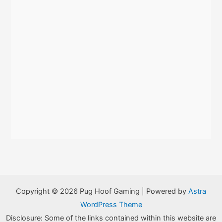
Copyright © 2026 Pug Hoof Gaming | Powered by
Astra
WordPress Theme
Disclosure: Some of the links contained within this website are