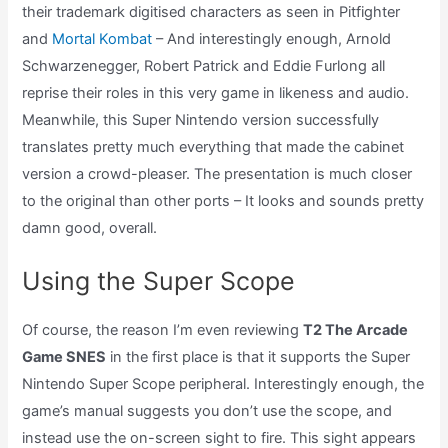
their trademark digitised characters as seen in Pitfighter
and
Mortal Kombat
– And interestingly enough, Arnold
Schwarzenegger, Robert Patrick and Eddie Furlong all
reprise their roles in this very game in likeness and audio.
Meanwhile, this Super Nintendo version successfully
translates pretty much everything that made the cabinet
version a crowd-pleaser. The presentation is much closer
to the original than other ports – It looks and sounds pretty
damn good, overall.
Using the Super Scope
Of course, the reason I’m even reviewing
T2 The Arcade
Game SNES
in the first place is that it supports the Super
Nintendo Super Scope peripheral. Interestingly enough, the
game’s manual suggests you don’t use the scope, and
instead use the on-screen sight to fire. This sight appears