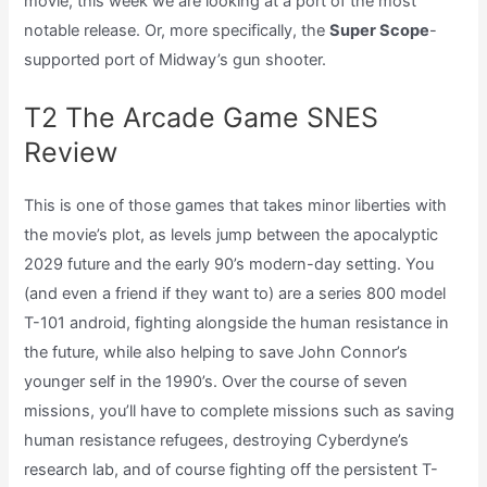
movie, this week we are looking at a port of the most
notable release. Or, more specifically, the
Super Scope
-
supported port of Midway’s gun shooter.
T2 The Arcade Game SNES
Review
This is one of those games that takes minor liberties with
the movie’s plot, as levels jump between the apocalyptic
2029 future and the early 90’s modern-day setting. You
(and even a friend if they want to) are a series 800 model
T-101 android, fighting alongside the human resistance in
the future, while also helping to save John Connor’s
younger self in the 1990’s. Over the course of seven
missions, you’ll have to complete missions such as saving
human resistance refugees, destroying Cyberdyne’s
research lab, and of course fighting off the persistent T-