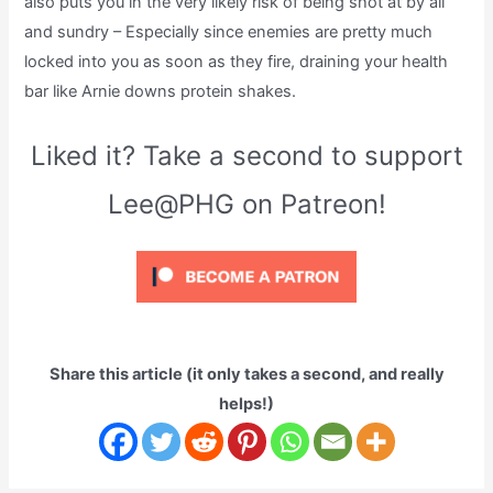
also puts you in the very likely risk of being shot at by all
and sundry – Especially since enemies are pretty much
locked into you as soon as they fire, draining your health
bar like Arnie downs protein shakes.
Liked it? Take a second to support
Lee@PHG on Patreon!
Share this article (it only takes a second, and really
helps!)