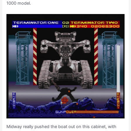
1000 model.
Midway really pushed the boat out on this cabinet, with