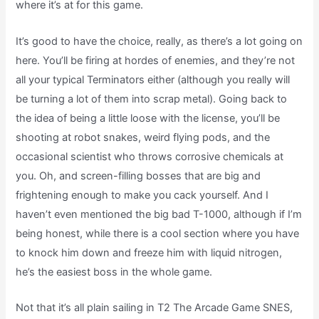
where it’s at for this game.
It’s good to have the choice, really, as there’s a lot going on
here. You’ll be firing at hordes of enemies, and they’re not
all your typical Terminators either (although you really will
be turning a lot of them into scrap metal). Going back to
the idea of being a little loose with the license, you’ll be
shooting at robot snakes, weird flying pods, and the
occasional scientist who throws corrosive chemicals at
you. Oh, and screen-filling bosses that are big and
frightening enough to make you cack yourself. And I
haven’t even mentioned the big bad T-1000, although if I’m
being honest, while there is a cool section where you have
to knock him down and freeze him with liquid nitrogen,
he’s the easiest boss in the whole game.
Not that it’s all plain sailing in T2 The Arcade Game SNES,