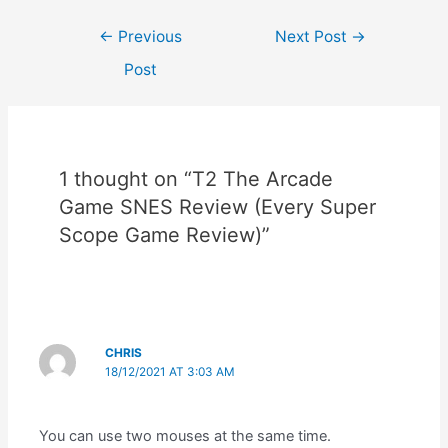
Post
←
Previous
Next Post
→
navigation
Post
1 thought on “T2 The Arcade
Game SNES Review (Every Super
Scope Game Review)”
CHRIS
18/12/2021 AT 3:03 AM
You can use two mouses at the same time.