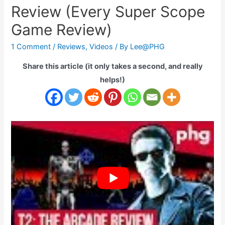
Review (Every Super Scope
Game Review)
1 Comment
/
Reviews
,
Videos
/ By
Lee@PHG
Share this article (it only takes a second, and really
helps!)