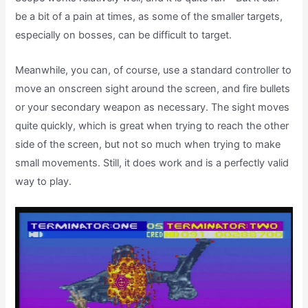
be a bit of a pain at times, as some of the smaller targets,
especially on bosses, can be difficult to target.
Meanwhile, you can, of course, use a standard controller to
move an onscreen sight around the screen, and fire bullets
or your secondary weapon as necessary. The sight moves
quite quickly, which is great when trying to reach the other
side of the screen, but not so much when trying to make
small movements. Still, it does work and is a perfectly valid
way to play.