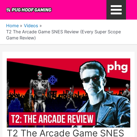
Skip
to
Main
content
Home
Videos
Menu
T2 The Arcade Game SNES Review (Every Super Scope
Game Review)
T2 The Arcade Game SNES