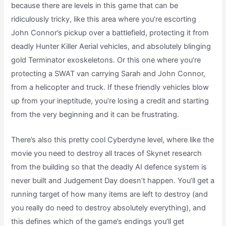
because there are levels in this game that can be
ridiculously tricky, like this area where you’re escorting
John Connor’s pickup over a battlefield, protecting it from
deadly Hunter Killer Aerial vehicles, and absolutely blinging
gold Terminator exoskeletons. Or this one where you’re
protecting a SWAT van carrying Sarah and John Connor,
from a helicopter and truck. If these friendly vehicles blow
up from your ineptitude, you’re losing a credit and starting
from the very beginning and it can be frustrating.
There’s also this pretty cool Cyberdyne level, where like the
movie you need to destroy all traces of Skynet research
from the building so that the deadly AI defence system is
never built and Judgement Day doesn’t happen. You’ll get a
running target of how many items are left to destroy (and
you really do need to destroy absolutely everything), and
this defines which of the game’s endings you’ll get