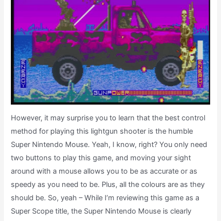
However, it may surprise you to learn that the best control
method for playing this lightgun shooter is the humble
Super Nintendo Mouse. Yeah, I know, right? You only need
two buttons to play this game, and moving your sight
around with a mouse allows you to be as accurate or as
speedy as you need to be. Plus, all the colours are as they
should be. So, yeah – While I’m reviewing this game as a
Super Scope title, the Super Nintendo Mouse is clearly