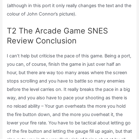
(although in this port it only really changes the text and the
colour of John Connor’s picture).
T2 The Arcade Game SNES
Review Conclusion
I can’t help but criticise the pace of this game. Being a port,
you can, of course, finish the game in just over half an
hour, but there are way too many areas where the screen
stops scrolling and you have to battle so many enemies
before the level carries on. It really breaks the pace in a big
way, and you also have to pace your shooting as there is
no reload ability – Your gun overheats the more you hold
the fire button down, and the more you overheat it, the
lower your fire rate. You have to be tactical about letting go
of the fire button and letting the gauge fill up again, but that