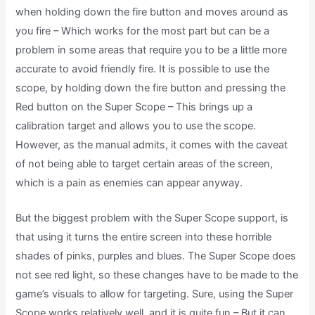
when holding down the fire button and moves around as
you fire – Which works for the most part but can be a
problem in some areas that require you to be a little more
accurate to avoid friendly fire. It is possible to use the
scope, by holding down the fire button and pressing the
Red button on the Super Scope – This brings up a
calibration target and allows you to use the scope.
However, as the manual admits, it comes with the caveat
of not being able to target certain areas of the screen,
which is a pain as enemies can appear anyway.
But the biggest problem with the Super Scope support, is
that using it turns the entire screen into these horrible
shades of pinks, purples and blues. The Super Scope does
not see red light, so these changes have to be made to the
game’s visuals to allow for targeting. Sure, using the Super
Scope works relatively well, and it is quite fun – But it can