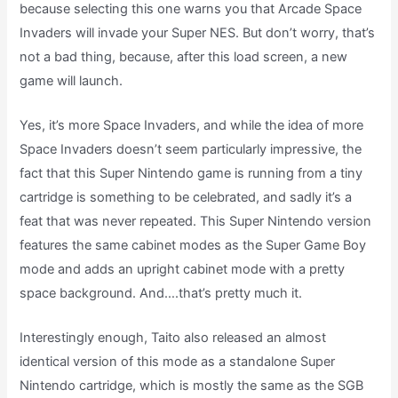
because selecting this one warns you that Arcade Space
Invaders will invade your Super NES. But don’t worry, that’s
not a bad thing, because, after this load screen, a new
game will launch.
Yes, it’s more Space Invaders, and while the idea of more
Space Invaders doesn’t seem particularly impressive, the
fact that this Super Nintendo game is running from a tiny
cartridge is something to be celebrated, and sadly it’s a
feat that was never repeated. This Super Nintendo version
features the same cabinet modes as the Super Game Boy
mode and adds an upright cabinet mode with a pretty
space background. And….that’s pretty much it.
Interestingly enough, Taito also released an almost
identical version of this mode as a standalone Super
Nintendo cartridge, which is mostly the same as the SGB