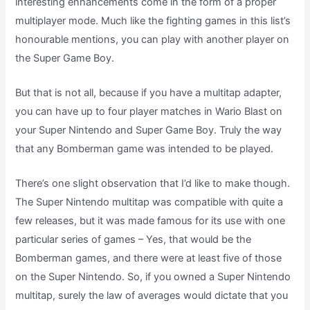
interesting enhancements come in the form of a proper
multiplayer mode. Much like the fighting games in this list’s
honourable mentions, you can play with another player on
the Super Game Boy.
But that is not all, because if you have a multitap adapter,
you can have up to four player matches in Wario Blast on
your Super Nintendo and Super Game Boy. Truly the way
that any Bomberman game was intended to be played.
There’s one slight observation that I’d like to make though.
The Super Nintendo multitap was compatible with quite a
few releases, but it was made famous for its use with one
particular series of games – Yes, that would be the
Bomberman games, and there were at least five of those
on the Super Nintendo. So, if you owned a Super Nintendo
multitap, surely the law of averages would dictate that you