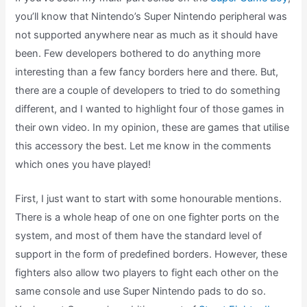
you’ll know that Nintendo’s Super Nintendo peripheral was
not supported anywhere near as much as it should have
been. Few developers bothered to do anything more
interesting than a few fancy borders here and there. But,
there are a couple of developers to tried to do something
different, and I wanted to highlight four of those games in
their own video. In my opinion, these are games that utilise
this accessory the best. Let me know in the comments
which ones you have played!
First, I just want to start with some honourable mentions.
There is a whole heap of one on one fighter ports on the
system, and most of them have the standard level of
support in the form of predefined borders. However, these
fighters also allow two players to fight each other on the
same console and use Super Nintendo pads to do so.