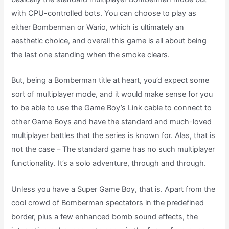
with CPU-controlled bots. You can choose to play as
either Bomberman or Wario, which is ultimately an
aesthetic choice, and overall this game is all about being
the last one standing when the smoke clears.
But, being a Bomberman title at heart, you’d expect some
sort of multiplayer mode, and it would make sense for you
to be able to use the Game Boy’s Link cable to connect to
other Game Boys and have the standard and much-loved
multiplayer battles that the series is known for. Alas, that is
not the case – The standard game has no such multiplayer
functionality. It’s a solo adventure, through and through.
Unless you have a Super Game Boy, that is. Apart from the
cool crowd of Bomberman spectators in the predefined
border, plus a few enhanced bomb sound effects, the