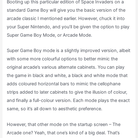
Booting up this particular edition of Space Invaders on a
standard Game Boy will give you the basic version of the
arcade classic I mentioned earlier. However, chuck it into
your Super Nintendo, and you’ll be given the option to play
Super Game Boy Mode, or Arcade Mode.
Super Game Boy mode is a slightly improved version, albeit
with some more colourful options to better mimic the
original arcade’s various alternate cabinets. You can play
the game in black and white, a black and white mode that
adds coloured horizontal bars to mimic the cellophane
strips added to later cabinets to give the illusion of colour,
and finally a full-colour version. Each mode plays the exact
same, so it’s all down to aesthetic preference.
However, that other mode on the startup screen – The
Arcade one? Yeah, that one’s kind of a big deal. That’s