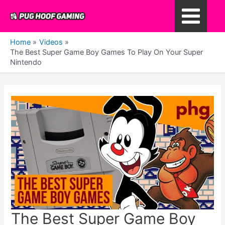
Skip
to
Main
content
Home
Videos
Menu
The Best Super Game Boy Games To Play On Your Super
Nintendo
The Best Super Game Boy