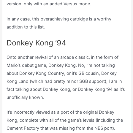
version, only with an added Versus mode.
In any case, this overachieving cartridge is a worthy
addition to this list.
Donkey Kong ‘94
Onto another revival of an arcade classic, in the form of
Mario’s debut game, Donkey Kong. No, I’m not talking
about Donkey Kong Country, or it’s GB cousin, Donkey
Kong Land (which had pretty minor SGB support), I am in
fact talking about Donkey Kong, or Donkey Kong ‘94 as it’s
unofficially known.
It’s incorrectly viewed as a port of the original Donkey
Kong, complete with all of the game’s levels (including the
Cement Factory that was missing from the NES port).