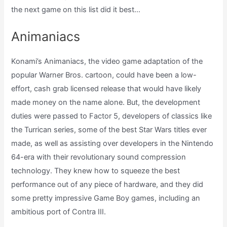
the next game on this list did it best…
Animaniacs
Konami’s Animaniacs, the video game adaptation of the
popular Warner Bros. cartoon, could have been a low-
effort, cash grab licensed release that would have likely
made money on the name alone. But, the development
duties were passed to Factor 5, developers of classics like
the Turrican series, some of the best Star Wars titles ever
made, as well as assisting over developers in the Nintendo
64-era with their revolutionary sound compression
technology. They knew how to squeeze the best
performance out of any piece of hardware, and they did
some pretty impressive Game Boy games, including an
ambitious port of Contra III.