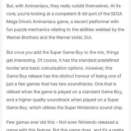
But, with Animaniacs, they really outdid themselves. At its
core, you’re looking at a competent 8-bit port of the SEGA
Mega Drive’s Animaniacs game, a decent platformer with
fun puzzle mechanics relating to the abilities wielded by the
Warner Brothers and the Warner sister, Dot.
But once you add the Super Game Boy to the mix, things
get interesting. Of course, it has the standard predefined
border and basic colourisation options. However, this
Game Boy release has the distinct honour of being one of
just a few games that has two soundtracks. One that is
utilised when the game is played on a standard Game Boy,
and a higher-quality soundtrack when played on a Super
Game Boy, which utilises the Super Nintendo’s sound chip.
Few games ever did this – Not even Nintendo released a
game with this feature. But this game does, and it’s a pretty