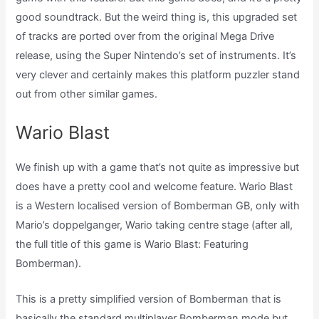
good soundtrack. But the weird thing is, this upgraded set
of tracks are ported over from the original Mega Drive
release, using the Super Nintendo’s set of instruments. It’s
very clever and certainly makes this platform puzzler stand
out from other similar games.
Wario Blast
We finish up with a game that’s not quite as impressive but
does have a pretty cool and welcome feature. Wario Blast
is a Western localised version of Bomberman GB, only with
Mario’s doppelganger, Wario taking centre stage (after all,
the full title of this game is Wario Blast: Featuring
Bomberman).
This is a pretty simplified version of Bomberman that is
basically the standard multiplayer Bomberman mode but