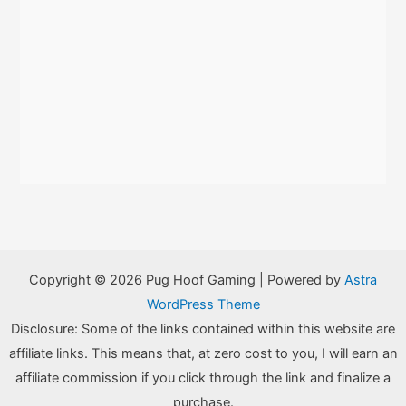
Copyright © 2026 Pug Hoof Gaming | Powered by
Astra
WordPress Theme
Disclosure: Some of the links contained within this website are
affiliate links. This means that, at zero cost to you, I will earn an
affiliate commission if you click through the link and finalize a
purchase.