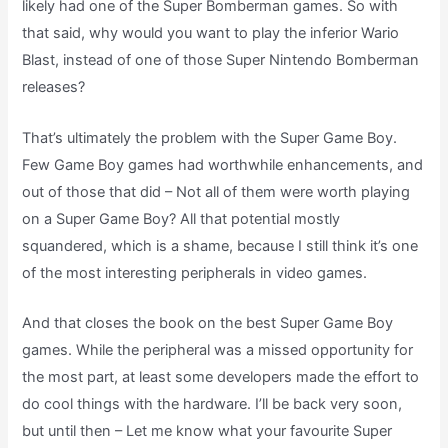
likely had one of the Super Bomberman games. So with
that said, why would you want to play the inferior Wario
Blast, instead of one of those Super Nintendo Bomberman
releases?
That’s ultimately the problem with the Super Game Boy.
Few Game Boy games had worthwhile enhancements, and
out of those that did – Not all of them were worth playing
on a Super Game Boy? All that potential mostly
squandered, which is a shame, because I still think it’s one
of the most interesting peripherals in video games.
And that closes the book on the best Super Game Boy
games. While the peripheral was a missed opportunity for
the most part, at least some developers made the effort to
do cool things with the hardware. I’ll be back very soon,
but until then – Let me know what your favourite Super