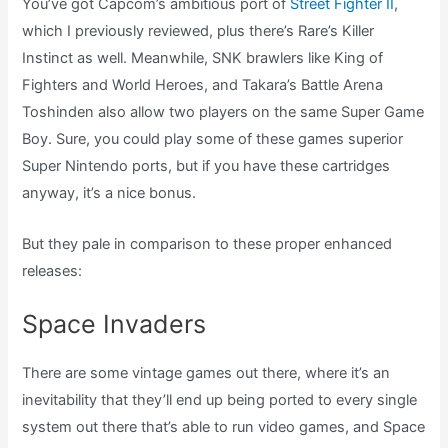
You’ve got Capcom’s ambitious port of
Street Fighter II
,
which I previously reviewed, plus there’s Rare’s Killer
Instinct as well. Meanwhile, SNK brawlers like King of
Fighters and World Heroes, and Takara’s Battle Arena
Toshinden also allow two players on the same Super Game
Boy. Sure, you could play some of these games superior
Super Nintendo ports, but if you have these cartridges
anyway, it’s a nice bonus.
But they pale in comparison to these proper enhanced
releases:
Space Invaders
There are some vintage games out there, where it’s an
inevitability that they’ll end up being ported to every single
system out there that’s able to run video games, and Space