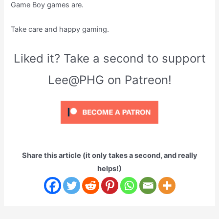
Game Boy games are.
Take care and happy gaming.
Liked it? Take a second to support
Lee@PHG on Patreon!
Share this article (it only takes a second, and really
helps!)