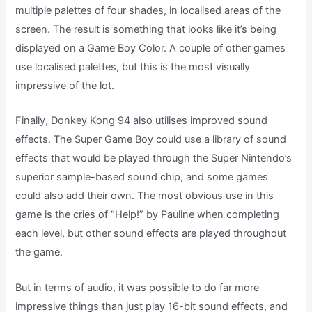
multiple palettes of four shades, in localised areas of the
screen. The result is something that looks like it’s being
displayed on a Game Boy Color. A couple of other games
use localised palettes, but this is the most visually
impressive of the lot.
Finally, Donkey Kong 94 also utilises improved sound
effects. The Super Game Boy could use a library of sound
effects that would be played through the Super Nintendo’s
superior sample-based sound chip, and some games
could also add their own. The most obvious use in this
game is the cries of “Help!” by Pauline when completing
each level, but other sound effects are played throughout
the game.
But in terms of audio, it was possible to do far more
impressive things than just play 16-bit sound effects, and