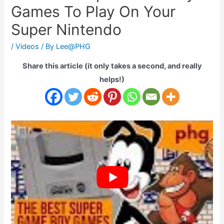
Games To Play On Your
Super Nintendo
/
Videos
/ By
Lee@PHG
Share this article (it only takes a second, and really
helps!)