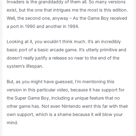
Invaders is the granddaddy of them all. So many versions
exist, but the one that intrigues me the most is this edition.
Well, the second one, anyway – As the Game Boy received
a port in 1990 and another in 1994.
Looking at it, you wouldn’t think much. It’s an incredibly
basic port of a basic arcade game. It’s utterly primitive and
doesn’t really justify a release so near to the end of the
system’s lifespan.
But, as you might have guessed, I’m mentioning this
version in this particular video, because it has support for
the Super Game Boy, including a unique feature that no
other game has. Not even Nintendo went this far with their
own support, which is a shame because it will blow your
mind.