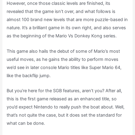
However, once those classic levels are finished, its
revealed that the game isn’t over, and what follows is
almost 100 brand new levels that are more puzzle-based in
nature. It’s a brilliant game in its own right, and also serves
as the beginning of the Mario Vs Donkey Kong series.
This game also hails the debut of some of Mario’s most
useful moves, as he gains the ability to perform moves
we’d see in later console Mario titles like Super Mario 64,
like the backflip jump.
But you’re here for the SGB features, aren’t you? After all,
this is the first game released as an enhanced title, so
you’d expect Nintendo to really push the boat about. Well,
that’s not quite the case, but it does set the standard for
what can be done.