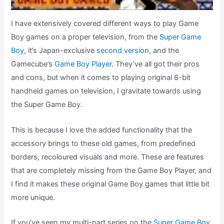
I have extensively covered different ways to play Game
Boy games on a proper television, from the
Super Game
Boy
, it’s Japan-exclusive
second version
, and the
Gamecube’s
Game Boy Player
. They’ve all got their pros
and cons, but when it comes to playing original 8-bit
handheld games on television, I gravitate towards using
the Super Game Boy.
This is because I love the added functionality that the
accessory brings to these old games, from predefined
borders, recoloured visuals and more. These are features
that are completely missing from the Game Boy Player, and
I find it makes these original Game Boy games that little bit
more unique.
If you’ve seen my multi-part series on the
Super Game B
o
y
,