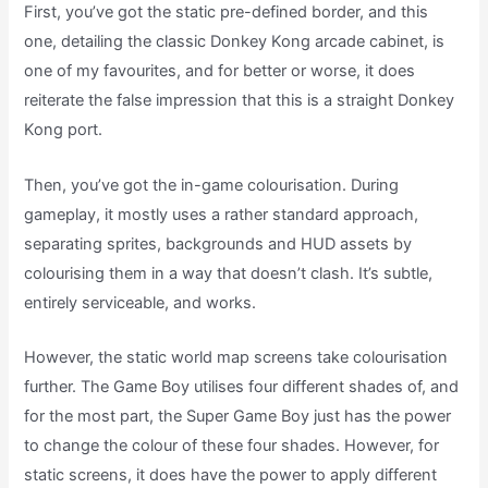
First, you’ve got the static pre-defined border, and this
one, detailing the classic Donkey Kong arcade cabinet, is
one of my favourites, and for better or worse, it does
reiterate the false impression that this is a straight Donkey
Kong port.
Then, you’ve got the in-game colourisation. During
gameplay, it mostly uses a rather standard approach,
separating sprites, backgrounds and HUD assets by
colourising them in a way that doesn’t clash. It’s subtle,
entirely serviceable, and works.
However, the static world map screens take colourisation
further. The Game Boy utilises four different shades of, and
for the most part, the Super Game Boy just has the power
to change the colour of these four shades. However, for
static screens, it does have the power to apply different