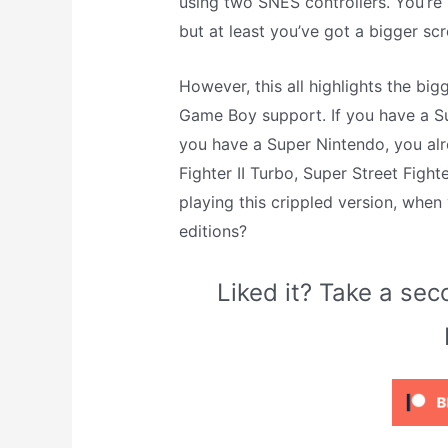
using two SNES controllers. You’re 
but at least you’ve got a bigger scr
However, this all highlights the big
Game Boy support. If you have a S
you have a Super Nintendo, you alre
Fighter II Turbo, Super Street Fight
playing this crippled version, when
editions?
Liked it? Take a s