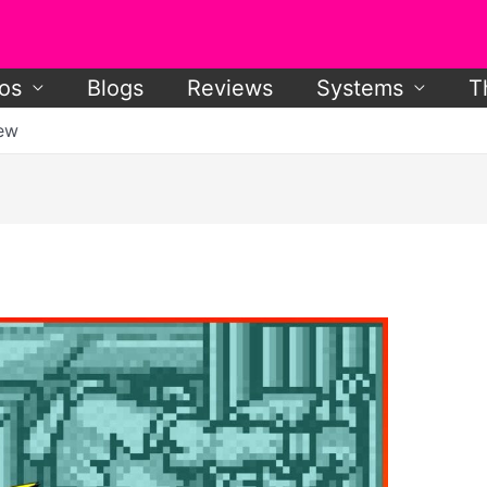
os
Blogs
Reviews
Systems
T
iew