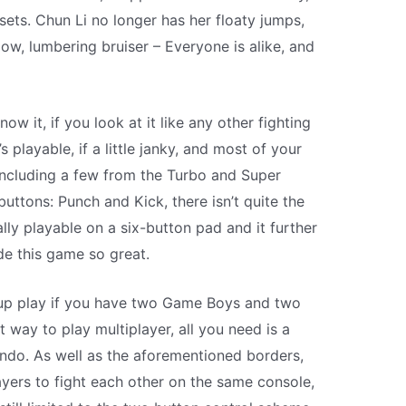
sets. Chun Li no longer has her floaty jumps,
low, lumbering bruiser – Everyone is alike, and
now it, if you look at it like any other fighting
’s playable, if a little janky, and most of your
 including a few from the Turbo and Super
uttons: Punch and Kick, there isn’t quite the
ly playable on a six-button pad and it further
e this game so great.
k-up play if you have two Game Boys and two
 way to play multiplayer, all you need is a
do. As well as the aforementioned borders,
ers to fight each other on the same console,