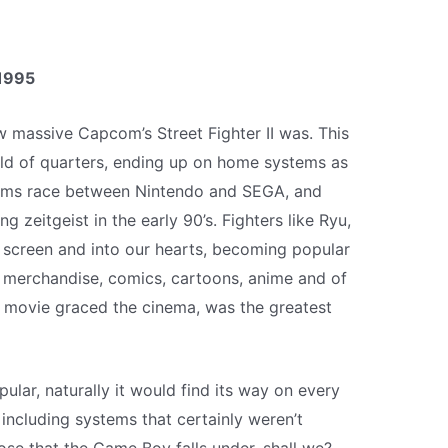
1995
 massive Capcom’s Street Fighter II was. This
ld of quarters, ending up on home systems as
arms race between Nintendo and SEGA, and
zeitgeist in the early 90’s. Fighters like Ryu,
 screen and into our hearts, becoming popular
 merchandise, comics, cartoons, anime and of
r movie graced the cinema, was the greatest
ular, naturally it would find its way on every
including systems that certainly weren’t