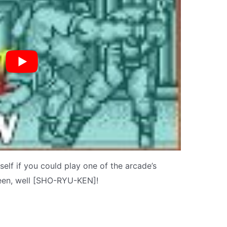
elf if you could play one of the arcade’s
een, well [SHO-RYU-KEN]!