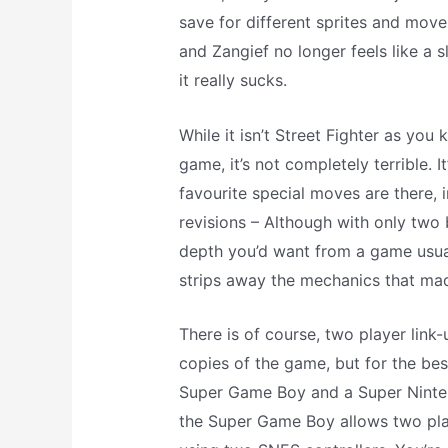
save for different sprites and move
and Zangief no longer feels like a s
it really sucks.
While it isn’t Street Fighter as you k
game, it’s not completely terrible. It
favourite special moves are there,
revisions – Although with only two b
depth you’d want from a game usual
strips away the mechanics that mad
There is of course, two player lin
copies of the game, but for the best
Super Game Boy and a Super Ninten
the Super Game Boy allows two play