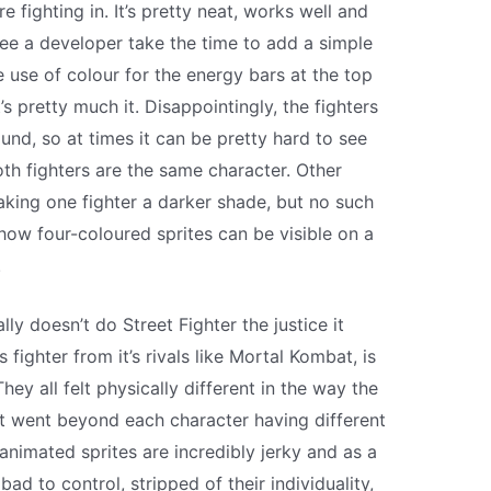
e fighting in. It’s pretty neat, works well and
 see a developer take the time to add a simple
le use of colour for the energy bars at the top
’s pretty much it. Disappointingly, the fighters
nd, so at times it can be pretty hard to see
th fighters are the same character. Other
aking one fighter a darker shade, but no such
 how four-coloured sprites can be visible on a
.
lly doesn’t do Street Fighter the justice it
ighter from it’s rivals like Mortal Kombat, is
They all felt physically different in the way the
t went beyond each character having different
animated sprites are incredibly jerky and as a
 bad to control, stripped of their individuality,