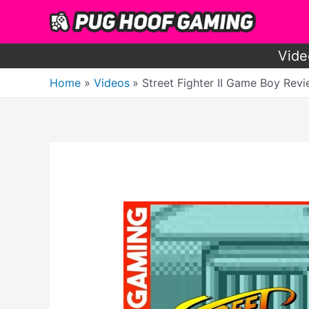
Skip
to
content
Vide
Home
Videos
Street Fighter II Game Boy Rev