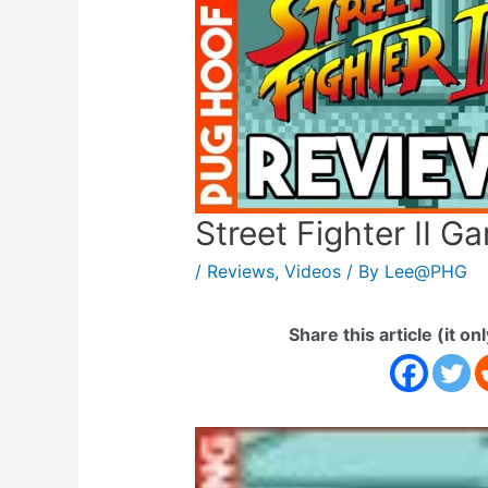
Street Fighter II 
/
Reviews
,
Videos
/ By
Lee@PHG
Share this article (it on