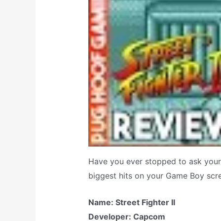
Have you ever stopped to ask yours
biggest hits on your Game Boy scr
Name: Street Fighter II
Developer: Capcom