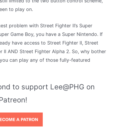
still limited to the two button control scheme,
een to play on.
gest problem with Street Fighter II’s Super
uper Game Boy, you have a Super Nintendo. If
ady have access to Street Fighter II, Street
er II AND Street Fighter Alpha 2. So, why bother
 you can play any of those fully-featured
econd to support Lee@PHG on
Patreon!