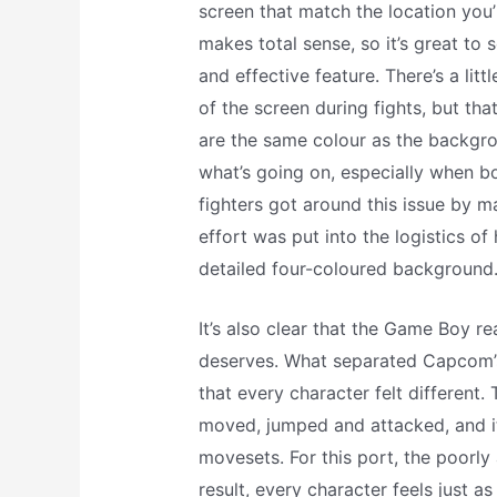
screen that match the location you’r
makes total sense, so it’s great to
and effective feature. There’s a litt
of the screen during fights, but that
are the same colour as the backgrou
what’s going on, especially when bo
fighters got around this issue by m
effort was put into the logistics of
detailed four-coloured background
It’s also clear that the Game Boy rea
deserves. What separated Capcom’s f
that every character felt different. 
moved, jumped and attacked, and i
movesets. For this port, the poorly 
result, every character feels just as