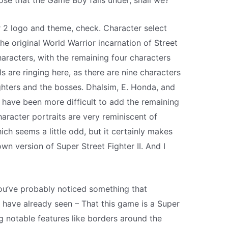
ose that the Game Boy falls under, shall we?
 2 logo and theme, check. Character select
he original World Warrior incarnation of Street
haracters, with the remaining four characters
s are ringing here, as there are nine characters
ighters and the bosses. Dhalsim, E. Honda, and
ly have been more difficult to add the remaining
aracter portraits are very reminiscent of
hich seems a little odd, but it certainly makes
own version of Super Street Fighter II. And I
ou’ve probably noticed something that
have already seen – That this game is a Super
 notable features like borders around the