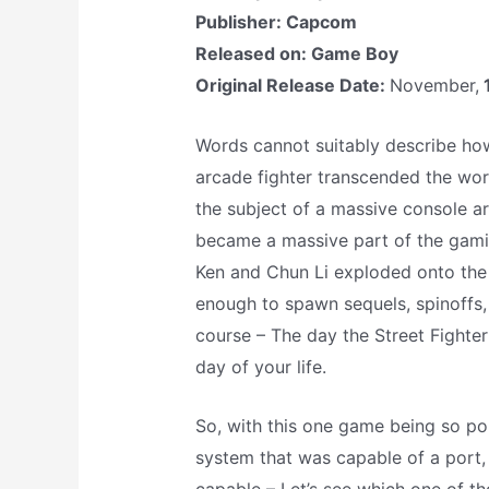
Publisher: Capcom
Released on: Game Boy
Original Release Date:
November,
Words cannot suitably describe how
arcade fighter transcended the wor
the subject of a massive console 
became a massive part of the gaming 
Ken and Chun Li exploded onto the
enough to spawn sequels, spinoffs,
course – The day the Street Fighte
day of your life.
So, with this one game being so pop
system that was capable of a port, 