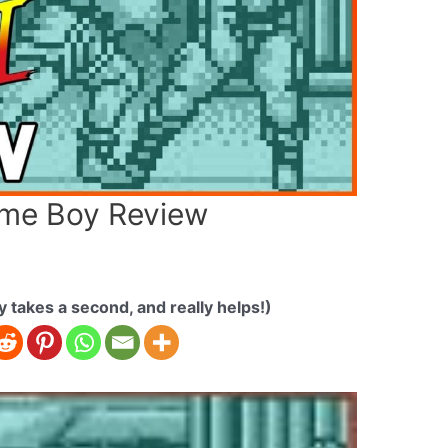
Game Boy Review
ly takes a second, and really helps!)