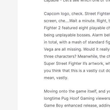
capable – Let’s see which one of th
Capcom logo, check. Street Fighter
screen, che….Wait a minute. Right, t
Fighter 2 featured eight playable c
being unplayable bosses. Alarm bell
in total, with a mash of standard f
Vega are all missing. Would it real
three characters? Meanwhile, the ch
Super Street Fighter II’s artwork, w
you think that this is a vastly cut d
mean, vastly.
Moving onto the game itself, and y
longtime Pug Hoof Gaming viewers 
Game Boy enhanced release, adding