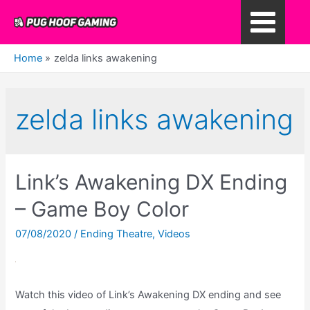
Skip
to
Main
content
Home
zelda links awakening
Menu
zelda links awakening
Link’s Awakening DX Ending
– Game Boy Color
07/08/2020
/
Ending Theatre
,
Videos
Watch this video of Link’s Awakening DX ending and see