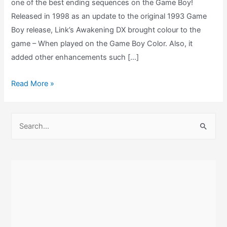
one of the best ending sequences on the Game Boy!
Released in 1998 as an update to the original 1993 Game
Boy release, Link’s Awakening DX brought colour to the
game – When played on the Game Boy Color. Also, it
added other enhancements such […]
Link’s
Read More »
Awakening
DX
S
Ending
e
–
a
Game
r
Boy
c
Color
h
f
o