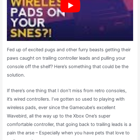
Fed up of excited pugs and other furry beasts getting their
paws caught on trailing controller leads and pulling your
console off the shelf? Here’s something that could be the
solution.
If there’s one thing that I don’t miss from retro consoles,
it’s wired controllers. I’ve gotten so used to playing with
wireless pads, ever since the Gamecube’s excellent
Wavebird, all the way up to the Xbox One’s super
comfortable controller, that going back to trailing leads is a
pain the arse – Especially when you have pets that love to