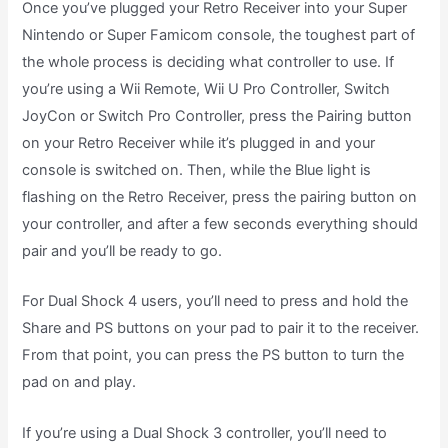
Once you’ve plugged your Retro Receiver into your Super
Nintendo or Super Famicom console, the toughest part of
the whole process is deciding what controller to use. If
you’re using a Wii Remote, Wii U Pro Controller, Switch
JoyCon or Switch Pro Controller, press the Pairing button
on your Retro Receiver while it’s plugged in and your
console is switched on. Then, while the Blue light is
flashing on the Retro Receiver, press the pairing button on
your controller, and after a few seconds everything should
pair and you’ll be ready to go.
For Dual Shock 4 users, you’ll need to press and hold the
Share and PS buttons on your pad to pair it to the receiver.
From that point, you can press the PS button to turn the
pad on and play.
If you’re using a Dual Shock 3 controller, you’ll need to