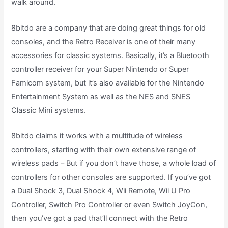
walk around.
8bitdo are a company that are doing great things for old
consoles, and the Retro Receiver is one of their many
accessories for classic systems. Basically, it’s a Bluetooth
controller receiver for your Super Nintendo or Super
Famicom system, but it’s also available for the Nintendo
Entertainment System as well as the NES and SNES
Classic Mini systems.
8bitdo claims it works with a multitude of wireless
controllers, starting with their own extensive range of
wireless pads – But if you don’t have those, a whole load of
controllers for other consoles are supported. If you’ve got
a Dual Shock 3, Dual Shock 4, Wii Remote, Wii U Pro
Controller, Switch Pro Controller or even Switch JoyCon,
then you’ve got a pad that’ll connect with the Retro