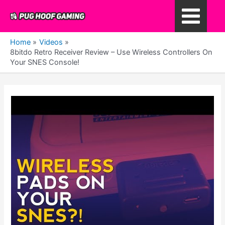
Skip
to
Main
content
Home
Videos
Menu
8bitdo Retro Receiver Review – Use Wireless Controllers On
Your SNES Console!