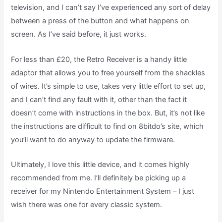
television, and I can’t say I’ve experienced any sort of delay
between a press of the button and what happens on
screen. As I’ve said before, it just works.
For less than £20, the Retro Receiver is a handy little
adaptor that allows you to free yourself from the shackles
of wires. It’s simple to use, takes very little effort to set up,
and I can’t find any fault with it, other than the fact it
doesn’t come with instructions in the box. But, it’s not like
the instructions are difficult to find on 8bitdo’s site, which
you’ll want to do anyway to update the firmware.
Ultimately, I love this little device, and it comes highly
recommended from me. I’ll definitely be picking up a
receiver for my Nintendo Entertainment System – I just
wish there was one for every classic system.