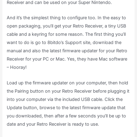
Receiver and can be used on your Super Nintendo.
And it’s the simplest thing to configure too. In the easy to
open packaging, you’ll get your Retro Receiver, a tiny USB
cable and a keyring for some reason. The first thing you’ll
want to do is go to 8bitdo’s Support site, download the
manual and also the latest firmware updater for your Retro
Receiver for your PC or Mac. Yes, they have Mac software
– Hooray!
Load up the firmware updater on your computer, then hold
the Pairing button on your Retro Receiver before plugging it
into your computer via the included USB cable. Click the
Update button, browse to the latest firmware update that
you downloaded, then after a few seconds you’ll be up to
date and your Retro Receiver is ready to use.