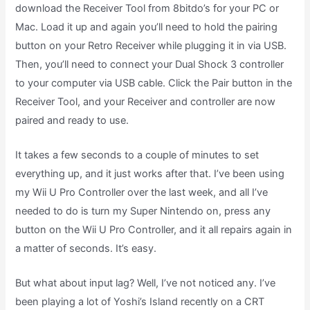
download the Receiver Tool from 8bitdo’s for your PC or
Mac. Load it up and again you’ll need to hold the pairing
button on your Retro Receiver while plugging it in via USB.
Then, you’ll need to connect your Dual Shock 3 controller
to your computer via USB cable. Click the Pair button in the
Receiver Tool, and your Receiver and controller are now
paired and ready to use.
It takes a few seconds to a couple of minutes to set
everything up, and it just works after that. I’ve been using
my Wii U Pro Controller over the last week, and all I’ve
needed to do is turn my Super Nintendo on, press any
button on the Wii U Pro Controller, and it all repairs again in
a matter of seconds. It’s easy.
But what about input lag? Well, I’ve not noticed any. I’ve
been playing a lot of Yoshi’s Island recently on a CRT