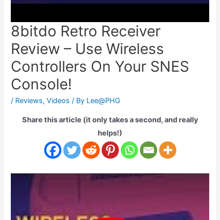
8bitdo Retro Receiver
Review – Use Wireless
Controllers On Your SNES
Console!
/
Reviews
,
Videos
/ By
Lee@PHG
Share this article (it only takes a second, and really
helps!)