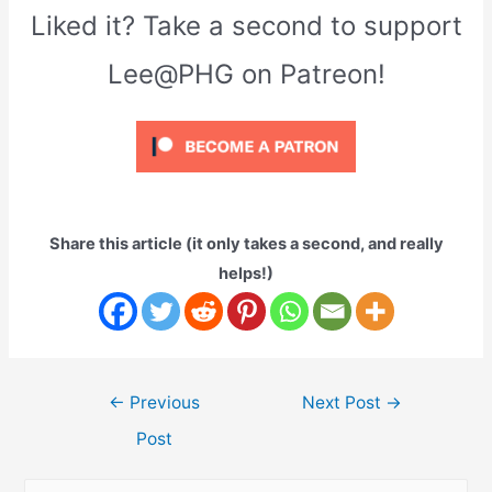
Liked it? Take a second to support
Lee@PHG on Patreon!
Share this article (it only takes a second, and really
helps!)
Post
←
Previous
Next Post
→
navigation
Post