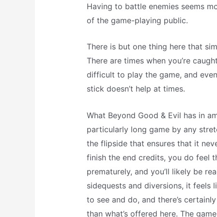
Having to battle enemies seems mo
of the game-playing public.
There is but one thing here that si
There are times when you’re caught 
difficult to play the game, and even
stick doesn’t help at times.
What Beyond Good & Evil has in ambi
particularly long game by any stret
the flipside that ensures that it n
finish the end credits, you do feel 
prematurely, and you’ll likely be re
sidequests and diversions, it feels 
to see and do, and there’s certainl
than what’s offered here. The game 