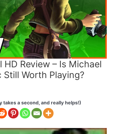
 HD Review – Is Michael
 Still Worth Playing?
ly takes a second, and really helps!)