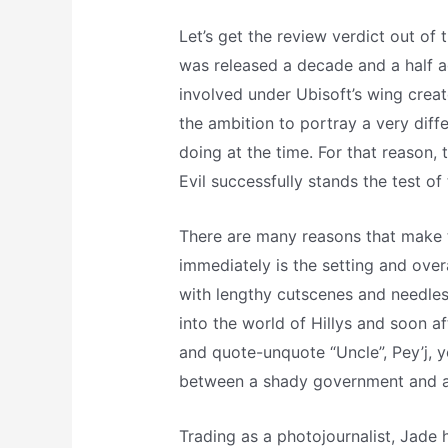
Let’s get the review verdict out of 
was released a decade and a half a
involved under Ubisoft’s wing crea
the ambition to portray a very diff
doing at the time. For that reason
Evil successfully stands the test o
There are many reasons that make t
immediately is the setting and ove
with lengthy cutscenes and needle
into the world of Hillys and soon a
and quote-unquote “Uncle”, Pey’j, yo
between a shady government and a 
Trading as a photojournalist, Jade h