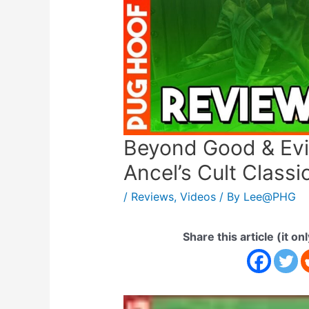
Beyond Good & Evil
Ancel’s Cult Classic
/
Reviews
,
Videos
/ By
Lee@PHG
Share this article (it on