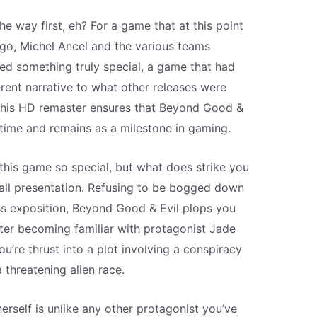
the way first, eh? For a game that at this point
go, Michel Ancel and the various teams
ted something truly special, a game that had
erent narrative to what other releases were
, this HD remaster ensures that Beyond Good &
f time and remains as a milestone in gaming.
his game so special, but what does strike you
rall presentation. Refusing to be bogged down
ss exposition, Beyond Good & Evil plops you
fter becoming familiar with protagonist Jade
u’re thrust into a plot involving a conspiracy
threatening alien race.
erself is unlike any other protagonist you’ve