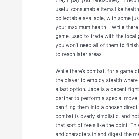
they’ll pay you handsomely in retur
useful consumable items like health 
collectable available, with some just
your maximum health – While there 
game, used to trade with the local
you won’t need all of them to finis
to reach later areas.
While there’s combat, for a game of 
the player to employ stealth where 
a last option. Jade is a decent fig
partner to perform a special move 
can fling them into a chosen direc
combat is overly simplistic, and no
that sort of feels like the point. Th
and characters in and digest the me