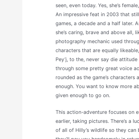
seen, even today. Yes, she’s female
An impressive feat in 2003 that sti
games, a decade and a half later. 
she’s caring, brave and above all, l
photography mechanic used through
characters that are equally likeabl
Pey’j, to the, never say die attitu
through some pretty great voice act
rounded as the game’s characters are
enough. You want to know more abou
given enough to go on.
This action-adventure focuses on ex
earlier, taking pictures. There’s a l
of all of Hilly’s wildlife so they c