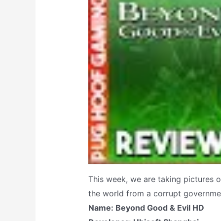
This week, we are taking pictures o
the world from a corrupt governmen
Name: Beyond Good & Evil HD