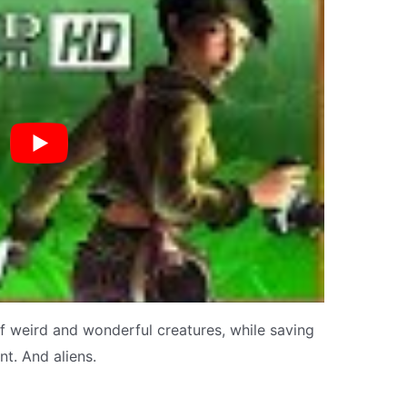
f weird and wonderful creatures, while saving
t. And aliens.