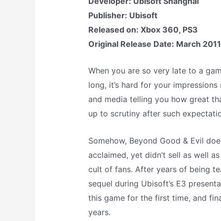
Developer: Ubisoft Shanghai
Publisher: Ubisoft
Released on: Xbox 360, PS3
Original Release Date: March 2011
When you are so very late to a game
long, it’s hard for your impressions
and media telling you how great th
up to scrutiny after such expectati
Somehow, Beyond Good & Evil does. A
acclaimed, yet didn’t sell as well 
cult of fans. After years of being te
sequel during Ubisoft’s E3 presenta
this game for the first time, and fi
years.