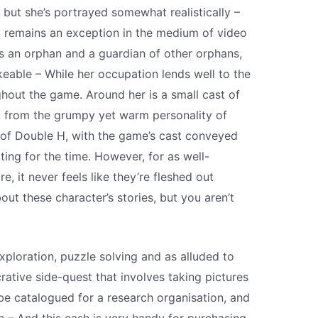
, but she’s portrayed somewhat realistically –
ll remains an exception in the medium of video
As an orphan and a guardian of other orphans,
ikeable – While her occupation lends well to the
out the game. Around her is a small cast of
e, from the grumpy yet warm personality of
de of Double H, with the game’s cast conveyed
ing for the time. However, for as well-
, it never feels like they’re fleshed out
t these character’s stories, but you aren’t
ploration, puzzle solving and as alluded to
ucrative side-quest that involves taking pictures
an be catalogued for a research organisation, and