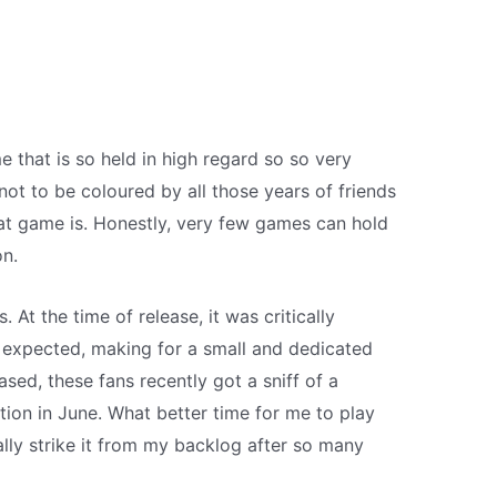
 that is so held in high regard so so very
 not to be coloured by all those years of friends
at game is. Honestly, very few games can hold
on.
t the time of release, it was critically
as expected, making for a small and dedicated
ased, these fans recently got a sniff of a
tion in June. What better time for me to play
nally strike it from my backlog after so many