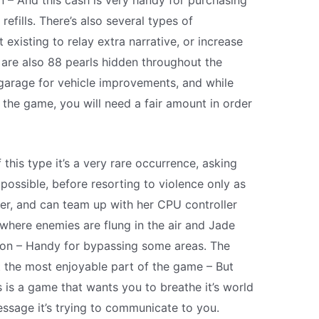
n – And this cash is very handy for purchasing
refills. There’s also several types of
 existing to relay extra narrative, or increase
are also 88 pearls hidden throughout the
 garage for vehicle improvements, and while
h the game, you will need a fair amount in order
this type it’s a very rare occurrence, asking
possible, before resorting to violence only as
hter, and can team up with her CPU controller
where enemies are flung in the air and Jade
tion – Handy for bypassing some areas. The
t the most enjoyable part of the game – But
is is a game that wants you to breathe it’s world
ssage it’s trying to communicate to you.