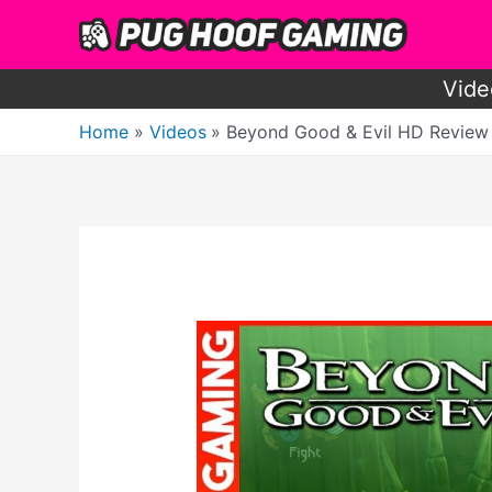
Skip
to
content
Vide
Home
Videos
Beyond Good & Evil HD Review – 