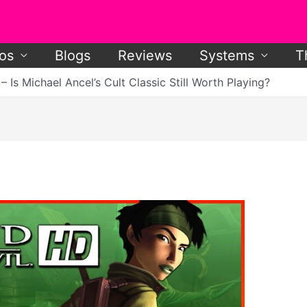
os
Blogs
Reviews
Systems
T
Is Michael Ancel’s Cult Classic Still Worth Playing?