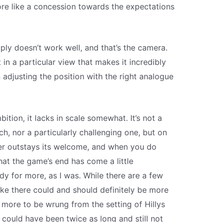
re like a concession towards the expectations
mply doesn’t work well, and that’s the camera.
in a particular view that makes it incredibly
 adjusting the position with the right analogue
tion, it lacks in scale somewhat. It’s not a
ch, nor a particularly challenging one, but on
ever outstays its welcome, and when you do
that the game’s end has come a little
ady for more, as I was. While there are a few
like there could and should definitely be more
y more to be wrung from the setting of Hillys
could have been twice as long and still not