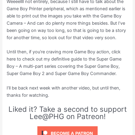
Weeeellll not entirely, because I still have to talk about the
Game Boy Printer peripheral, which as mentioned earlier is
able to print out the images you take with the Game Boy
Camera – And can do plenty more things besides. But I’ve
been going on way too long, so that is going to be a story
for another time, so look out for that video very soon.
Until then, if you’re craving more Game Boy action, click
here to check out my definitive guide to the Super Game
Boy – A multi-part series covering the Super Game Boy,
Super Game Boy 2 and Super Game Boy Commander.
I’ll be back next week with another video, but until then,
thanks for watching.
Liked it? Take a second to support
Lee@PHG on Patreon!