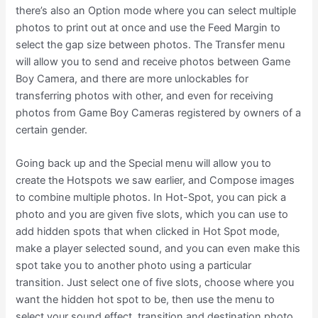
there’s also an Option mode where you can select multiple
photos to print out at once and use the Feed Margin to
select the gap size between photos. The Transfer menu
will allow you to send and receive photos between Game
Boy Camera, and there are more unlockables for
transferring photos with other, and even for receiving
photos from Game Boy Cameras registered by owners of a
certain gender.
Going back up and the Special menu will allow you to
create the Hotspots we saw earlier, and Compose images
to combine multiple photos. In Hot-Spot, you can pick a
photo and you are given five slots, which you can use to
add hidden spots that when clicked in Hot Spot mode,
make a player selected sound, and you can even make this
spot take you to another photo using a particular
transition. Just select one of five slots, choose where you
want the hidden hot spot to be, then use the menu to
select your sound effect, transition and destination photo.