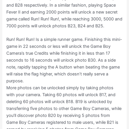
and B28 respectively. In a similar fashion, playing Space
Fever II and earning 2000 points will unlock a new secret
game called Run! Run! Run!, while reaching 3000, 5000 and
7000 points will unlock photos B23, B24 and B25.
Run! Run! Run! Is a simple runner game. Finishing this mini-
game in 22 seconds or less will unlock the Game Boy
Camera’s true Credits while finishing it in less than 17
seconds to 16 seconds will unlock photo B30. As a side
note, rapidly tapping the A button when beating the game
will raise the flag higher, which doesn’t really serve a
purpose.
More photos can be unlocked simply by taking photos
with your camera. Taking 60 photos will unlock B17, and
deleting 60 photos will unlock B18. B19 is unlocked by
transferring five photos to other Game Boy Cameras, while
you’ll discover photo B20 by receiving 5 photos from
Game Boy Cameras registered to male users, while B21 is