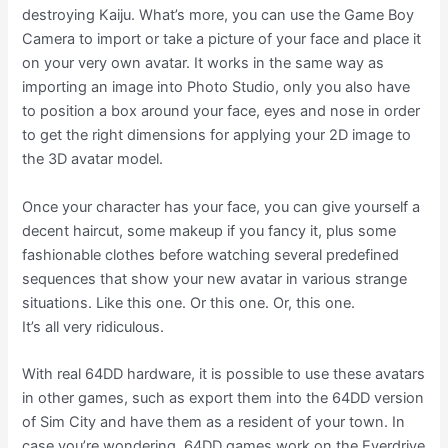
destroying Kaiju. What’s more, you can use the Game Boy
Camera to import or take a picture of your face and place it
on your very own avatar. It works in the same way as
importing an image into Photo Studio, only you also have
to position a box around your face, eyes and nose in order
to get the right dimensions for applying your 2D image to
the 3D avatar model.
Once your character has your face, you can give yourself a
decent haircut, some makeup if you fancy it, plus some
fashionable clothes before watching several predefined
sequences that show your new avatar in various strange
situations. Like this one. Or this one. Or, this one.
It’s all very ridiculous.
With real 64DD hardware, it is possible to use these avatars
in other games, such as export them into the 64DD version
of Sim City and have them as a resident of your town. In
case you’re wondering, 64DD games work on the Everdrive