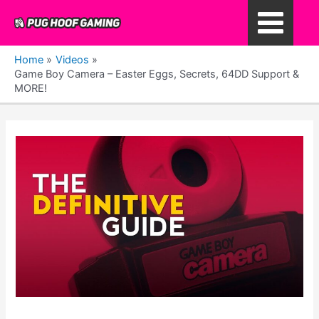
Skip
to
Main
content
Home
Videos
Menu
Game Boy Camera – Easter Eggs, Secrets, 64DD Support &
MORE!