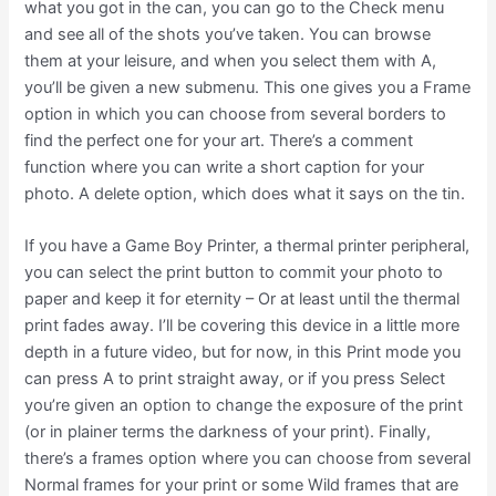
what you got in the can, you can go to the Check menu
and see all of the shots you’ve taken. You can browse
them at your leisure, and when you select them with A,
you’ll be given a new submenu. This one gives you a Frame
option in which you can choose from several borders to
find the perfect one for your art. There’s a comment
function where you can write a short caption for your
photo. A delete option, which does what it says on the tin.
If you have a Game Boy Printer, a thermal printer peripheral,
you can select the print button to commit your photo to
paper and keep it for eternity – Or at least until the thermal
print fades away. I’ll be covering this device in a little more
depth in a future video, but for now, in this Print mode you
can press A to print straight away, or if you press Select
you’re given an option to change the exposure of the print
(or in plainer terms the darkness of your print). Finally,
there’s a frames option where you can choose from several
Normal frames for your print or some Wild frames that are