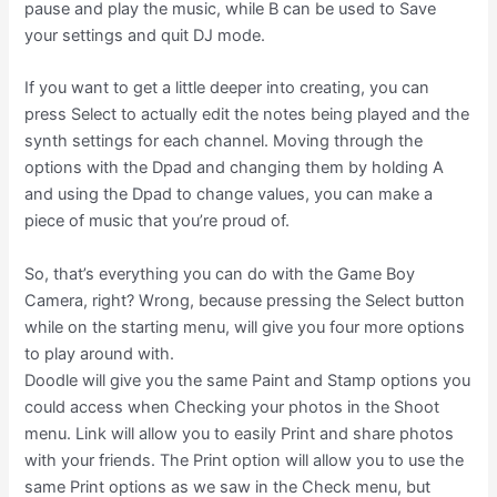
pause and play the music, while B can be used to Save
your settings and quit DJ mode.
If you want to get a little deeper into creating, you can
press Select to actually edit the notes being played and the
synth settings for each channel. Moving through the
options with the Dpad and changing them by holding A
and using the Dpad to change values, you can make a
piece of music that you’re proud of.
So, that’s everything you can do with the Game Boy
Camera, right? Wrong, because pressing the Select button
while on the starting menu, will give you four more options
to play around with.
Doodle will give you the same Paint and Stamp options you
could access when Checking your photos in the Shoot
menu. Link will allow you to easily Print and share photos
with your friends. The Print option will allow you to use the
same Print options as we saw in the Check menu, but