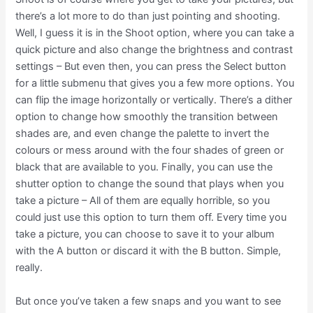
there’s a lot more to do than just pointing and shooting.
Well, I guess it is in the Shoot option, where you can take a
quick picture and also change the brightness and contrast
settings – But even then, you can press the Select button
for a little submenu that gives you a few more options. You
can flip the image horizontally or vertically. There’s a dither
option to change how smoothly the transition between
shades are, and even change the palette to invert the
colours or mess around with the four shades of green or
black that are available to you. Finally, you can use the
shutter option to change the sound that plays when you
take a picture – All of them are equally horrible, so you
could just use this option to turn them off. Every time you
take a picture, you can choose to save it to your album
with the A button or discard it with the B button. Simple,
really.
But once you’ve taken a few snaps and you want to see