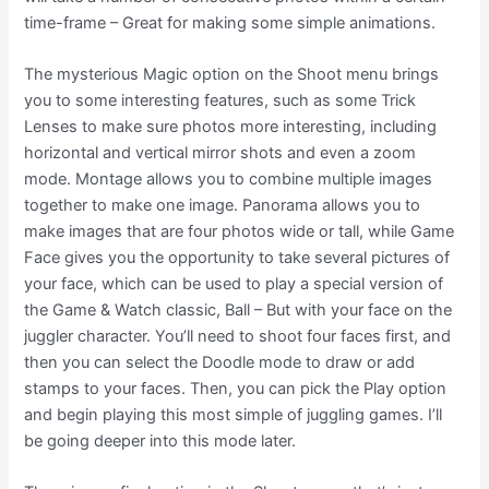
time-frame – Great for making some simple animations.
The mysterious Magic option on the Shoot menu brings
you to some interesting features, such as some Trick
Lenses to make sure photos more interesting, including
horizontal and vertical mirror shots and even a zoom
mode. Montage allows you to combine multiple images
together to make one image. Panorama allows you to
make images that are four photos wide or tall, while Game
Face gives you the opportunity to take several pictures of
your face, which can be used to play a special version of
the Game & Watch classic, Ball – But with your face on the
juggler character. You’ll need to shoot four faces first, and
then you can select the Doodle mode to draw or add
stamps to your faces. Then, you can pick the Play option
and begin playing this most simple of juggling games. I’ll
be going deeper into this mode later.