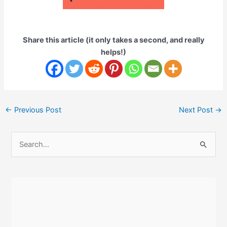
Share this article (it only takes a second, and really
helps!)
Post
←
Previous Post
Next Post
→
navigation
S
e
a
r
c
h
f