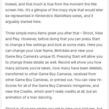
indeed, and that much is true from the moment the title
screen hits. It’s a glimpse of the crazy style that would later
be represented in Nintendo’s WarioWare series, and it
arguably started here.
Three simple menu items greet you after that – Shoot, View
and Play. However, before doing that you can press Start
to change a few settings and look at some stats. Here you
can change your User Name, Birthdate and view your
Game Boy Camera’s unique ID. Pressing Start will allow you
to change these details as well. Record will show you how
many pictures you’ve taken, how many have been deleted,
transferred to other Game Boy Cameras, received from
other Game Boy Cameras, or printed out. You can view Hi-
Scores for all of the Game Boy Camera’s minigames, and
view the Credits, which aren’t really credits at all, but an
animation of a man dancing.
Shoot is of course where you get to take your pictures, but