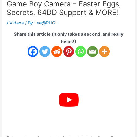
Game Boy Camera – Easter Eggs,
Secrets, 64DD Support & MORE!
/
Videos
/ By
Lee@PHG
Share this article (it only takes a second, and really
helps!)