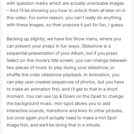
with question marks which are actually unlockable images
– And I’ll be showing you how to unlock them all later on in
this video. For some reason, you can’t really do anything
with these images, so their purpose it just for fun, I guess.
Backing up slightly, we have the Show menu, where you
can present your snaps in fun ways. Slideshow is a
sequential presentation of your Album, but if you press
Select on this mode’s title screen, you can change between
two pieces of music to play during your slideshow, or
shuffle the order slideshow playback. In Animation, you
can play user-created sequences of photos, but you have
to make an animation first, and I’ll get to that in a short
moment. You can use Up & Down on the Dpad to change
the background music. Hot-spot allows you to add
interactive sounds, transitions and links to other pictures,
but once again you’ll actually need to make a Hot Spot
image first, and we’ll be doing that in a minute.