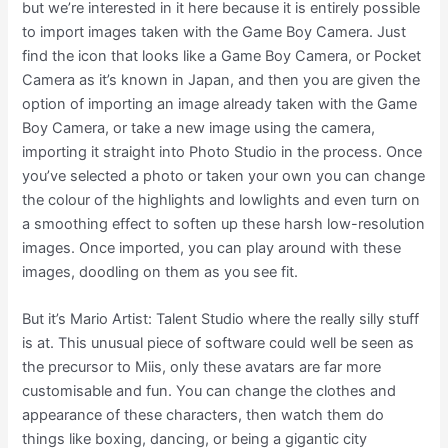
but we’re interested in it here because it is entirely possible
to import images taken with the Game Boy Camera. Just
find the icon that looks like a Game Boy Camera, or Pocket
Camera as it’s known in Japan, and then you are given the
option of importing an image already taken with the Game
Boy Camera, or take a new image using the camera,
importing it straight into Photo Studio in the process. Once
you’ve selected a photo or taken your own you can change
the colour of the highlights and lowlights and even turn on
a smoothing effect to soften up these harsh low-resolution
images. Once imported, you can play around with these
images, doodling on them as you see fit.
But it’s Mario Artist: Talent Studio where the really silly stuff
is at. This unusual piece of software could well be seen as
the precursor to Miis, only these avatars are far more
customisable and fun. You can change the clothes and
appearance of these characters, then watch them do
things like boxing, dancing, or being a gigantic city