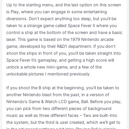
Up to the starting menu, and the last option on this screen
is Play, where you can engage in some entertaining
diversions. Don’t expect anything too deep, but you’ll be
taken to a strange game called Space Fever II where you
control a ship at the bottom of the screen and have a basic
laser. This game is based on the 1979 Nintendo arcade
game, developed by their R&D1 department. If you don’t
shoot the ships in front of you, you’ll be taken straight into
Space Fever II’s gameplay, and getting a high score will
unlock a whole new mini-game, and a few of the
unlockable pictures I mentioned previously.
If you shoot the B ship at the beginning, you’ll be taken to
another Nintendo blast from the past, in a version of
Nintendo’s Game & Watch LCD game, Ball. Before you play,
you can pick from two different pieces of background
music as well as three different faces – Two are built-into
the system, but the third is user created, which we’ll get to