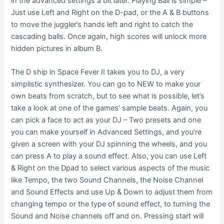
in the advanced settings a bit later. Playing Ball is simple –
Just use Left and Right on the D-pad, or the A & B buttons
to move the juggler’s hands left and right to catch the
cascading balls. Once again, high scores will unlock more
hidden pictures in album B.
The D ship in Space Fever II takes you to DJ, a very
simplistic synthesizer. You can go to NEW to make your
own beats from scratch, but to see what is possible, let’s
take a look at one of the games’ sample beats. Again, you
can pick a face to act as your DJ – Two presets and one
you can make yourself in Advanced Settings, and you’re
given a screen with your DJ spinning the wheels, and you
can press A to play a sound effect. Also, you can use Left
& Right on the Dpad to select various aspects of the music
like Tempo, the two Sound Channels, the Noise Channel
and Sound Effects and use Up & Down to adjust them from
changing tempo or the type of sound effect, to turning the
Sound and Noise channels off and on. Pressing start will