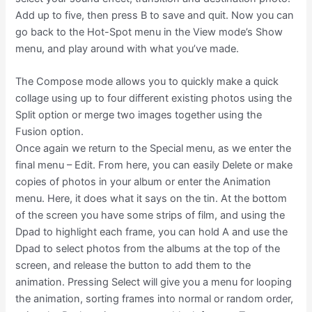
Add up to five, then press B to save and quit. Now you can
go back to the Hot-Spot menu in the View mode’s Show
menu, and play around with what you’ve made.
The Compose mode allows you to quickly make a quick
collage using up to four different existing photos using the
Split option or merge two images together using the
Fusion option.
Once again we return to the Special menu, as we enter the
final menu – Edit. From here, you can easily Delete or make
copies of photos in your album or enter the Animation
menu. Here, it does what it says on the tin. At the bottom
of the screen you have some strips of film, and using the
Dpad to highlight each frame, you can hold A and use the
Dpad to select photos from the albums at the top of the
screen, and release the button to add them to the
animation. Pressing Select will give you a menu for looping
the animation, sorting frames into normal or random order,