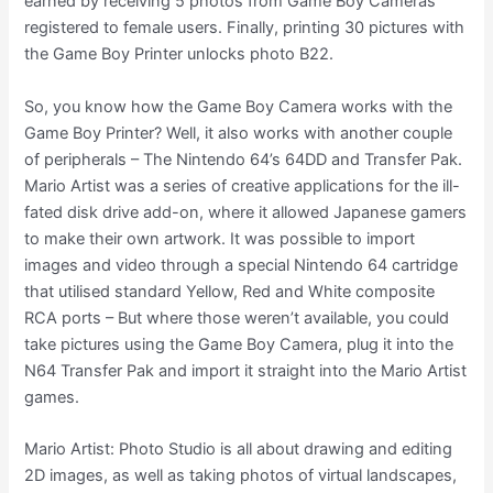
earned by receiving 5 photos from Game Boy Cameras
registered to female users. Finally, printing 30 pictures with
the Game Boy Printer unlocks photo B22.
So, you know how the Game Boy Camera works with the
Game Boy Printer? Well, it also works with another couple
of peripherals – The Nintendo 64’s 64DD and Transfer Pak.
Mario Artist was a series of creative applications for the ill-
fated disk drive add-on, where it allowed Japanese gamers
to make their own artwork. It was possible to import
images and video through a special Nintendo 64 cartridge
that utilised standard Yellow, Red and White composite
RCA ports – But where those weren’t available, you could
take pictures using the Game Boy Camera, plug it into the
N64 Transfer Pak and import it straight into the Mario Artist
games.
Mario Artist: Photo Studio is all about drawing and editing
2D images, as well as taking photos of virtual landscapes,