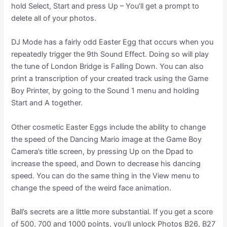
hold Select, Start and press Up – You’ll get a prompt to
delete all of your photos.
DJ Mode has a fairly odd Easter Egg that occurs when you
repeatedly trigger the 9th Sound Effect. Doing so will play
the tune of London Bridge is Falling Down. You can also
print a transcription of your created track using the Game
Boy Printer, by going to the Sound 1 menu and holding
Start and A together.
Other cosmetic Easter Eggs include the ability to change
the speed of the Dancing Mario image at the Game Boy
Camera’s title screen, by pressing Up on the Dpad to
increase the speed, and Down to decrease his dancing
speed. You can do the same thing in the View menu to
change the speed of the weird face animation.
Ball’s secrets are a little more substantial. If you get a score
of 500, 700 and 1000 points, you’ll unlock Photos B26, B27