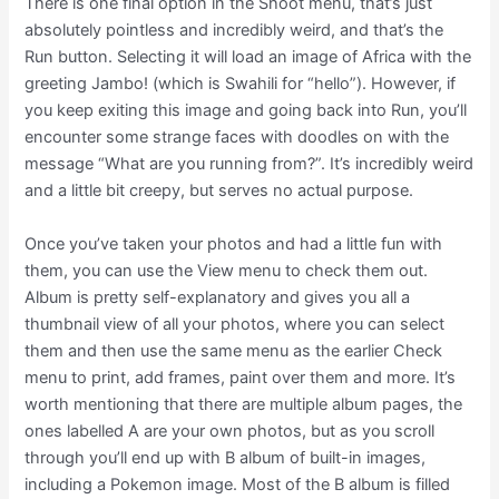
There is one final option in the Shoot menu, that’s just
absolutely pointless and incredibly weird, and that’s the
Run button. Selecting it will load an image of Africa with the
greeting Jambo! (which is Swahili for “hello”). However, if
you keep exiting this image and going back into Run, you’ll
encounter some strange faces with doodles on with the
message “What are you running from?”. It’s incredibly weird
and a little bit creepy, but serves no actual purpose.
Once you’ve taken your photos and had a little fun with
them, you can use the View menu to check them out.
Album is pretty self-explanatory and gives you all a
thumbnail view of all your photos, where you can select
them and then use the same menu as the earlier Check
menu to print, add frames, paint over them and more. It’s
worth mentioning that there are multiple album pages, the
ones labelled A are your own photos, but as you scroll
through you’ll end up with B album of built-in images,
including a Pokemon image. Most of the B album is filled