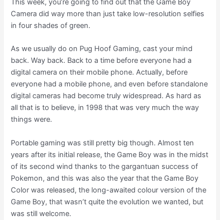
This week, you’re going to find out that the Game Boy
Camera did way more than just take low-resolution selfies
in four shades of green.
As we usually do on Pug Hoof Gaming, cast your mind
back. Way back. Back to a time before everyone had a
digital camera on their mobile phone. Actually, before
everyone had a mobile phone, and even before standalone
digital cameras had become truly widespread. As hard as
all that is to believe, in 1998 that was very much the way
things were.
Portable gaming was still pretty big though. Almost ten
years after its initial release, the Game Boy was in the midst
of its second wind thanks to the gargantuan success of
Pokemon, and this was also the year that the Game Boy
Color was released, the long-awaited colour version of the
Game Boy, that wasn’t quite the evolution we wanted, but
was still welcome.