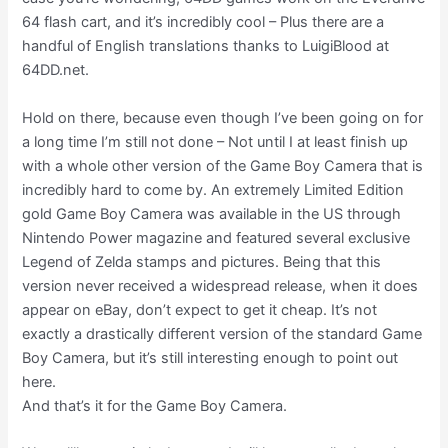
64 flash cart, and it’s incredibly cool – Plus there are a
handful of English translations thanks to LuigiBlood at
64DD.net.
Hold on there, because even though I’ve been going on for
a long time I’m still not done – Not until I at least finish up
with a whole other version of the Game Boy Camera that is
incredibly hard to come by. An extremely Limited Edition
gold Game Boy Camera was available in the US through
Nintendo Power magazine and featured several exclusive
Legend of Zelda stamps and pictures. Being that this
version never received a widespread release, when it does
appear on eBay, don’t expect to get it cheap. It’s not
exactly a drastically different version of the standard Game
Boy Camera, but it’s still interesting enough to point out
here.
And that’s it for the Game Boy Camera.