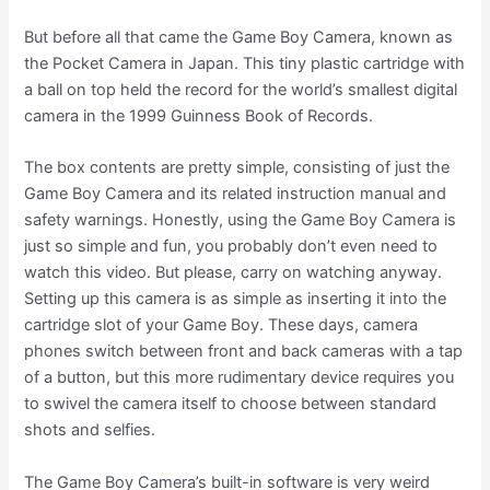
But before all that came the Game Boy Camera, known as
the Pocket Camera in Japan. This tiny plastic cartridge with
a ball on top held the record for the world’s smallest digital
camera in the 1999 Guinness Book of Records.
The box contents are pretty simple, consisting of just the
Game Boy Camera and its related instruction manual and
safety warnings. Honestly, using the Game Boy Camera is
just so simple and fun, you probably don’t even need to
watch this video. But please, carry on watching anyway.
Setting up this camera is as simple as inserting it into the
cartridge slot of your Game Boy. These days, camera
phones switch between front and back cameras with a tap
of a button, but this more rudimentary device requires you
to swivel the camera itself to choose between standard
shots and selfies.
The Game Boy Camera’s built-in software is very weird