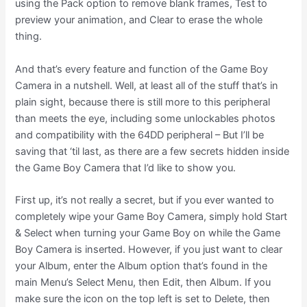
using the Pack option to remove blank frames, Test to
preview your animation, and Clear to erase the whole
thing.
And that’s every feature and function of the Game Boy
Camera in a nutshell. Well, at least all of the stuff that’s in
plain sight, because there is still more to this peripheral
than meets the eye, including some unlockables photos
and compatibility with the 64DD peripheral – But I’ll be
saving that ‘til last, as there are a few secrets hidden inside
the Game Boy Camera that I’d like to show you.
First up, it’s not really a secret, but if you ever wanted to
completely wipe your Game Boy Camera, simply hold Start
& Select when turning your Game Boy on while the Game
Boy Camera is inserted. However, if you just want to clear
your Album, enter the Album option that’s found in the
main Menu’s Select Menu, then Edit, then Album. If you
make sure the icon on the top left is set to Delete, then