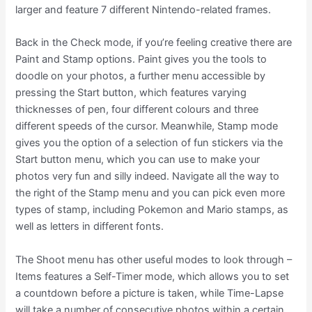
larger and feature 7 different Nintendo-related frames.
Back in the Check mode, if you’re feeling creative there are
Paint and Stamp options. Paint gives you the tools to
doodle on your photos, a further menu accessible by
pressing the Start button, which features varying
thicknesses of pen, four different colours and three
different speeds of the cursor. Meanwhile, Stamp mode
gives you the option of a selection of fun stickers via the
Start button menu, which you can use to make your
photos very fun and silly indeed. Navigate all the way to
the right of the Stamp menu and you can pick even more
types of stamp, including Pokemon and Mario stamps, as
well as letters in different fonts.
The Shoot menu has other useful modes to look through –
Items features a Self-Timer mode, which allows you to set
a countdown before a picture is taken, while Time-Lapse
will take a number of consecutive photos within a certain