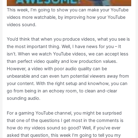
This week, I’m going to show you can make your YouTube
videos more watchable, by improving how your YouTube
videos sound.
You’d think that when you produce videos, what you see is
the most important thing. Well, I have news for you – It
isn’t. When we watch YouTube videos, we can accept less
than perfect video quality and low production values.
However, a video with poor audio quality can be
unbearable and can even turn potential viewers away from
your content. With the right setup and knowhow, you can
go from being in an echoey room, to clean and-clear
sounding audio.
For a gaming YouTube channel, you might be surprised
that one of the questions I get most in the comments is
how do my videos sound so good? Well, if you’ve ever
asked that question, this week I’m going to tell you my