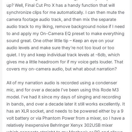
up? Well, Final Cut Pro X has a handy function that will
synchronize clips for me automatically. I can then mute the
camera footage audio track, and then mix the separate
audio track to my liking, remove background noise if I need
to and apply my On-Camera EQ preset to make everything
sound great. One other little tip – Keep an eye on your
audio levels and make sure they’re not too loud or too
quiet. I try and keep individual track levels at -6db, which
gives me a little headroom for if my voice gets louder. That
covers my on-camera audio, but what about narration?
All of my narration audio is recorded using a condenser
mic, and for over a decade I’ve been using this Rode M3
model. I’ve had it since my days of singing and recording
in bands, and over a decade later it still works excellently. It
has an XLR socket, and needs to be powered either by a 9
volt battery or via Phantom Power from a mixer, so I have a
relatively inexpensive Behringer Xenyx 302USB mixer