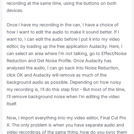
recording at the same time, using the buttons on both
devices.
Once I have my recording in the can, I have a choice of
how I want to edit the audio to make it sound better. If I
want to, I can edit the audio before I put it into my video
editor, by loading up the free application Audacity. Here, I
can select an area where I’m not talking, go to Effect/Noise
Reduction and Get Noise Profile. Once Audacity has
analysed the audio, I can go back into Noise Reduction,
click OK and Audacity will remove as much of the
background audio as possible. Depending on how noisy
my recording is, I’ll do this step first – But most of the time,
I’ll remove background noise when I’m editing the video
itself.
Now, I import everything into my video editor, Final Cut Pro
X. The only problem is when you have separate audio and
video recordings of the same thing, how do you sync them