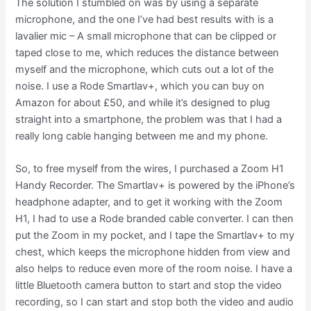
The solution I stumbled on was by using a separate
microphone, and the one I’ve had best results with is a
lavalier mic – A small microphone that can be clipped or
taped close to me, which reduces the distance between
myself and the microphone, which cuts out a lot of the
noise. I use a Rode Smartlav+, which you can buy on
Amazon for about £50, and while it’s designed to plug
straight into a smartphone, the problem was that I had a
really long cable hanging between me and my phone.
So, to free myself from the wires, I purchased a Zoom H1
Handy Recorder. The Smartlav+ is powered by the iPhone’s
headphone adapter, and to get it working with the Zoom
H1, I had to use a Rode branded cable converter. I can then
put the Zoom in my pocket, and I tape the Smartlav+ to my
chest, which keeps the microphone hidden from view and
also helps to reduce even more of the room noise. I have a
little Bluetooth camera button to start and stop the video
recording, so I can start and stop both the video and audio