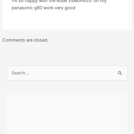
i’m so happy with the Rode Videomicro: on my
panasonic g80 work very good
Comments are closed.
S
e
a
r
c
h
f
o