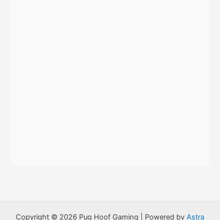
r
:
Copyright © 2026 Pug Hoof Gaming | Powered by
Astra