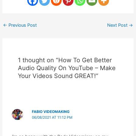
Post
←
Previous Post
Next Post
→
navigation
1 thought on “How To Get Better
Audio Quality On YouTube – Make
Your Videos Sound GREAT!”
FABIO VIDEOMAKING
06/08/2021 AT 11:12 PM