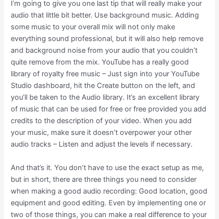
I’m going to give you one last tip that will really make your
audio that little bit better. Use background music. Adding
some music to your overall mix will not only make
everything sound professional, but it will also help remove
and background noise from your audio that you couldn’t
quite remove from the mix. YouTube has a really good
library of royalty free music – Just sign into your YouTube
Studio dashboard, hit the Create button on the left, and
you’ll be taken to the Audio library. It’s an excellent library
of music that can be used for free or free provided you add
credits to the description of your video. When you add
your music, make sure it doesn’t overpower your other
audio tracks – Listen and adjust the levels if necessary.
And that’s it. You don’t have to use the exact setup as me,
but in short, there are three things you need to consider
when making a good audio recording: Good location, good
equipment and good editing. Even by implementing one or
two of those things, you can make a real difference to your