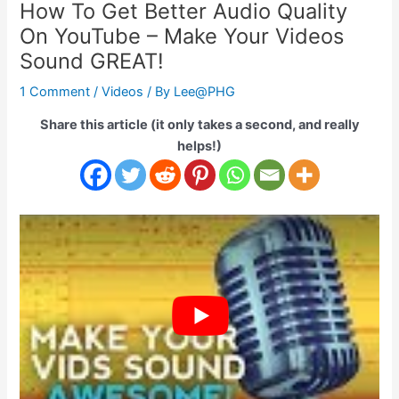
How To Get Better Audio Quality
On YouTube – Make Your Videos
Sound GREAT!
1 Comment
/
Videos
/ By
Lee@PHG
Share this article (it only takes a second, and really
helps!)