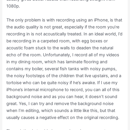
1080p.
The only problem is with recording using an iPhone, is that
the audio quality is not great, especially if the room you’re
recording in is not acoustically treated. In an ideal world, I’d
be recording in a carpeted room, with egg boxes or
acoustic foam stuck to the walls to deaden the natural
echo of the room. Unfortunately, I record all of my videos
in my dining room, which has laminate flooring and
contains my boiler, several fish tanks with noisy pumps,
the noisy footsteps of the children that live upstairs, and a
tortoise who can be quite noisy if he’s awake. If I use my
iPhone’s internal microphone to record, you can all of this
background noise and as you can hear, it doesn’t sound
great. Yes, I can try and remove the background noise
when I’m editing, which sounds a little like this, but that
usually causes a negative effect on the original recording.