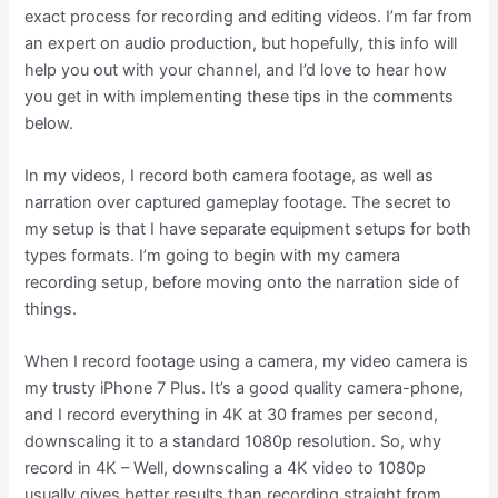
exact process for recording and editing videos. I’m far from
an expert on audio production, but hopefully, this info will
help you out with your channel, and I’d love to hear how
you get in with implementing these tips in the comments
below.
In my videos, I record both camera footage, as well as
narration over captured gameplay footage. The secret to
my setup is that I have separate equipment setups for both
types formats. I’m going to begin with my camera
recording setup, before moving onto the narration side of
things.
When I record footage using a camera, my video camera is
my trusty iPhone 7 Plus. It’s a good quality camera-phone,
and I record everything in 4K at 30 frames per second,
downscaling it to a standard 1080p resolution. So, why
record in 4K – Well, downscaling a 4K video to 1080p
usually gives better results than recording straight from