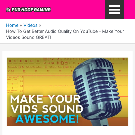
Skip
to
Main
content
Home
Videos
Menu
How To Get Better Audio Quality On YouTube – Make Your
Videos Sound GREAT!