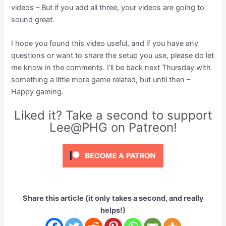
videos – But if you add all three, your videos are going to
sound great.
I hope you found this video useful, and if you have any
questions or want to share the setup you use, please do let
me know in the comments. I’ll be back next Thursday with
something a little more game related, but until then –
Happy gaming.
Liked it? Take a second to support
Lee@PHG on Patreon!
Share this article (it only takes a second, and really
helps!)