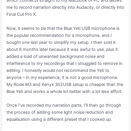
which connects straight to my Macbook or PC and allows
me to record narration directly into Audacity, or directly into
Final Cut Pro X.
Now, it seems to be that the Blue Yeti USB microphone is
the popular recommendation for a microphone, and I
bought one last year to simplify my setup. I then sold it
about 6 months later because it was awful to use, plus it
added a load of unwanted background noise and
interference to my recordings that I struggled to remove in
editing. I honestly would not recommend the Yeti to
anyone – In my experience, it is not a good microphone.
My Rode M3 and Xenyx 302USB setup is cheaper than the
Blue Yeti and works a whole lot better with a lot less effort.
Once I’ve recorded my narration parts, I’ll then go through
the process of adding some light noise reduction and
equalisation using a different preset that I cooked up.