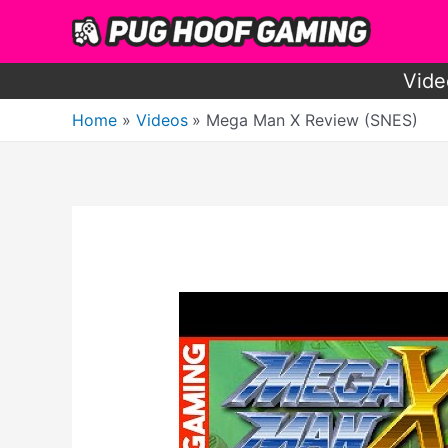
Skip
to
content
Vide
Home
Videos
Mega Man X Review (SNES)