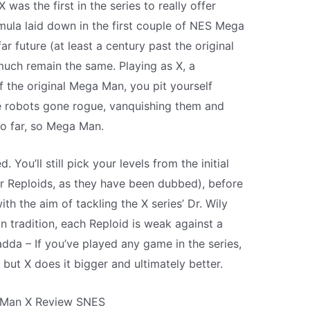
was the first in the series to really offer
ula laid down in the first couple of NES Mega
 far future (at least a century past the original
uch remain the same. Playing as X, a
 the original Mega Man, you pit yourself
e robots gone rogue, vanquishing them and
So far, so Mega Man.
You’ll still pick your levels from the initial
or Reploids, as they have been dubbed), before
with the aim of tackling the X series’ Dr. Wily
 tradition, each Reploid is weak against a
da – If you’ve played any game in the series,
 but X does it bigger and ultimately better.