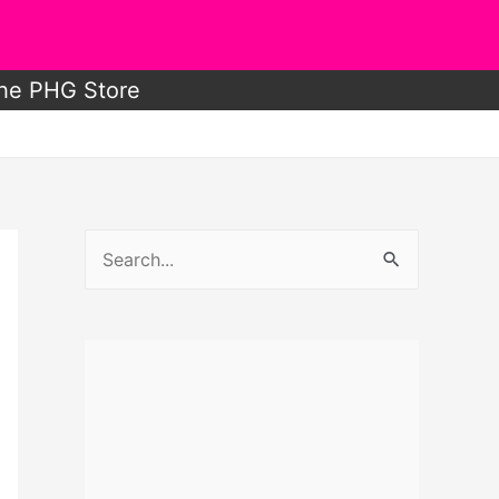
he PHG Store
S
e
a
r
c
h
f
o