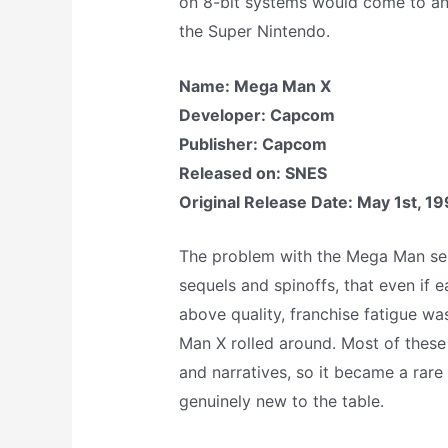
on 8-bit systems would come to an 
the Super Nintendo.
Name: Mega Man X
Developer: Capcom
Publisher: Capcom
Released on: SNES
Original Release Date: May 1st, 1
The problem with the Mega Man ser
sequels and spinoffs, that even if 
above quality, franchise fatigue w
Man X rolled around. Most of these
and narratives, so it became a rar
genuinely new to the table.