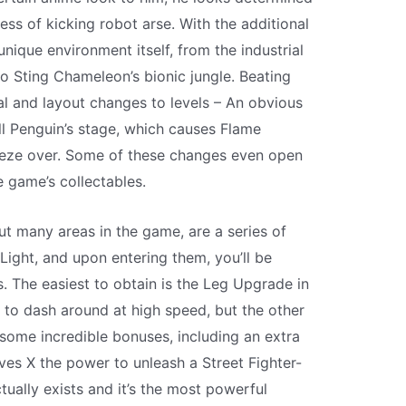
ss of kicking robot arse. With the additional
nique environment itself, from the industrial
o Sting Chameleon’s bionic jungle. Beating
l and layout changes to levels – An obvious
l Penguin’s stage, which causes Flame
reeze over. Some of these changes even open
 game’s collectables.
t many areas in the game, are a series of
 Light, and upon entering them, you’ll be
s. The easiest to obtain is the Leg Upgrade in
X to dash around at high speed, but the other
some incredible bonuses, including an extra
ves X the power to unleash a Street Fighter-
ctually exists and it’s the most powerful