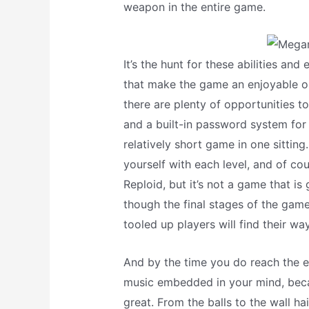
weapon in the entire game.
It’s the hunt for these abilities a
that make the game an enjoyable on
there are plenty of opportunities to
and a built-in password system for s
relatively short game in one sitting
yourself with each level, and of co
Reploid, but it’s not a game that is
though the final stages of the game
tooled up players will find their wa
And by the time you do reach the e
music embedded in your mind, bec
great. From the balls to the wall ha