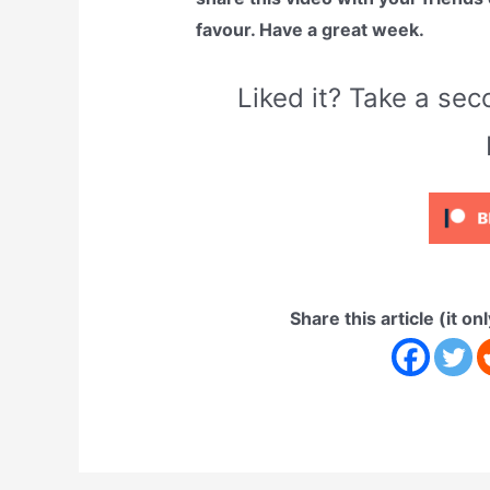
favour. Have a great week.
Liked it? Take a s
Share this article (it on