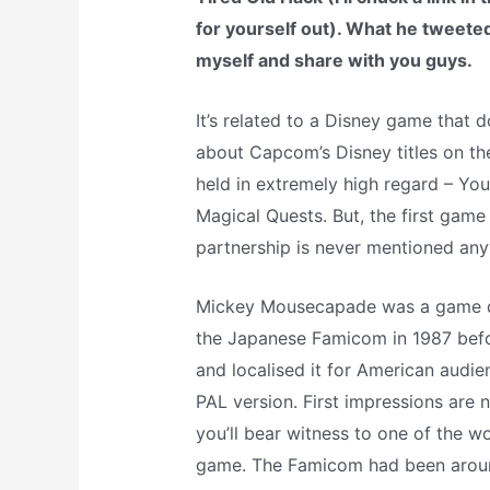
for yourself out). What he tweeted 
myself and share with you guys.
It’s related to a Disney game that d
about Capcom’s Disney titles on the
held in extremely high regard – You
Magical Quests. But, the first ga
partnership is never mentioned an
Mickey Mousecapade was a game d
the Japanese Famicom in 1987 befo
and localised it for American audienc
PAL version. First impressions are n
you’ll bear witness to one of the w
game. The Famicom had been around 