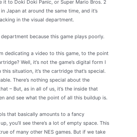
e it to Doki Doki Panic, or Super Mario Bros. 2
in Japan at around the same time, and it’s
acking in the visual department.
er department because this game plays poorly.
m dedicating a video to this game, to the point
rtridge? Well, it’s not the game’s digital form I
this situation, it’s the cartridge that’s special.
irable. There’s nothing special about the
at – But, as in all of us, it’s the inside that
en and see what the point of all this buildup is.
s that basically amounts to a fancy
 up, you’ll see there’s a lot of empty space. This
s true of many other NES games. But if we take