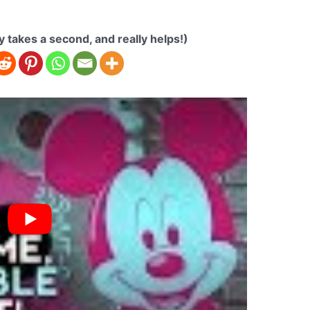
ly takes a second, and really helps!)