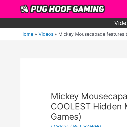
Skip
to
content
Vide
Home
Videos
Mickey Mousecapade features 
Mickey Mousecapad
COOLEST Hidden Mi
Games)
/
Videos
/ By
Lee@PHG