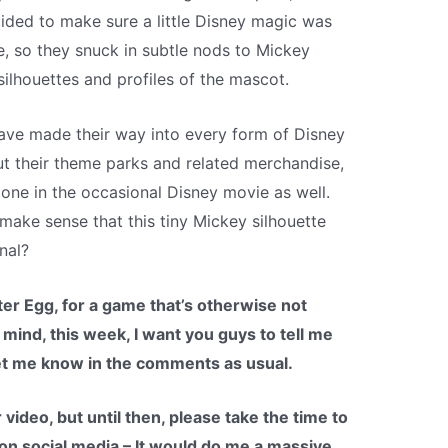
ded to make sure a little Disney magic was
e, so they snuck in subtle nods to Mickey
ilhouettes and profiles of the mascot.
ave made their way into every form of Disney
t their theme parks and related merchandise,
one in the occasional Disney movie as well.
 make sense that this tiny Mickey silhouette
nal?
aster Egg, for a game that’s otherwise not
 mind, this week, I want you guys to tell me
et me know in the comments as usual.
 video, but until then, please take the time to
 on social media – It would do me a massive