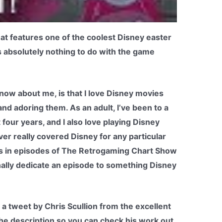
at features one of the coolest Disney easter
s absolutely nothing to do with the game
now about me, is that I love Disney movies
nd adoring them. As an adult, I’ve been to a
 four years, and I also love playing Disney
ever really covered Disney for any particular
es in episodes of The Retrogaming Chart Show
finally dedicate an episode to something Disney
 a tweet by Chris Scullion from the excellent
n the description so you can check his work out