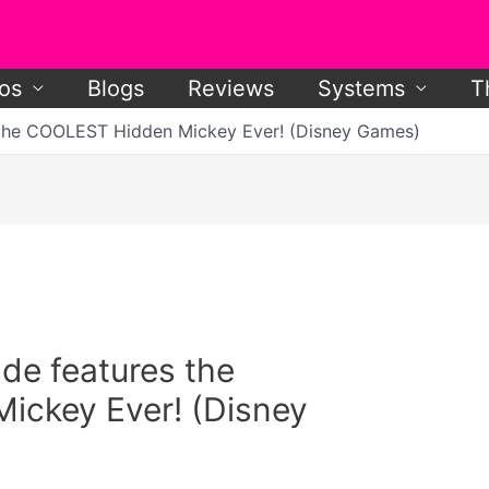
os
Blogs
Reviews
Systems
T
the COOLEST Hidden Mickey Ever! (Disney Games)
e features the
ckey Ever! (Disney