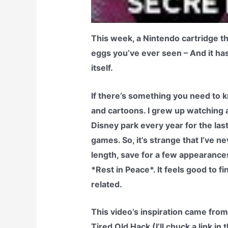
This week, a Nintendo cartridge th
eggs you’ve ever seen – And it ha
itself.
If there’s something you need to k
and cartoons. I grew up watching a
Disney park every year for the last
games. So, it’s strange that I’ve n
length, save for a few appearanc
*Rest in Peace*. It feels good to 
related.
This video’s inspiration came from
Tired Old Hack (I’ll chuck a link i