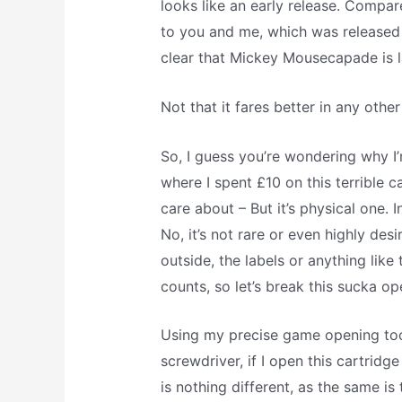
looks like an early release. Compar
to you and me, which was released 
clear that Mickey Mousecapade is l
Not that it fares better in any oth
So, I guess you’re wondering why I’
where I spent £10 on this terrible ca
care about – But it’s physical one. In 
No, it’s not rare or even highly des
outside, the labels or anything like th
counts, so let’s break this sucka op
Using my precise game opening tool
screwdriver, if I open this cartridge
is nothing different, as the same i