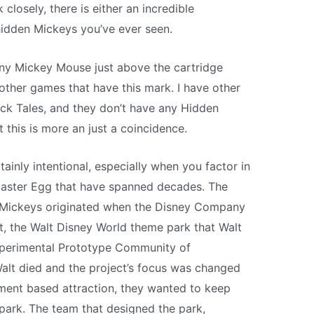
 closely, there is either an incredible
hidden Mickeys you’ve ever seen.
tiny Mickey Mouse just above the cartridge
 other games that have this mark. I have other
k Tales, and they don’t have any Hidden
this is more an just a coincidence.
rtainly intentional, especially when you factor in
Easter Egg that have spanned decades. The
n Mickeys originated when the Disney Company
, the Walt Disney World theme park that Walt
xperimental Prototype Community of
alt died and the project’s focus was changed
ment based attraction, they wanted to keep
park. The team that designed the park,