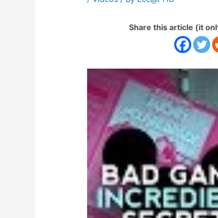
Share this article (it on