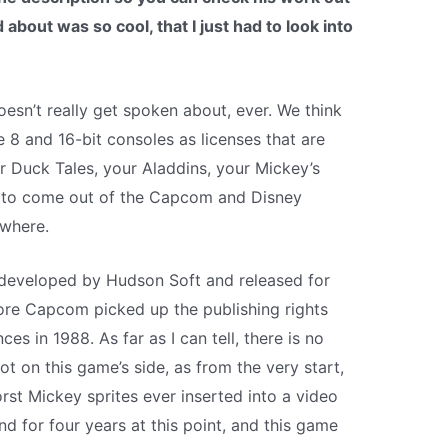
about was so cool, that I just had to look into
oesn’t really get spoken about, ever. We think
 8 and 16-bit consoles as licenses that are
r Duck Tales, your Aladdins, your Mickey’s
me to come out of the Capcom and Disney
ywhere.
eveloped by Hudson Soft and released for
re Capcom picked up the publishing rights
es in 1988. As far as I can tell, there is no
ot on this game’s side, as from the very start,
orst Mickey sprites ever inserted into a video
for four years at this point, and this game