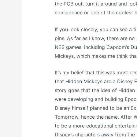
the PCB out, turn it around and look
coincidence or one of the coolest 
If you look closely, you can see a 
pins. As far as I know, there are no
NES games, including Capcom’s Duc
Mickeys, which makes me think that 
It’s my belief that this was most ce
that Hidden Mickeys are a Disney 
story goes that the idea of Hidde
were developing and building Epcot
Disney himself planned to be an E
Tomorrow, hence the name. After W
to be a more educational entertain
Disney’s characters away from the 