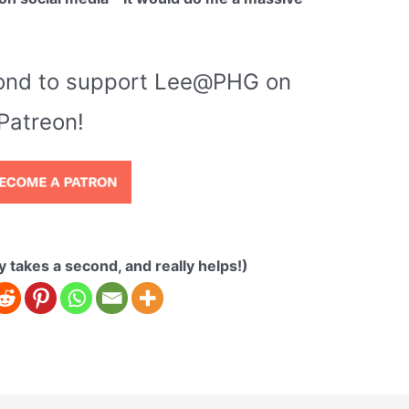
econd to support Lee@PHG on
Patreon!
ly takes a second, and really helps!)