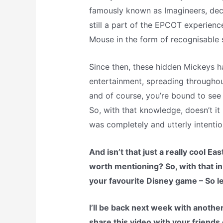
famously known as Imagineers, deci
still a part of the EPCOT experienc
Mouse in the form of recognisable s
Since then, these hidden Mickeys h
entertainment, spreading throughou
and of course, you’re bound to see 
So, with that knowledge, doesn’t it
was completely and utterly intentio
And isn’t that just a really cool E
worth mentioning? So, with that in
your favourite Disney game – So l
I’ll be back next week with another
share this video with your friends