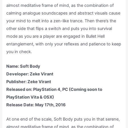
almost meditative frame of mind, as the combination of
calming analogue soundscapes and abstract visuals cause
your mind to melt into a zen-like trance. Then there’s the
other side that flips a switch and puts you into survival
mode as you are a player are engaged in Bullet Hell
entanglement, with only your reflexes and patience to keep
you in check.
Name: Soft Body
Developer: Zeke Virant
Publisher: Zeke Virant
Released on: PlayStation 4, PC (Coming soon to
PlayStation Vita & OSX)
Release Date: May 17th, 2016
At one end of the scale, Soft Body puts you in that serene,
almost meditative frame of mind, as the combination of