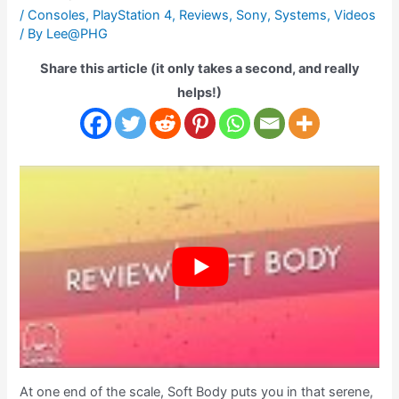
/
Consoles
,
PlayStation 4
,
Reviews
,
Sony
,
Systems
,
Videos
/ By
Lee@PHG
Share this article (it only takes a second, and really
helps!)
At one end of the scale, Soft Body puts you in that serene,