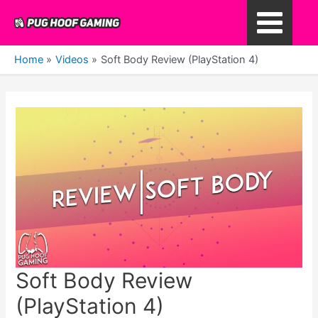
Skip
to
Main
content
Home
Videos
Soft Body Review (PlayStation 4)
Menu
Soft Body Review
(PlayStation 4)