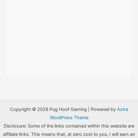
Copyright © 2026 Pug Hoof Gaming | Powered by
Astra
WordPress Theme
Disclosure: Some of the links contained within this website are
affiliate links. This means that, at zero cost to you, I will earn an