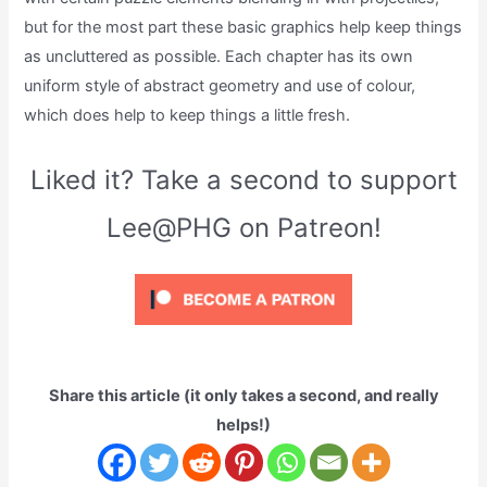
but for the most part these basic graphics help keep things
as uncluttered as possible. Each chapter has its own
uniform style of abstract geometry and use of colour,
which does help to keep things a little fresh.
Liked it? Take a second to support
Lee@PHG on Patreon!
Share this article (it only takes a second, and really
helps!)