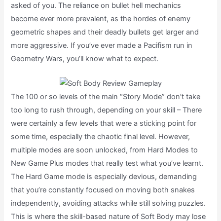
asked of you. The reliance on bullet hell mechanics
become ever more prevalent, as the hordes of enemy
geometric shapes and their deadly bullets get larger and
more aggressive. If you’ve ever made a Pacifism run in
Geometry Wars, you’ll know what to expect.
The 100 or so levels of the main “Story Mode” don’t take
too long to rush through, depending on your skill – There
were certainly a few levels that were a sticking point for
some time, especially the chaotic final level. However,
multiple modes are soon unlocked, from Hard Modes to
New Game Plus modes that really test what you’ve learnt.
The Hard Game mode is especially devious, demanding
that you’re constantly focused on moving both snakes
independently, avoiding attacks while still solving puzzles.
This is where the skill-based nature of Soft Body may lose