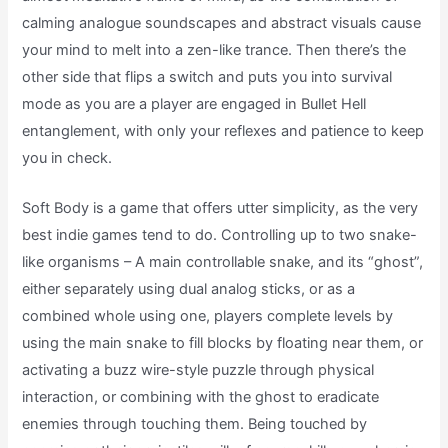
calming analogue soundscapes and abstract visuals cause
your mind to melt into a zen-like trance. Then there’s the
other side that flips a switch and puts you into survival
mode as you are a player are engaged in Bullet Hell
entanglement, with only your reflexes and patience to keep
you in check.
Soft Body is a game that offers utter simplicity, as the very
best indie games tend to do. Controlling up to two snake-
like organisms – A main controllable snake, and its “ghost”,
either separately using dual analog sticks, or as a
combined whole using one, players complete levels by
using the main snake to fill blocks by floating near them, or
activating a buzz wire-style puzzle through physical
interaction, or combining with the ghost to eradicate
enemies through touching them. Being touched by