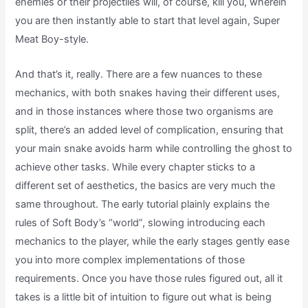
enemies or their projectiles will, of course, kill you, wherein
you are then instantly able to start that level again, Super
Meat Boy-style.
And that’s it, really. There are a few nuances to these
mechanics, with both snakes having their different uses,
and in those instances where those two organisms are
split, there’s an added level of complication, ensuring that
your main snake avoids harm while controlling the ghost to
achieve other tasks. While every chapter sticks to a
different set of aesthetics, the basics are very much the
same throughout. The early tutorial plainly explains the
rules of Soft Body’s “world”, slowing introducing each
mechanics to the player, while the early stages gently ease
you into more complex implementations of those
requirements. Once you have those rules figured out, all it
takes is a little bit of intuition to figure out what is being