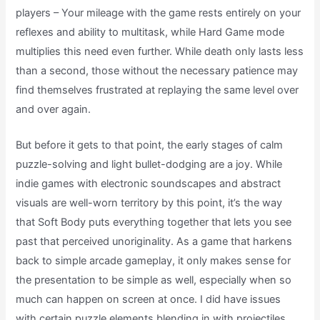
players – Your mileage with the game rests entirely on your
reflexes and ability to multitask, while Hard Game mode
multiplies this need even further. While death only lasts less
than a second, those without the necessary patience may
find themselves frustrated at replaying the same level over
and over again.
But before it gets to that point, the early stages of calm
puzzle-solving and light bullet-dodging are a joy. While
indie games with electronic soundscapes and abstract
visuals are well-worn territory by this point, it’s the way
that Soft Body puts everything together that lets you see
past that perceived unoriginality. As a game that harkens
back to simple arcade gameplay, it only makes sense for
the presentation to be simple as well, especially when so
much can happen on screen at once. I did have issues
with certain puzzle elements blending in with projectiles,