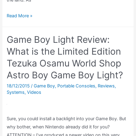
Shovel
Read More »
Knight
Amiibo
Game Boy Light Review:
REVIEW
–
What is the Limited Edition
What
Tezuka Osamu World Shop
does
Astro Boy Game Boy Light?
the
Shovel
18/12/2015
/
Game Boy
,
Portable Consoles
,
Reviews
,
Knight
Systems
,
Videos
amiibo
do?
(Amiibo
Sure, you could install a backlight into your Game Boy. But
Showcase)
why bother, when Nintendo already did it for you?
ATTENTION – I’ve produced a newer video on this very