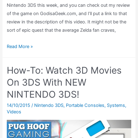
Nintendo 3DS this week, and you can check out my review
of the game on GodisaGeek.com, and I’ll put a link to that
review in the description of this video. It might not be the
sort of epic quest that the average Zelda fan craves,
Top
Read More »
5
The
How-To: Watch 3D Movies
Legend
of
On 3DS With NEW
Zelda
NINTENDO 3DS!
Items
14/10/2015
/
Nintendo 3DS
,
Portable Consoles
,
Systems
,
Videos