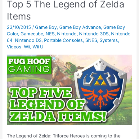
Top 5 The Legend of Zelda
amiibo
and
Items
How
23/10/2015
/
Game Boy
,
Game Boy Advance
,
Game Boy
Does
Color
,
Gamecube
,
NES
,
Nintendo
,
Nintendo 3DS
,
Nintendo
It
64
,
Nintendo DS
,
Portable Consoles
,
SNES
,
Systems
,
Work
Videos
,
Wii
,
Wii U
With
Chibi-
Robo:
Zip
Lash?
The Legend of Zelda: Triforce Heroes is coming to the