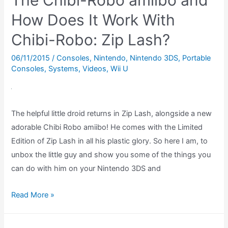
The Chibi-Robo amiibo and
Boy
Super
How Does It Work With
Nintendo
Chibi-Robo: Zip Lash?
Peripheral,
Reviewed!
06/11/2015
/
Consoles
,
Nintendo
,
Nintendo 3DS
,
Portable
Consoles
,
Systems
,
Videos
,
Wii U
The helpful little droid returns in Zip Lash, alongside a new
adorable Chibi Robo amiibo! He comes with the Limited
Edition of Zip Lash in all his plastic glory. So here I am, to
unbox the little guy and show you some of the things you
can do with him on your Nintendo 3DS and
The
Read More »
Chibi-
Robo