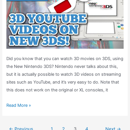
Did you know that you can watch 3D movies on 3DS, using
the New Nintendo 3DS? Nintendo never talks about this,
but it is actually possible to watch 3D videos on streaming
sites such as YouTube, and it’s very easy to do. Note that
this does not work on the original or XL consoles, it
How-
Read More »
To:
Watch
Post
3D
←
Previous
1
2
3
4
Next
→