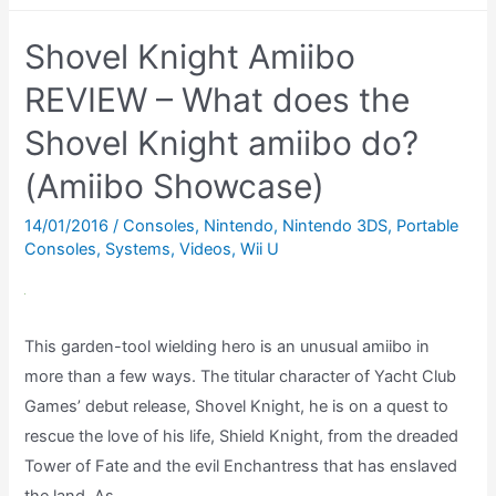
the
Shovel Knight Amiibo
Ryu
amiibo
REVIEW – What does the
do?
Shovel Knight amiibo do?
(Amiibo
(Amiibo Showcase)
Showcase)
14/01/2016
/
Consoles
,
Nintendo
,
Nintendo 3DS
,
Portable
Consoles
,
Systems
,
Videos
,
Wii U
This garden-tool wielding hero is an unusual amiibo in
more than a few ways. The titular character of Yacht Club
Games’ debut release, Shovel Knight, he is on a quest to
rescue the love of his life, Shield Knight, from the dreaded
Tower of Fate and the evil Enchantress that has enslaved
the land. As