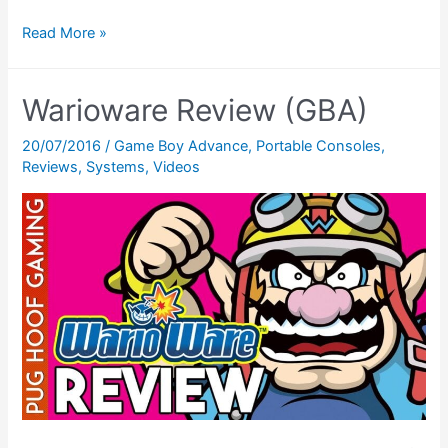
Gunstar
Read More »
Future
Heroes
Warioware Review (GBA)
Review
(GBA)
20/07/2016
/
Game Boy Advance
,
Portable Consoles
,
Reviews
,
Systems
,
Videos