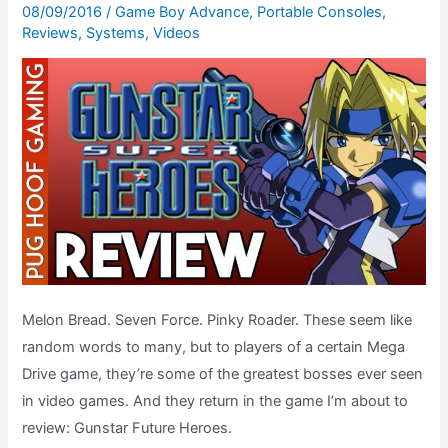
08/09/2016
/
Game Boy Advance
,
Portable Consoles
,
October
Reviews
,
Systems
,
Videos
1994
Melon Bread. Seven Force. Pinky Roader. These seem like
random words to many, but to players of a certain Mega
Drive game, they’re some of the greatest bosses ever seen
in video games. And they return in the game I’m about to
review: Gunstar Future Heroes.