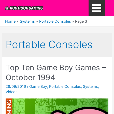
Skip
to
Main
content
Home
Systems
Portable Consoles
Page 3
Menu
Portable Consoles
Top Ten Game Boy Games –
October 1994
28/09/2016
/
Game Boy
,
Portable Consoles
,
Systems
,
Videos