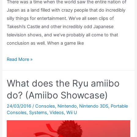
There was a time when the world saw the entire nation of
Japan as a land filled with crazy people that do incredibly
silly things for entertainment. We’ve all seen clips of
Takeshi’s Castle and other incredibly odd Japanese
television shows, and we’ve probably all come to that
conclusion as well. When a game like
Warioware
Read More »
Review
(GBA)
What does the Ryu amiibo
do? (Amiibo Showcase)
24/03/2016
/
Consoles
,
Nintendo
,
Nintendo 3DS
,
Portable
Consoles
,
Systems
,
Videos
,
Wii U