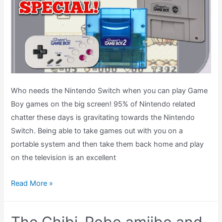
Shop
Astro
Boy
Game
Boy
Light?
Who needs the Nintendo Switch when you can play Game
Boy games on the big screen! 95% of Nintendo related
chatter these days is gravitating towards the Nintendo
Switch. Being able to take games out with you on a
portable system and then take them back home and play
on the television is an excellent
The
Read More »
Super
Game