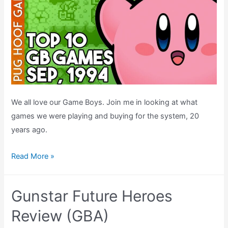
We all love our Game Boys. Join me in looking at what
games we were playing and buying for the system, 20
years ago.
Top
Read More »
Ten
Game
Gunstar Future Heroes
Boy
Games
Review (GBA)
–