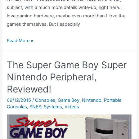
subject, with a much more details write-up, right here. I
love gaming hardware, maybe even more than I love the
games themselves. But I especially
Game
Read More »
Boy
Light
The Super Game Boy Super
Review:
What
Nintendo Peripheral,
is
Reviewed!
the
Limited
09/12/2015
/
Consoles
,
Game Boy
,
Nintendo
,
Portable
Consoles
,
SNES
,
Systems
,
Videos
Edition
Tezuka
Osamu
World