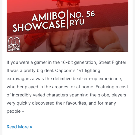
If you were a gamer in the 16-bit generation, Street Fighter
II was a pretty big deal. Capcom’s 1v1 fighting
extravaganza was the definitive beat-em-up experience,
whether played in the arcades, or at home. Featuring a cast
of incredibly varied characters spanning the globe, players
very quickly discovered their favourites, and for many
people –
What
Read More »
does