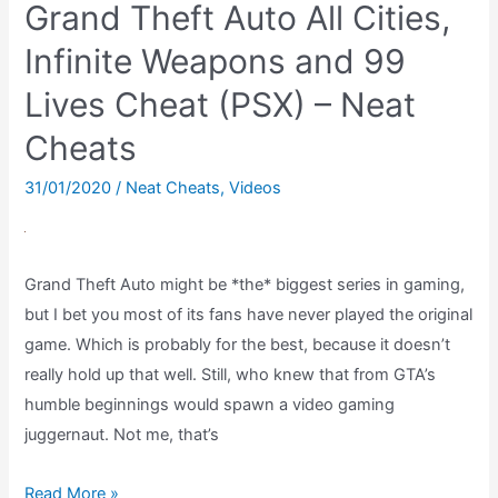
Grand Theft Auto All Cities,
New
Batch
Infinite Weapons and 99
–
Lives Cheat (PSX) – Neat
Gremlins
Cheats
2
NES
31/01/2020
/
Neat Cheats
,
Videos
Ending
Grand Theft Auto might be *the* biggest series in gaming,
but I bet you most of its fans have never played the original
game. Which is probably for the best, because it doesn’t
really hold up that well. Still, who knew that from GTA’s
humble beginnings would spawn a video gaming
juggernaut. Not me, that’s
Grand
Read More »