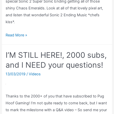
special Sonic 2 Super Sonic Ending getting all of those
shiny Chaos Emeralds. Look at all of that lovely pixel art,
and listen that wonderful Sonic 2 Ending Music *chefs
kiss*.
Sonic
Read More »
2
Super
I’M STILL HERE!, 2000 subs,
Sonic
Ending
and I NEED your questions!
With
13/03/2019
/
Videos
All
Chaos
Emeralds
Thanks to the 2000+ of you that have subscribed to Pug
Hoof Gaming! I’m not quite ready to come back, but I want
to mark the milestone with a Q&A video – So send me your