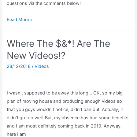
questions via the comments below!
I’M
Read More »
STILL
HERE!,
Where The $&*! Are The
2000
subs,
New Videos!?
and
28/12/2018
/
Videos
I
NEED
your
I wasn’t supposed to be away this long… OK, so my big
questions!
plan of moving house and producing enough videos so
that you guys wouldn’t notice, didn’t pan out. Actually, it
didn’t go too well. But, my absence has had some benefits,
and I am most definitely coming back in 2019. Anyway,
here I am