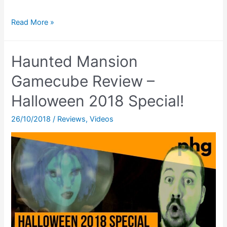
Where
Read More »
The
$&*!
Haunted Mansion
Are
The
Gamecube Review –
New
Halloween 2018 Special!
Videos!?
26/10/2018
/
Reviews
,
Videos