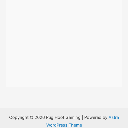
:
Copyright © 2026 Pug Hoof Gaming | Powered by
Astra
WordPress Theme