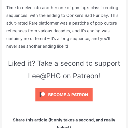
Time to delve into another one of gaming’s classic ending
sequences, with the ending to Conker’s Bad Fur Day. This
adult-rated Rare platformer was a pastiche of pop culture
references from various decades, and it’s ending was
certainly no different – It’s a long sequence, and you’ll
never see another ending like it!
Liked it? Take a second to support
Lee@PHG on Patreon!
Share this article (it only takes a second, and really
helps!)