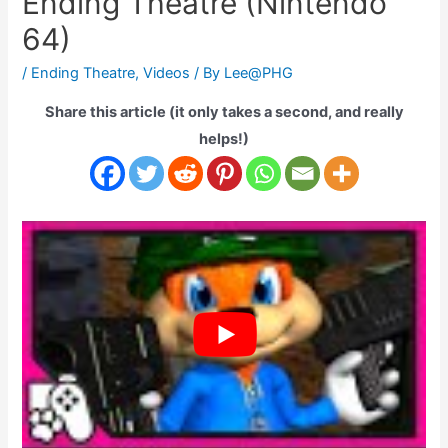
Ending Theatre (Nintendo
64)
/
Ending Theatre
,
Videos
/ By
Lee@PHG
Share this article (it only takes a second, and really
helps!)