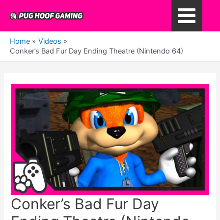
Skip
to
Main
content
Home
Videos
Menu
Conker’s Bad Fur Day Ending Theatre (Nintendo 64)
Conker’s Bad Fur Day