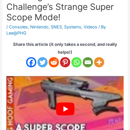
Challenge’s Strange Super
Scope Mode!
/
Consoles
,
Nintendo
,
SNES
,
Systems
,
Videos
/ By
Lee@PHG
Share this article (it only takes a second, and really
helps!)