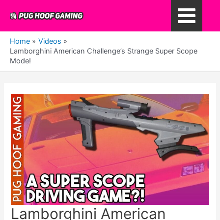
Skip
to
Main
content
Home
Videos
Menu
Lamborghini American Challenge’s Strange Super Scope
Mode!
Lamborghini American