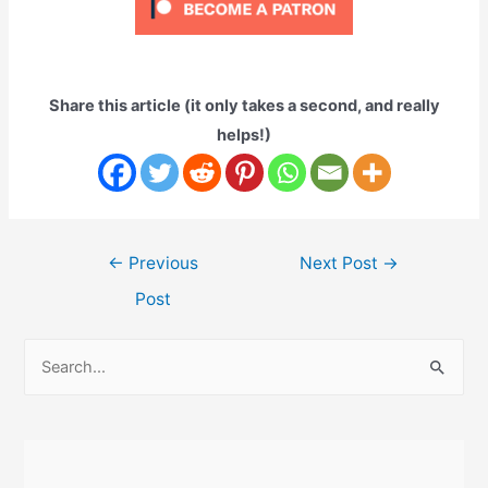
Share this article (it only takes a second, and really
helps!)
Post
←
Previous
Next Post
→
navigation
Post
S
e
a
r
c