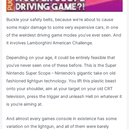
Buckle your safety belts, because we’re about to cause
some major damage to some very expensive cars, in one
of the weirdest driving game modes you’ve ever seen. And
it involves Lamborghini American Challenge.
Depending on your age, it could be entirely feasible that
you’ve never seen one of these before. This is the Super
Nintendo Super Scope – Nintendo’s gigantic take on old
fashioned lightgun technology. You lift this plastic beast
onto your shoulder, aim at your target on your old CRT
television, press the trigger and unleash Hell on whatever it
is you’re aiming at.
And almost every games console in existence has some
variation on the lightgun, and all of them were barely