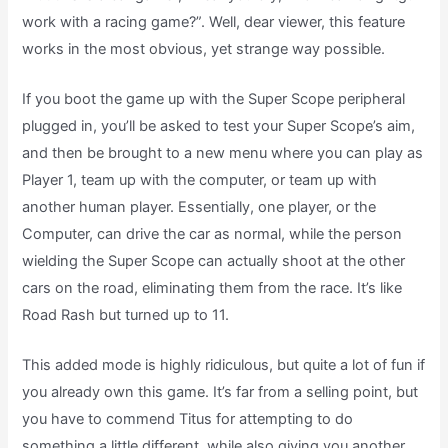
work with a racing game?”. Well, dear viewer, this feature
works in the most obvious, yet strange way possible.
If you boot the game up with the Super Scope peripheral
plugged in, you’ll be asked to test your Super Scope’s aim,
and then be brought to a new menu where you can play as
Player 1, team up with the computer, or team up with
another human player. Essentially, one player, or the
Computer, can drive the car as normal, while the person
wielding the Super Scope can actually shoot at the other
cars on the road, eliminating them from the race. It’s like
Road Rash but turned up to 11.
This added mode is highly ridiculous, but quite a lot of fun if
you already own this game. It’s far from a selling point, but
you have to commend Titus for attempting to do
something a little different, while also giving you another