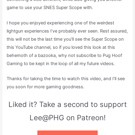
game to use your SNES Super Scope with.
I hope you enjoyed experiencing one of the weirdest
lightgun experiences I’ve probably ever seen. Rest assured,
this will not be the last time you’ll see the Super Scope on
this YouTube channel, so if you loved this look at this
behemoth of a bazooka, why not subscribe to Pug Hoof
Gaming to be kept in the loop of all my future videos.
Thanks for taking the time to watch this video, and I’ll see
you soon for more gaming goodness.
Liked it? Take a second to support
Lee@PHG on Patreon!