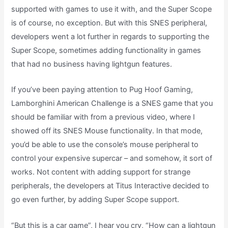
supported with games to use it with, and the Super Scope
is of course, no exception. But with this SNES peripheral,
developers went a lot further in regards to supporting the
Super Scope, sometimes adding functionality in games
that had no business having lightgun features.
If you’ve been paying attention to Pug Hoof Gaming,
Lamborghini American Challenge is a SNES game that you
should be familiar with from a previous video, where I
showed off its SNES Mouse functionality. In that mode,
you’d be able to use the console’s mouse peripheral to
control your expensive supercar – and somehow, it sort of
works. Not content with adding support for strange
peripherals, the developers at Titus Interactive decided to
go even further, by adding Super Scope support.
“But this is a car game”, I hear you cry, “How can a lightgun