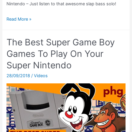
Nintendo – Just listen to that awesome slap bass solo!
Secret
Read More »
of
Mana
The Best Super Game Boy
Ending
Theatre
Games To Play On Your
(SNES)
Super Nintendo
(Seiken
Densetsu
28/09/2018
/
Videos
2
Ending)