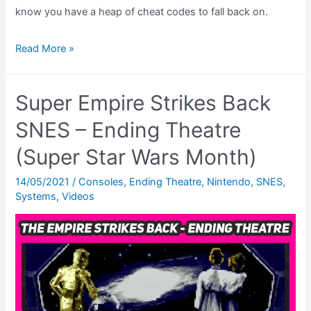
know you have a heap of cheat codes to fall back on.
Super
Read More »
Star
Wars:
Super Empire Strikes Back
Return
of
SNES – Ending Theatre
The
(Super Star Wars Month)
Jedi
Cheats
14/05/2021
/
Consoles
,
Ending Theatre
,
Nintendo
,
SNES
,
Systems
,
Videos
–
All
The
Super
Nintendo
CHEATS!