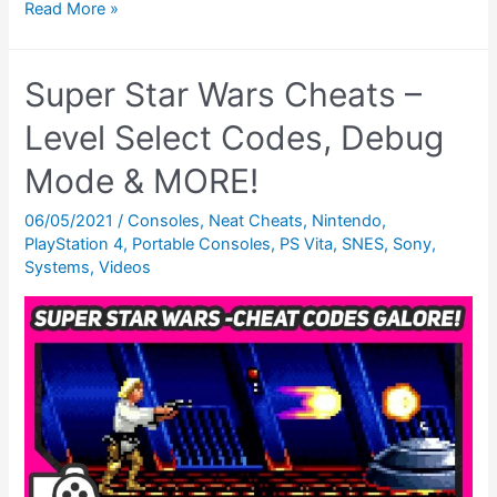
Super
Read More »
Star
Wars:
Super Star Wars Cheats –
The
Empire
Level Select Codes, Debug
Strikes
Mode & MORE!
Back
Cheats
06/05/2021
/
Consoles
,
Neat Cheats
,
Nintendo
,
PlayStation 4
,
Portable Consoles
,
PS Vita
,
SNES
,
Sony
,
(SNES)
Systems
,
Videos