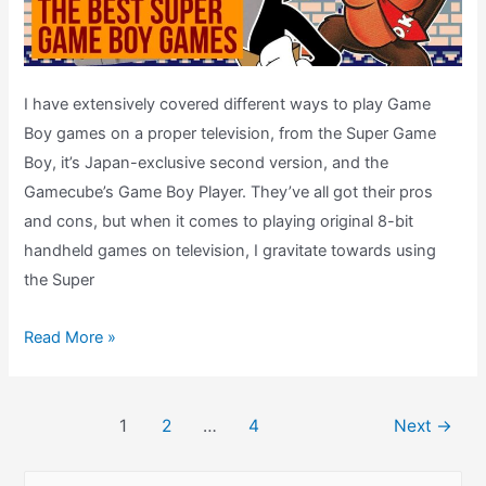
I have extensively covered different ways to play Game
Boy games on a proper television, from the Super Game
Boy, it’s Japan-exclusive second version, and the
Gamecube’s Game Boy Player. They’ve all got their pros
and cons, but when it comes to playing original 8-bit
handheld games on television, I gravitate towards using
the Super
The
Read More »
Best
Super
Post
Game
1
2
…
4
Next
→
pagination
Boy
Games
S