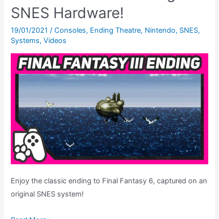
A
SNES Hardware!
New
Hope
19/01/2021
/
Consoles
,
Ending Theatre
,
Nintendo
,
SNES
,
Systems
,
Videos
For
SNES
Movie
Licenses?
Enjoy the classic ending to Final Fantasy 6, captured on an
original SNES system!