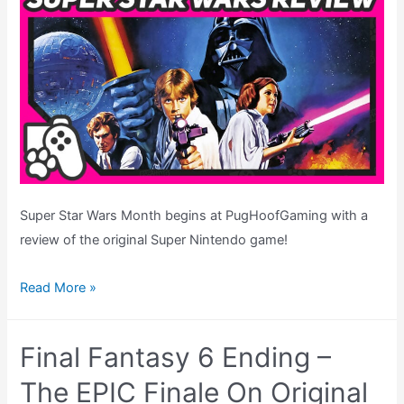
&
MORE!
Super Star Wars Month begins at PugHoofGaming with a
review of the original Super Nintendo game!
Super
Read More »
Star
Wars
Final Fantasy 6 Ending –
Review
–
The EPIC Finale On Original