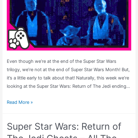
Even though we’re at the end of the Super Star Wars
trilogy, we’re not at the end of Super Star Wars Month! But,
it’s a little early to talk about that! Naturally, this week we’re
looking at the Super Star Wars: Return of The Jedi ending…
Super
Read More »
Star
Wars:
Super Star Wars: Return of
Return
of