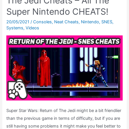
The Jedi Cheats – All The
The
Super Nintendo CHEATS!
Jedi
–
20/05/2021
/
Consoles
,
Neat Cheats
,
Nintendo
,
SNES
,
Systems
,
Videos
Ending
Theatre
Super Star Wars: Return of The Jedi might be a bit friendlier
than the previous game in terms of difficulty, but if you are
still having some problems it might make you feel better to