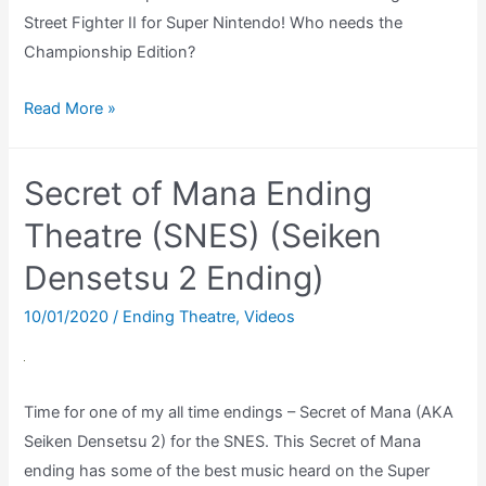
Street Fighter II for Super Nintendo! Who needs the
Championship Edition?
Street
Read More »
Fighter
II
Secret of Mana Ending
–
Pick
Theatre (SNES) (Seiken
The
Densetsu 2 Ending)
Same
Character
10/01/2020
/
Ending Theatre
,
Videos
in
Vs
Mode
Time for one of my all time endings – Secret of Mana (AKA
Seiken Densetsu 2) for the SNES. This Secret of Mana
ending has some of the best music heard on the Super