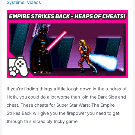
Systems
,
Videos
Theatre
(Super
Star
Wars
Month)
If you’re finding things a little tough down in the tundras of
Hoth, you could do a lot worse than join the Dark Side and
cheat. These cheats for Super Star Wars: The Empire
Strikes Back will give you the firepower you need to get
through this incredibly tricky game.