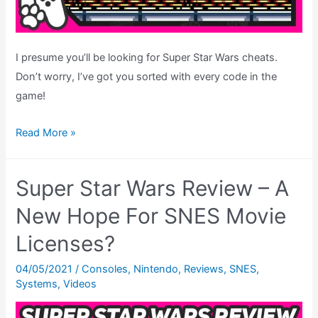
I presume you’ll be looking for Super Star Wars cheats.
Don’t worry, I’ve got you sorted with every code in the
game!
Super
Read More »
Star
Wars
Super Star Wars Review – A
Cheats
–
New Hope For SNES Movie
Level
Licenses?
Select
Codes,
04/05/2021
/
Consoles
,
Nintendo
,
Reviews
,
SNES
,
Systems
,
Videos
Debug
Mode