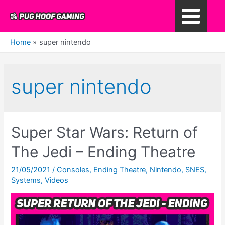
Skip
to
Main
content
Home
super nintendo
Menu
super nintendo
Super Star Wars: Return of
The Jedi – Ending Theatre
21/05/2021
/
Consoles
,
Ending Theatre
,
Nintendo
,
SNES
,
Systems
,
Videos