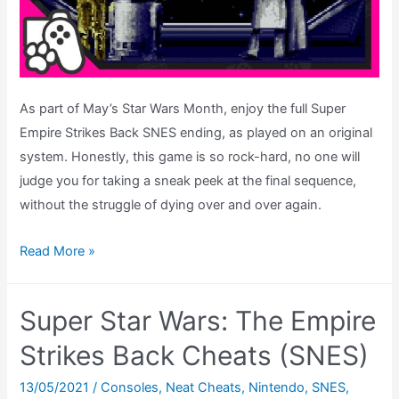
As part of May’s Star Wars Month, enjoy the full Super
Empire Strikes Back SNES ending, as played on an original
system. Honestly, this game is so rock-hard, no one will
judge you for taking a sneak peek at the final sequence,
without the struggle of dying over and over again.
Super
Read More »
Empire
Strikes
Super Star Wars: The Empire
Back
SNES
Strikes Back Cheats (SNES)
–
13/05/2021
/
Consoles
,
Neat Cheats
,
Nintendo
,
SNES
,
Ending