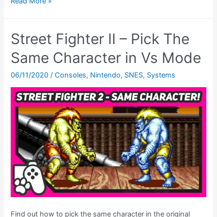
Final
Read More »
Fantasy
6
Street Fighter II – Pick The
Ending
–
Same Character in Vs Mode
The
06/11/2020
/
Consoles
,
Nintendo
,
SNES
,
Systems
EPIC
Finale
On
Original
SNES
Hardware!
Find out how to pick the same character in the original